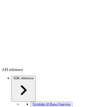
API reference
SDK reference
Stylelabs.M.Base.Querying