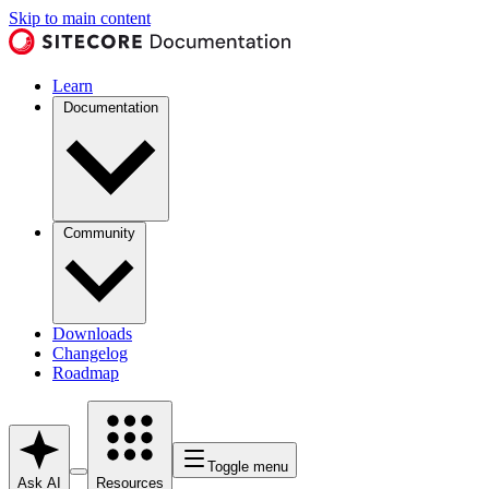
Skip to main content
Learn
Documentation
Community
Downloads
Changelog
Roadmap
Toggle menu
Ask AI
Resources