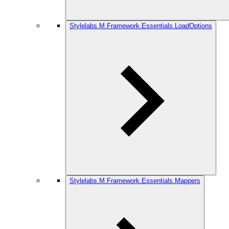
Stylelabs.M.Framework.Essentials.LoadOptions
Stylelabs.M.Framework.Essentials.Mappers