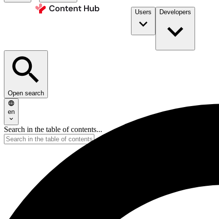
Users
Developers
Open search
en
Search in the table of contents...