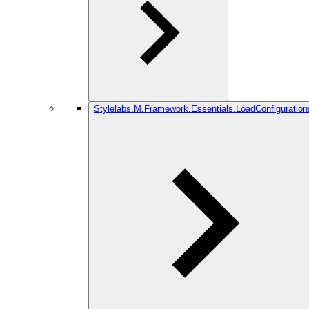
Stylelabs.M.Framework.Essentials.LoadConfiguration