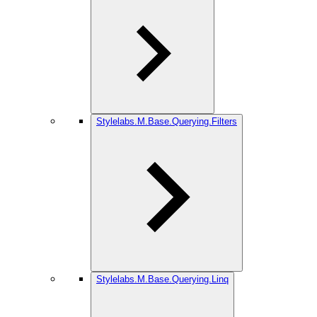
Stylelabs.M.Base.Querying.Filters
Stylelabs.M.Base.Querying.Linq