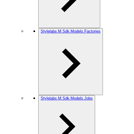
Stylelabs.M.Sdk.Models.Factories
Stylelabs.M.Sdk.Models.Jobs