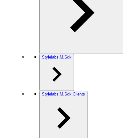
Stylelabs.M.Sdk
Stylelabs.M.Sdk.Clients