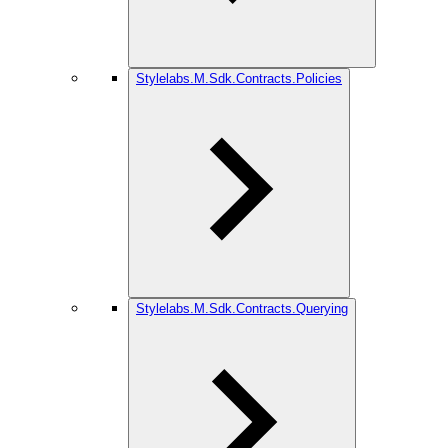
Stylelabs.M.Sdk.Contracts.Policies
Stylelabs.M.Sdk.Contracts.Querying