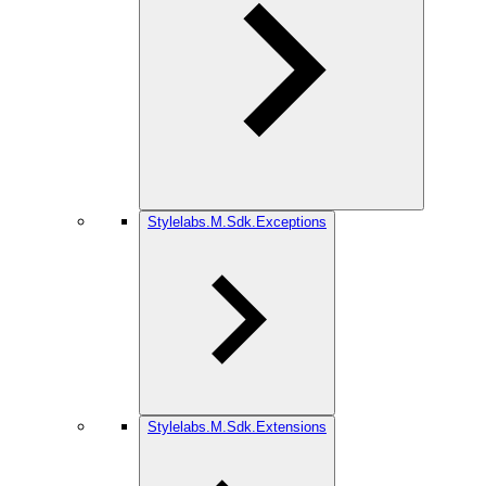
Stylelabs.M.Sdk.Exceptions
Stylelabs.M.Sdk.Extensions