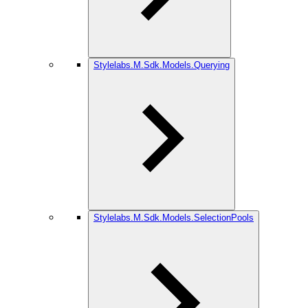
Stylelabs.M.Sdk.Models.Querying
Stylelabs.M.Sdk.Models.SelectionPools