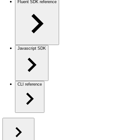
Fluent SDK reference
Javascript SDK
CLI reference