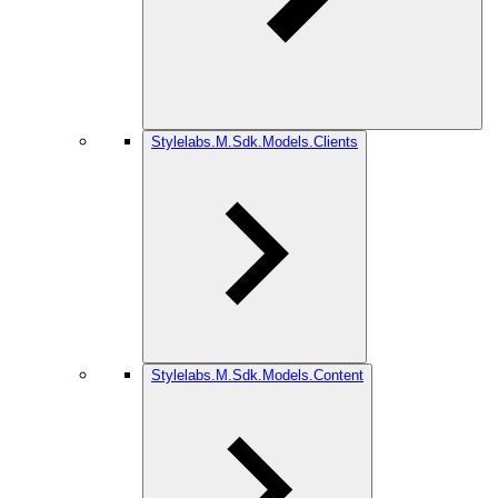
Stylelabs.M.Sdk.Models.Clients
Stylelabs.M.Sdk.Models.Content