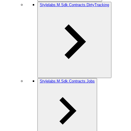
Stylelabs.M.Sdk.Contracts.DirtyTracking
Stylelabs.M.Sdk.Contracts.Jobs