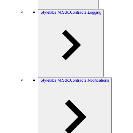
Stylelabs.M.Sdk.Contracts.Logging
Stylelabs.M.Sdk.Contracts.Notifications