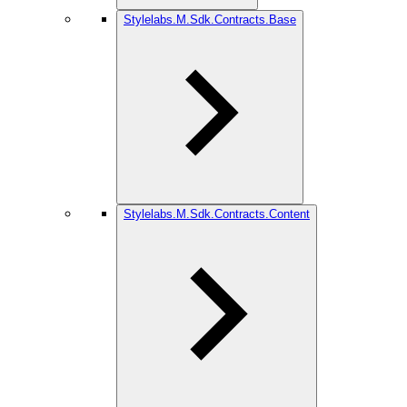
Stylelabs.M.Sdk.Contracts.Base
Stylelabs.M.Sdk.Contracts.Content