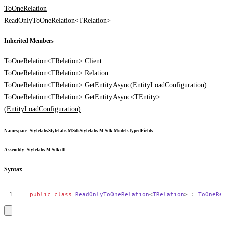
ToOneRelation
ReadOnlyToOneRelation<TRelation>
Inherited Members
ToOneRelation<TRelation>.Client
ToOneRelation<TRelation>.Relation
ToOneRelation<TRelation>.GetEntityAsync(EntityLoadConfiguration)
ToOneRelation<TRelation>.GetEntityAsync<TEntity>
(EntityLoadConfiguration)
Namespace
:
Stylelabs
Stylelabs.M
Sdk
Stylelabs.M.Sdk.Models
Typed
Fields
Assembly
: Stylelabs.M.Sdk.dll
Syntax
public
class
ReadOnlyToOneRelation
<
TRelation
>
:
ToOneRe