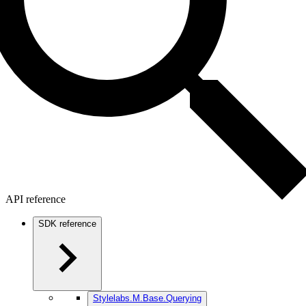
API reference
SDK reference
Stylelabs.M.Base.Querying