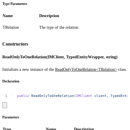
Type Parameters
Name
Description
TRelation
The type of the relation.
Constructors
ReadOnlyToOneRelation(IMClient, TypedEntityWrapper, string)
Initializes a new instance of the
ReadOnlyToOneRelation<TRelation>
class.
Declaration
public
ReadOnlyToOneRelation
(
IMClient
client,
TypedEnti
Parameters
Type
Name
Description