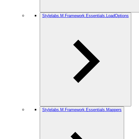
Stylelabs.M.Framework.Essentials.LoadOptions
Stylelabs.M.Framework.Essentials.Mappers