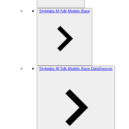
Stylelabs.M.Sdk.Models.Base
Stylelabs.M.Sdk.Models.Base.DataSources