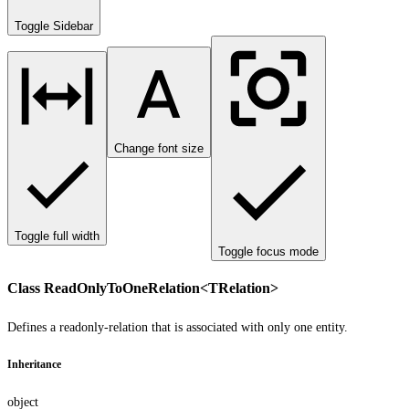
Toggle Sidebar
Change font size
Toggle full width
Toggle focus mode
Class ReadOnlyToOneRelation<TRelation>
Defines a readonly-relation that is associated with only one entity.
Inheritance
object