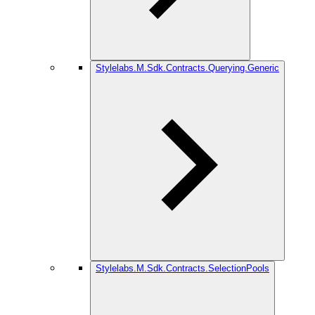
Stylelabs.M.Sdk.Contracts.Querying.Generic
Stylelabs.M.Sdk.Contracts.SelectionPools