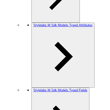
Stylelabs.M.Sdk.Models.Typed.Attributes
Stylelabs.M.Sdk.Models.Typed.Fields