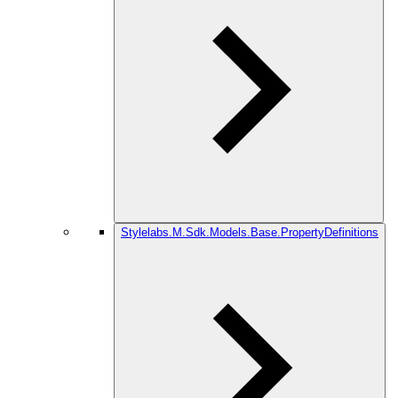
Stylelabs.M.Sdk.Models.Base.PropertyDefinitions