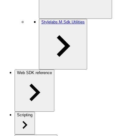
Stylelabs.M.Sdk.Utilities
Web SDK reference
Scripting