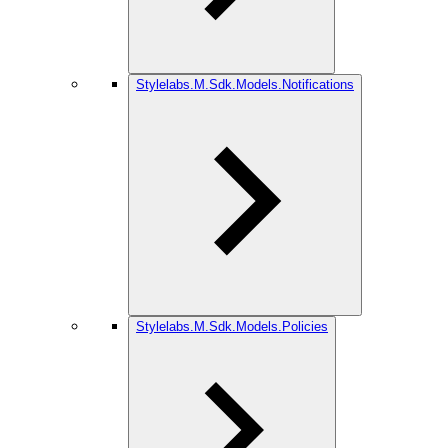
Stylelabs.M.Sdk.Models.Notifications
Stylelabs.M.Sdk.Models.Policies