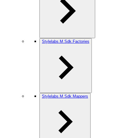
Stylelabs.M.Sdk.Factories
Stylelabs.M.Sdk.Mappers