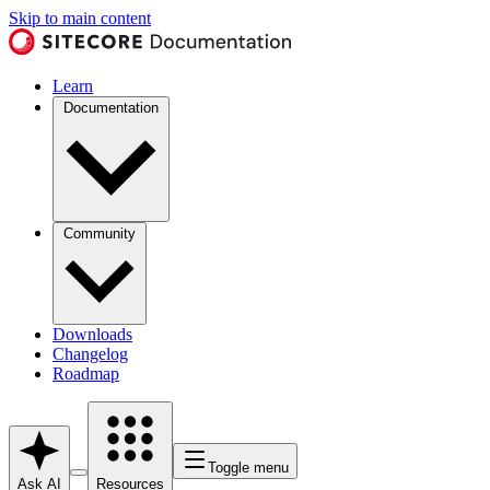
Skip to main content
Learn
Documentation
Community
Downloads
Changelog
Roadmap
Toggle menu
Ask AI
Resources