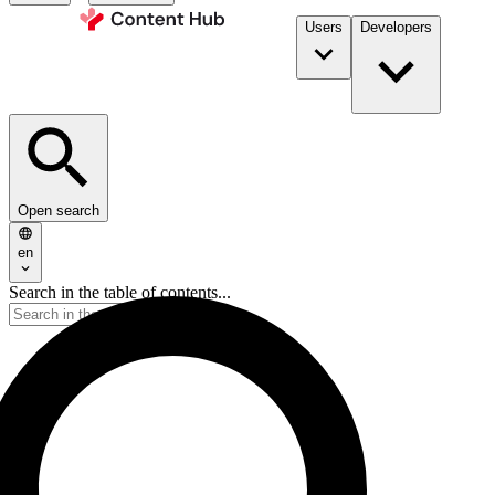
Users
Developers
Open search
en
Search in the table of contents...