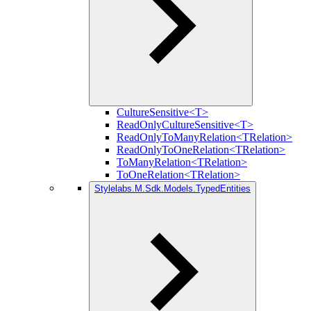
CultureSensitive<T>
ReadOnlyCultureSensitive<T>
ReadOnlyToManyRelation<TRelation>
ReadOnlyToOneRelation<TRelation>
ToManyRelation<TRelation>
ToOneRelation<TRelation>
Stylelabs.M.Sdk.Models.TypedEntities