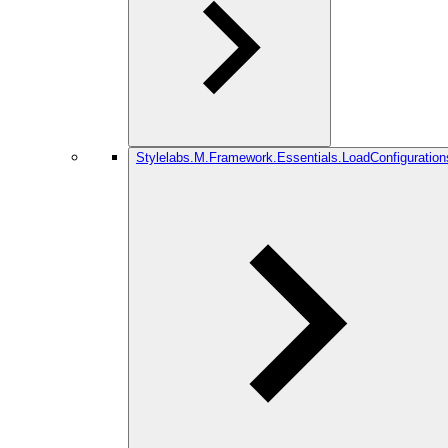
Stylelabs.M.Framework.Essentials.LoadConfiguration