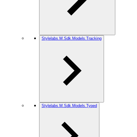
Stylelabs.M.Sdk.Models.Tracking
Stylelabs.M.Sdk.Models.Typed