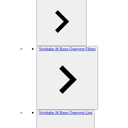
Stylelabs.M.Base.Querying.Filters
Stylelabs.M.Base.Querying.Linq