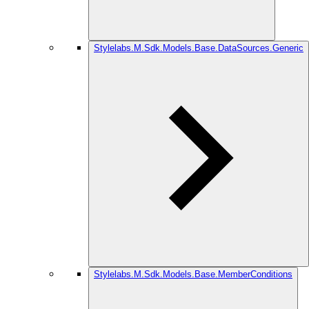
Stylelabs.M.Sdk.Models.Base.DataSources.Generic
Stylelabs.M.Sdk.Models.Base.MemberConditions