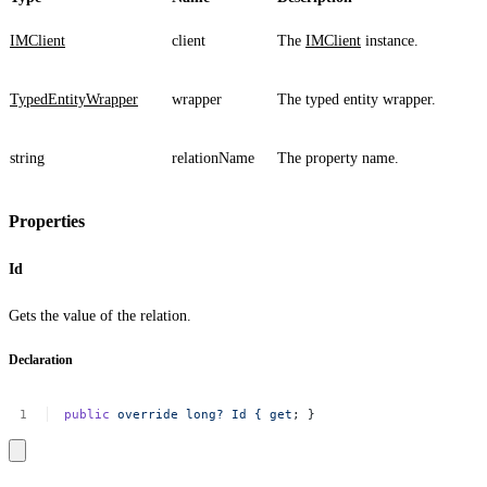
IMClient
client
The
IMClient
instance.
TypedEntityWrapper
wrapper
The typed entity wrapper.
string
relationName
The property name.
Properties
Id
Gets the value of the relation.
Declaration
public
override
long?
Id
{
get
;
}