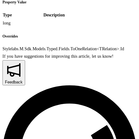
Property Value
Type
Description
long
Overrides
Stylelabs.M.Sdk.Models.Typed.Fields.ToOneRelation<TRelation>.Id
If you have suggestions for improving this article,
let us know!
Feedback