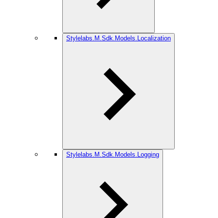
Stylelabs.M.Sdk.Models.Localization
Stylelabs.M.Sdk.Models.Logging