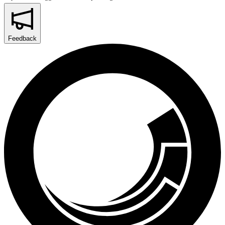
Feedback