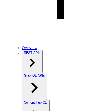
Overview
REST APIs
GraphQL APIs
Content Hub CLI