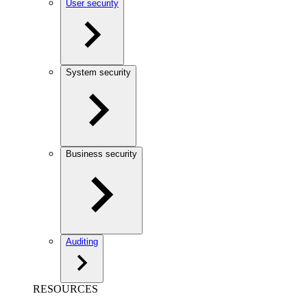
User security
System security
Business security
Auditing
RESOURCES