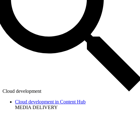
Cloud development
Cloud development in Content Hub
MEDIA DELIVERY