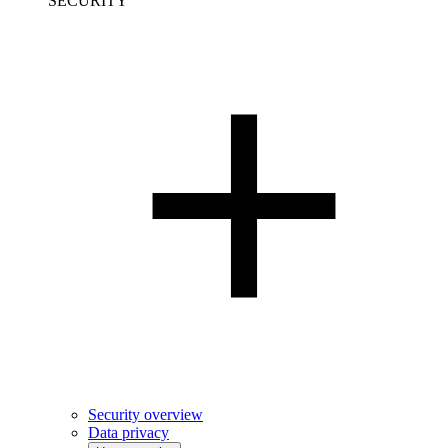
SECURITY
Security overview
Data privacy