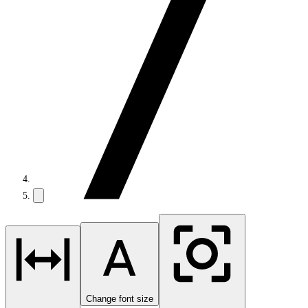
Change font size