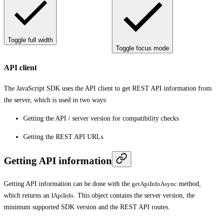
Toggle full width
Toggle focus mode
API client
The JavaScript SDK uses the API client to get REST API information from
the server, which is used in two ways:
Getting the API / server version for compatibility checks
Getting the REST API URLs
Getting API information
Getting API information can be done with the
getApiInfoAsync
method,
which returns an
IApiInfo
. This object contains the server version, the
minimum supported SDK version and the REST API routes.