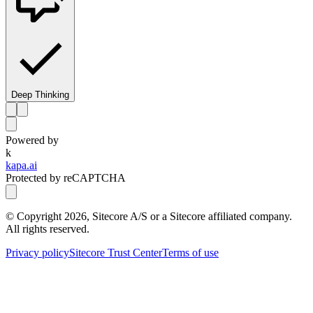
Deep Thinking
Powered by
k
kapa.ai
Protected by reCAPTCHA
© Copyright
2026
, Sitecore A/S or a Sitecore affiliated company.
All rights reserved.
Privacy policy
Sitecore Trust Center
Terms of use