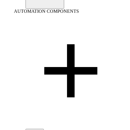
AUTOMATION COMPONENTS