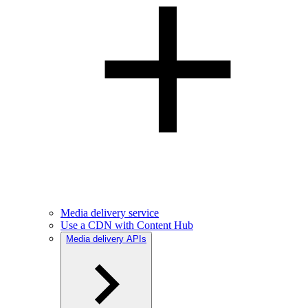
Media delivery service
Use a CDN with Content Hub
Media delivery APIs