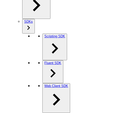
SDKs
Scripting SDK
Fluent SDK
Web Client SDK