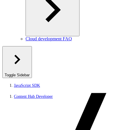
Cloud development FAQ
Toggle Sidebar
JavaScript SDK
Content Hub Developer