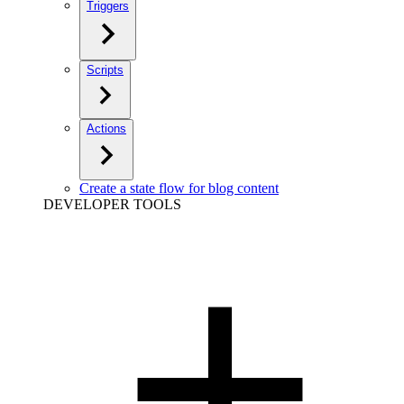
Triggers
Scripts
Actions
Create a state flow for blog content
DEVELOPER TOOLS