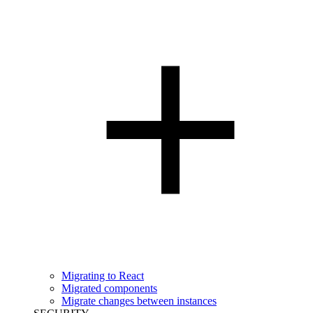
Migrating to React
Migrated components
Migrate changes between instances