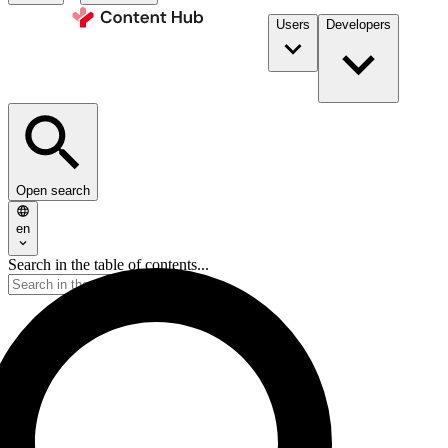
Users
Developers
Open search
en
Search in the table of contents...