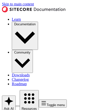
Skip to main content
Learn
Documentation
Community
Downloads
Changelog
Roadmap
Toggle menu
Ask AI
Resources