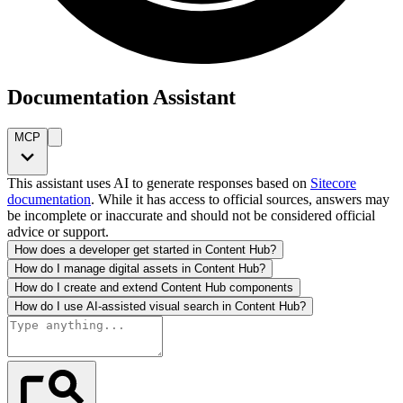
Documentation Assistant
MCP
This assistant uses AI to generate responses based on
Sitecore
documentation
. While it has access to official sources, answers may
be incomplete or inaccurate and should not be considered official
advice or support.
How does a developer get started in Content Hub?
How do I manage digital assets in Content Hub?
How do I create and extend Content Hub components
How do I use AI-assisted visual search in Content Hub?