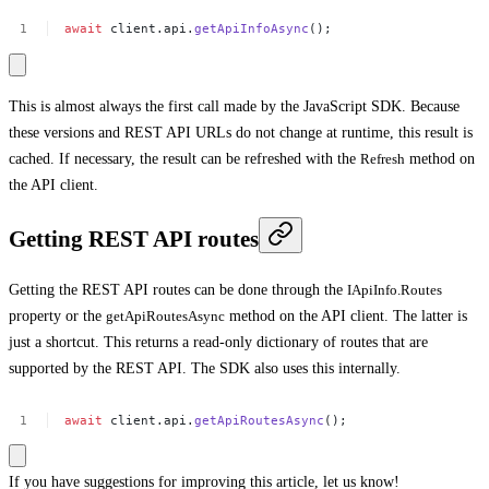
await
client.api.
getApiInfoAsync
();
This is almost always the first call made by the JavaScript SDK. Because
these versions and REST API URLs do not change at runtime, this result is
cached. If necessary, the result can be refreshed with the
Refresh
method on
the API client.
Getting REST API routes
Getting the REST API routes can be done through the
IApiInfo.Routes
property or the
getApiRoutesAsync
method on the API client. The latter is
just a shortcut. This returns a read-only dictionary of routes that are
supported by the REST API. The SDK also uses this internally.
await
client.api.
getApiRoutesAsync
();
If you have suggestions for improving this article,
let us know!