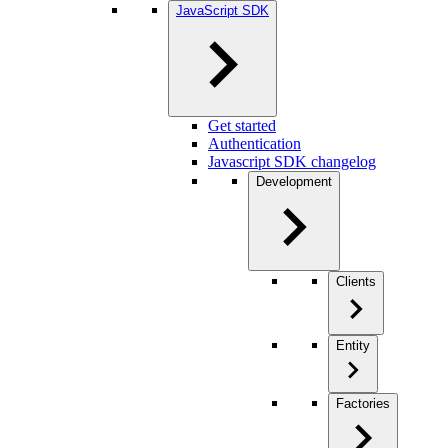
JavaScript SDK
Get started
Authentication
Javascript SDK changelog
Development
Clients
Entity
Factories