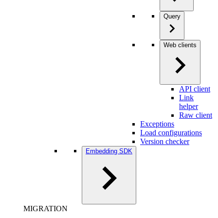
Query
Web clients
API client
Link
helper
Raw client
Exceptions
Load configurations
Version checker
Embedding SDK
MIGRATION