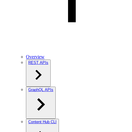
Overview
REST APIs
GraphQL APIs
Content Hub CLI