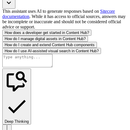
This assistant uses AI to generate responses based on
Sitecore
documentation
. While it has access to official sources, answers may
be incomplete or inaccurate and should not be considered official
advice or support.
How does a developer get started in Content Hub?
How do I manage digital assets in Content Hub?
How do I create and extend Content Hub components
How do I use AI-assisted visual search in Content Hub?
Deep Thinking