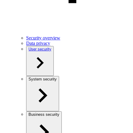
Security overview
Data privacy
User security
System security
Business security