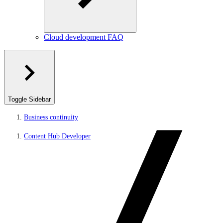
Cloud development FAQ
Toggle Sidebar
Business continuity
Content Hub Developer