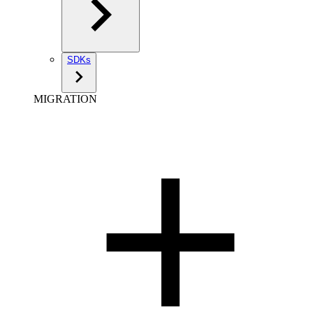
SDKs
MIGRATION