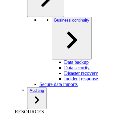
Business continuity
Data backup
Data security
Disaster recovery
Incident response
Secure data imports
Auditing
RESOURCES