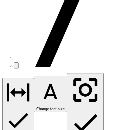
Change font size