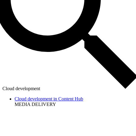
Cloud development
Cloud development in Content Hub
MEDIA DELIVERY