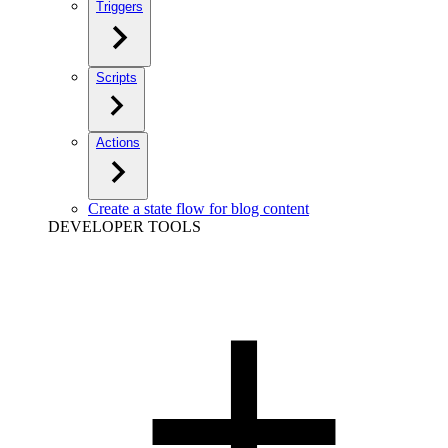
Triggers
Scripts
Actions
Create a state flow for blog content
DEVELOPER TOOLS