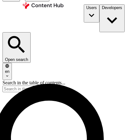
Users
Developers
Open search
en
Search in the table of contents...