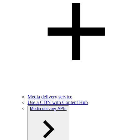
Media delivery service
Use a CDN with Content Hub
Media delivery APIs