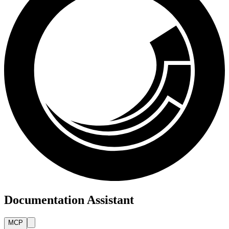
Documentation Assistant
MCP