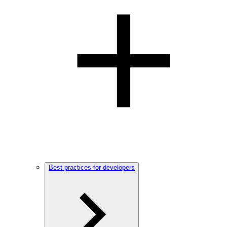
Best practices for developers