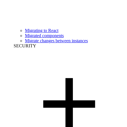
Migrating to React
Migrated components
Migrate changes between instances
SECURITY