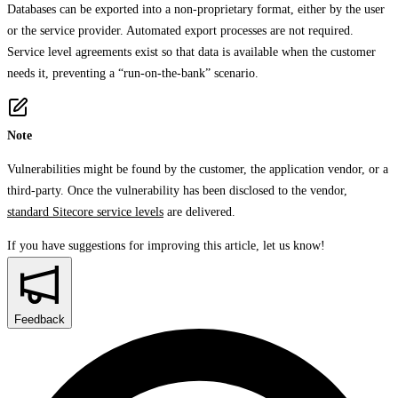
Databases can be exported into a non-proprietary format, either by the user
or the service provider. Automated export processes are not required.
Service level agreements exist so that data is available when the customer
needs it, preventing a “run-on-the-bank” scenario.
Note
Vulnerabilities might be found by the customer, the application vendor, or a
third-party. Once the vulnerability has been disclosed to the vendor,
standard Sitecore service levels
are delivered.
If you have suggestions for improving this article,
let us know!
Feedback