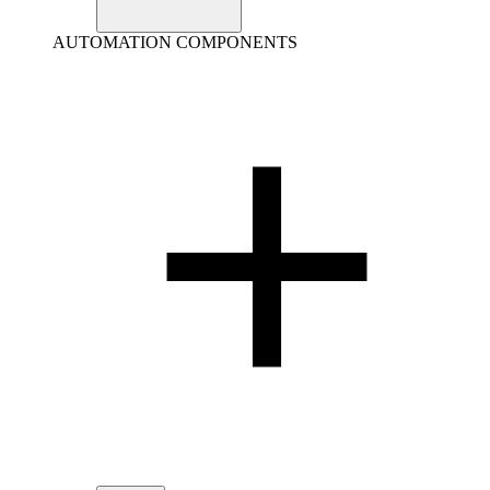
AUTOMATION COMPONENTS