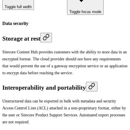
Toggle full width
Toggle focus mode
Data security
Storage at rest
Sitecore Content Hub provides customers with the ability to store data in an
encrypted format. The cloud provider should not have any requirements
that would prevent the use of a gateway encryption service or an application
to encrypt data before reaching the service.
Interoperability and portability
Unstructured data can be exported in bulk with metadata and security
Access Control Lists (ACL) attached in a non-proprietary format, either by
the user or Sitecore Product Support Services. Automated export processes
are not required.