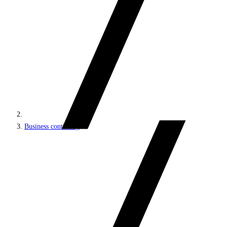
Business continuity