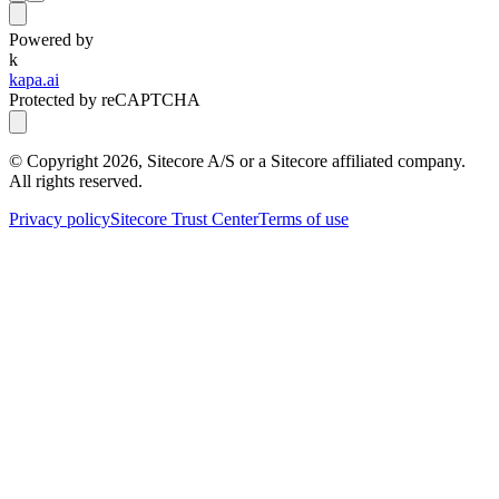
Powered by
k
kapa.ai
Protected by reCAPTCHA
© Copyright
2026
, Sitecore A/S or a Sitecore affiliated company.
All rights reserved.
Privacy policy
Sitecore Trust Center
Terms of use