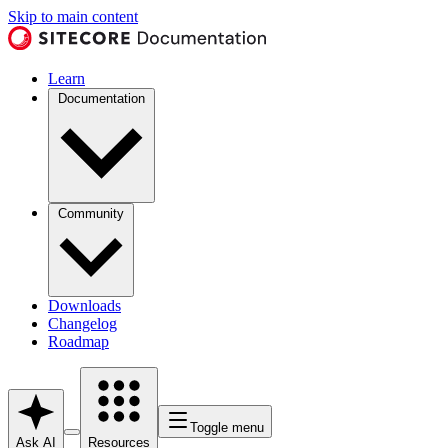
Skip to main content
Learn
Documentation
Community
Downloads
Changelog
Roadmap
Toggle menu
Ask AI
Resources