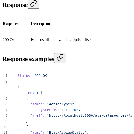
Response
Response
Description
200 Ok
Returns all the available option lists
Response examples
Status:
200
OK
{
"items"
:
[
{
"name"
:
"ActionTypes",
"is_system_owned"
:
true
,
"href"
:
"http://localhost:8080/api/datasources/Ac
},
{
"name"
:
"BlockReviewStatus",