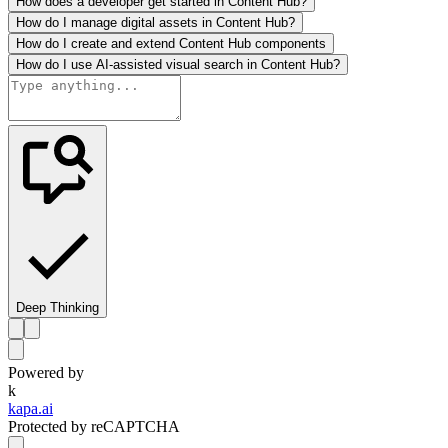
How does a developer get started in Content Hub?
How do I manage digital assets in Content Hub?
How do I create and extend Content Hub components
How do I use AI-assisted visual search in Content Hub?
Deep Thinking
Powered by
k
kapa.ai
Protected by reCAPTCHA