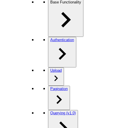
Base Functionality
Authentication
Upload
Pagination
Querying (v1.0)