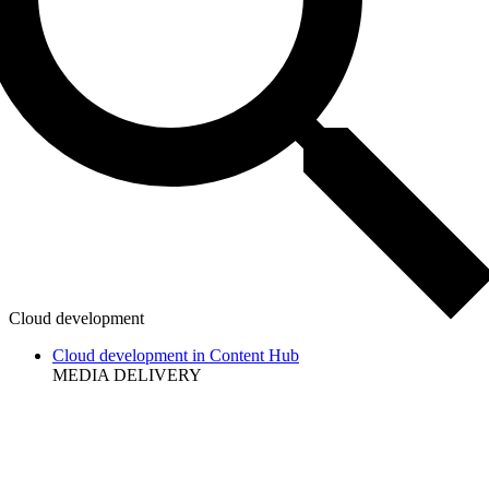
Cloud development
Cloud development in Content Hub
MEDIA DELIVERY