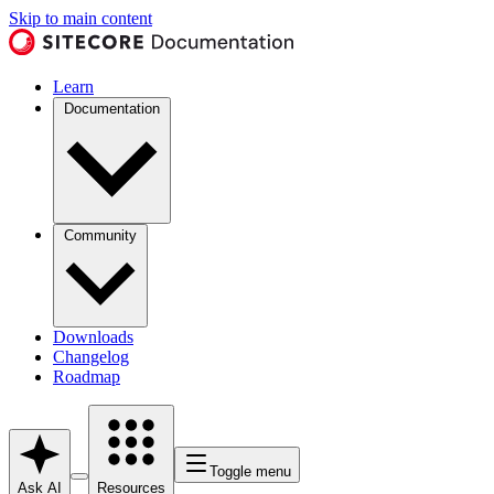
Skip to main content
Learn
Documentation
Community
Downloads
Changelog
Roadmap
Toggle menu
Ask AI
Resources