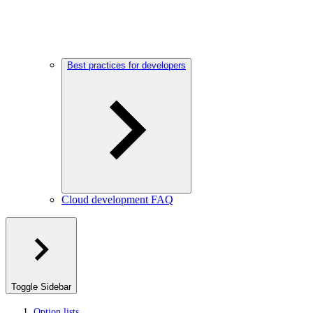
Best practices for developers
Cloud development FAQ
Toggle Sidebar
Option lists