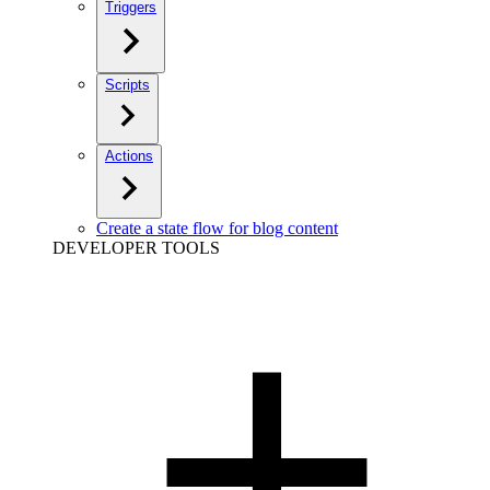
Triggers
Scripts
Actions
Create a state flow for blog content
DEVELOPER TOOLS