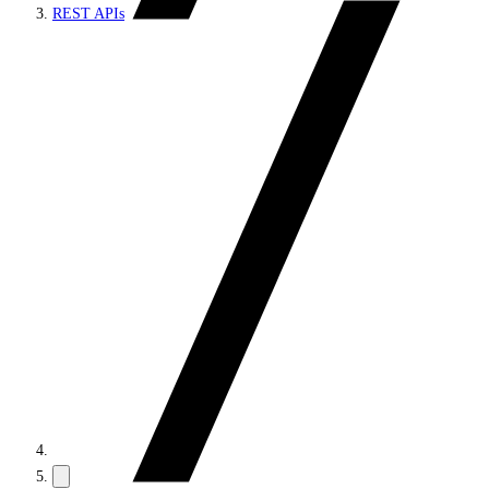
REST APIs