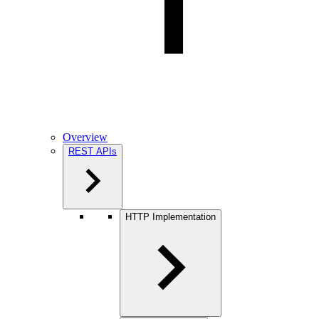
Overview
REST APIs
HTTP Implementation