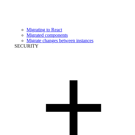
Migrating to React
Migrated components
Migrate changes between instances
SECURITY