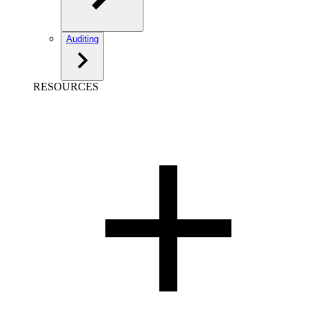
Auditing
RESOURCES