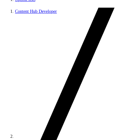
Content Hub Developer