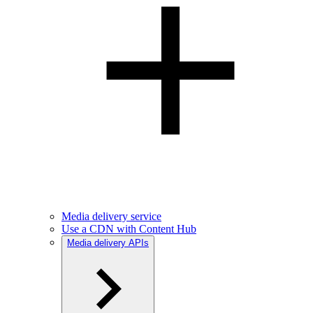
Media delivery service
Use a CDN with Content Hub
Media delivery APIs