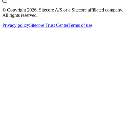
© Copyright
2026
, Sitecore A/S or a Sitecore affiliated company.
All rights reserved.
Privacy policy
Sitecore Trust Center
Terms of use