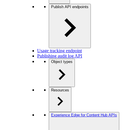
Publish API endpoints
Usage tracking endpoint
Publishing audit log API
Object types
Resources
Experience Edge for Content Hub APIs