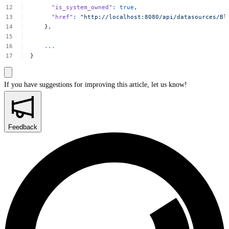
"is_system_owned"
:
true
,
"href"
:
"http://localhost:8080/api/datasources/Bl
},
...
}
If you have suggestions for improving this article,
let us know!
Feedback