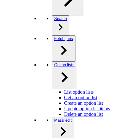
Search
Fetch jobs
Option lists
List option lists
Get an option list
Create an option list
Update option list items
Delete an option list
Mass edit