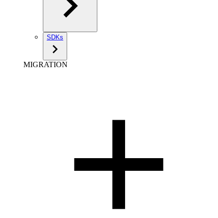
SDKs
MIGRATION