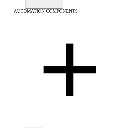
AUTOMATION COMPONENTS