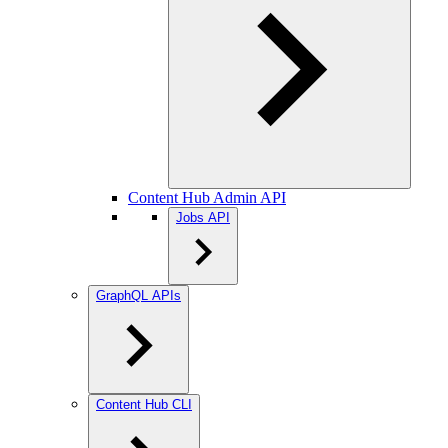
Content Hub Admin API
Jobs API
GraphQL APIs
Content Hub CLI