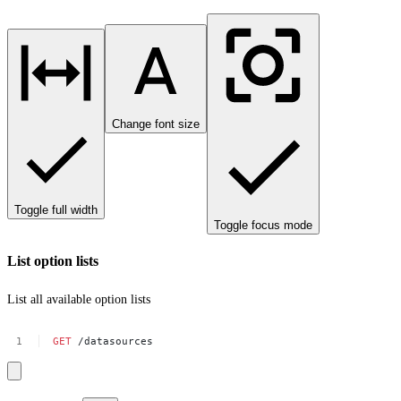
Change font size
Toggle full width
Toggle focus mode
List option lists
List all available option lists
GET
/datasources