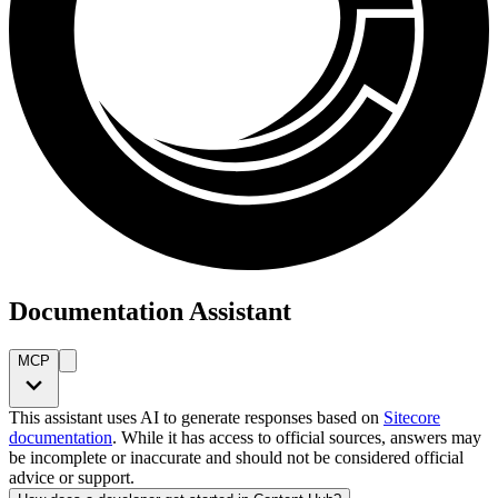
Documentation Assistant
MCP
This assistant uses AI to generate responses based on
Sitecore
documentation
. While it has access to official sources, answers may
be incomplete or inaccurate and should not be considered official
advice or support.