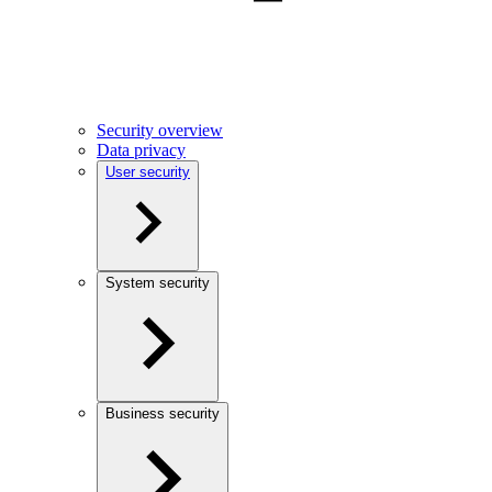
Security overview
Data privacy
User security
System security
Business security