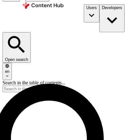
Users
Developers
Open search
en
Search in the table of contents...