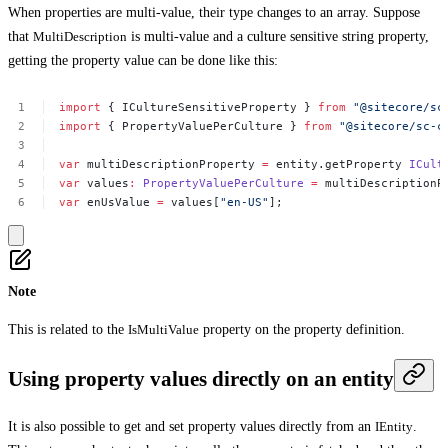
When properties are multi-value, their type changes to an array. Suppose
that
MultiDescription
is multi-value and a culture sensitive string property,
getting the property value can be done like this:
import
{
ICultureSensitiveProperty
}
from
"@sitecore/sc
import
{
PropertyValuePerCulture
}
from
"@sitecore/sc-c
var
multiDescriptionProperty
=
entity.getProperty
ICult
var
values
:
PropertyValuePerCulture
=
multiDescriptionP
var
enUsValue
=
values[
"en-US"
];
Note
This is related to the
IsMultiValue
property on the property definition.
Using property values directly on an entity
It is also possible to get and set property values directly from an
IEntity
.