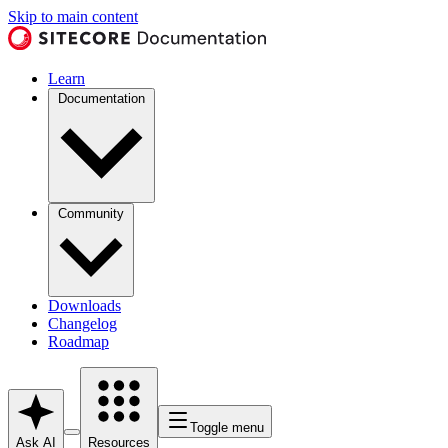
Skip to main content
Learn
Documentation
Community
Downloads
Changelog
Roadmap
Toggle menu
Ask AI
Resources