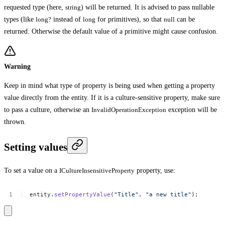
requested type (here,
string
) will be returned. It is advised to pass nullable
types (like
long?
instead of
long
for primitives), so that
null
can be
returned. Otherwise the default value of a primitive might cause confusion.
Warning
Keep in mind what type of property is being used when getting a property
value directly from the entity. If it is a culture-sensitive property, make sure
to pass a culture, otherwise an
InvalidOperationException
exception will be
thrown.
Setting values
To set a value on a
ICultureInsensitiveProperty
property, use:
entity.
setPropertyValue
(
"Title"
,
"a
new
title"
);