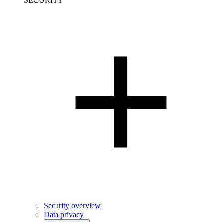
SECURITY
Security overview
Data privacy