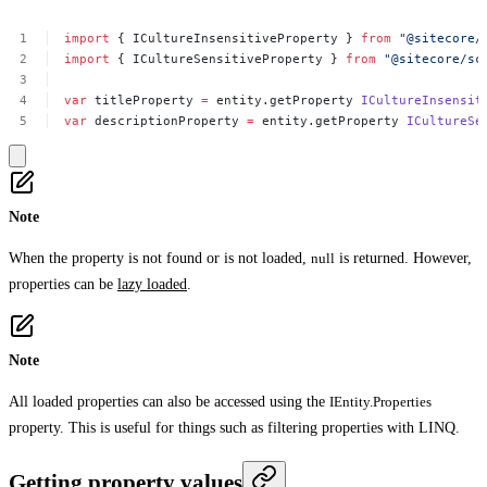
import
{
ICultureInsensitiveProperty
}
from
"@sitecore/
import
{
ICultureSensitiveProperty
}
from
"@sitecore/sc
var
titleProperty
=
entity.getProperty
ICultureInsensit
var
descriptionProperty
=
entity.getProperty
ICultureSe
Note
When the property is not found or is not loaded,
null
is returned. However,
properties can be
lazy loaded
.
Note
All loaded properties can also be accessed using the
IEntity.Properties
property. This is useful for things such as filtering properties with LINQ.
Getting property values