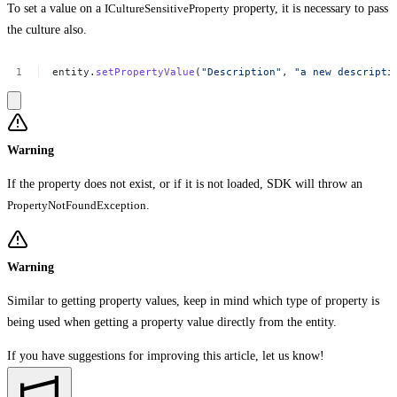
To set a value on a
ICultureSensitiveProperty
property, it is necessary to pass
the culture also.
entity.
setPropertyValue
(
"Description"
,
"a
new
descripti
Warning
If the property does not exist, or if it is not loaded, SDK will throw an
PropertyNotFoundException
.
Warning
Similar to getting property values, keep in mind which type of property is
being used when getting a property value directly from the entity.
If you have suggestions for improving this article,
let us know!