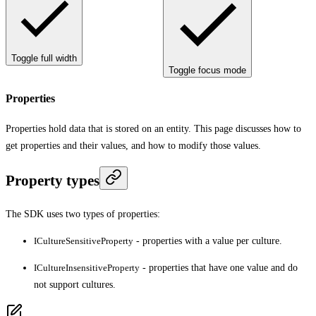
Toggle full width
Toggle focus mode
Properties
Properties hold data that is stored on an entity. This page discusses how to
get properties and their values, and how to modify those values.
Property types
The SDK uses two types of properties:
ICultureSensitiveProperty
- properties with a value per culture.
ICultureInsensitiveProperty
- properties that have one value and do
not support cultures.