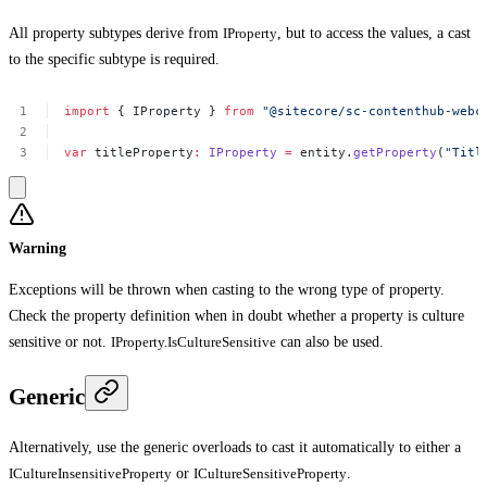
All property subtypes derive from
IProperty
, but to access the values, a cast
to the specific subtype is required.
import
{
IProperty
}
from
"@sitecore/sc-contenthub-webc
var
titleProperty
:
IProperty
=
entity.
getProperty
(
"Titl
Warning
Exceptions will be thrown when casting to the wrong type of property.
Check the property definition when in doubt whether a property is culture
sensitive or not.
IProperty.IsCultureSensitive
can also be used.
Generic
Alternatively, use the generic overloads to cast it automatically to either a
ICultureInsensitiveProperty
or
ICultureSensitiveProperty
.