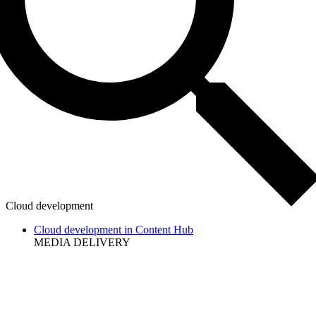
Cloud development
Cloud development in Content Hub
MEDIA DELIVERY