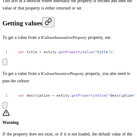
This acts as a shortcut where internally the property is fetched and then the
value of that property is either returned or set.
Getting values
To get a value from a
ICultureInsensitiveProperty
property, use:
var
title
=
entity.
getPropertyValue
(
"title"
);
To get a value from a
ICultureSensitiveProperty
property, you also need to
pass the culture.
var
description
=
entity.
getPropertyValue
(
"description"
Warning
If the property does not exist, or if it is not loaded, the default value of the