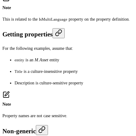
Note
This is related to the
IsMultiLanguage
property on the property definition.
Getting properties
For the following examples, assume that:
entity
is an
M.Asset
entity
Title
is a culture-insensitive property
Description
is culture-sensitive property
Note
Property names are not case sensitive.
Non-generic