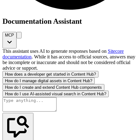
Documentation Assistant
MCP
This assistant uses AI to generate responses based on
Sitecore
documentation
. While it has access to official sources, answers may
be incomplete or inaccurate and should not be considered official
advice or support.
How does a developer get started in Content Hub?
How do I manage digital assets in Content Hub?
How do I create and extend Content Hub components
How do I use AI-assisted visual search in Content Hub?