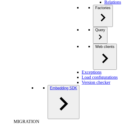
Relations
Factories
Query
Web clients
Exceptions
Load configurations
Version checker
Embedding SDK
MIGRATION