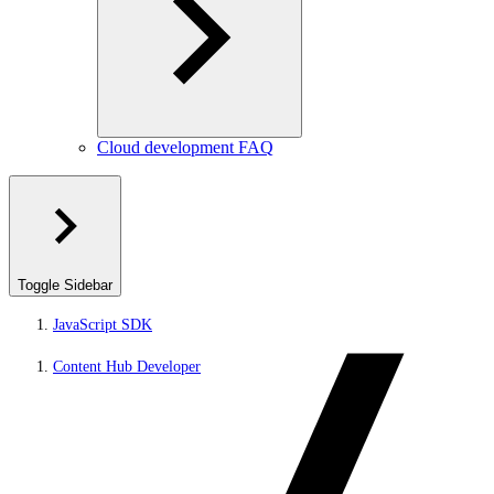
Cloud development FAQ
Toggle Sidebar
JavaScript SDK
Content Hub Developer