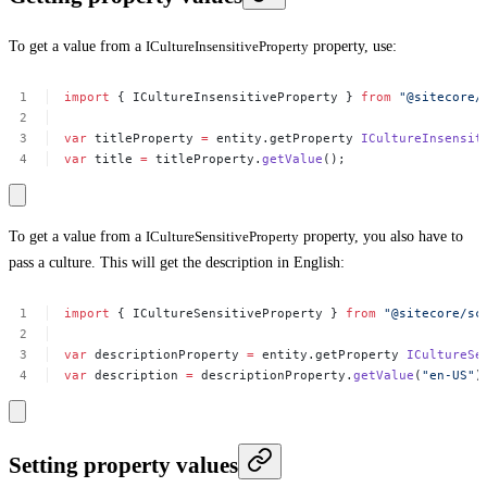
To get a value from a
ICultureInsensitiveProperty
property, use:
import
{
ICultureInsensitiveProperty
}
from
"@sitecore/
var
titleProperty
=
entity.getProperty
ICultureInsensit
var
title
=
titleProperty.
getValue
();
To get a value from a
ICultureSensitiveProperty
property, you also have to
pass a culture. This will get the description in English:
import
{
ICultureSensitiveProperty
}
from
"@sitecore/sc
var
descriptionProperty
=
entity.getProperty
ICultureSe
var
description
=
descriptionProperty.
getValue
(
"en-US"
)
Setting property values