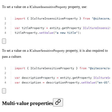
To set a value on a
ICultureInsensitiveProperty
property, use:
import
{
ICultureInsensitiveProperty
}
from
"@sitecore/
var
titleProperty
=
entity.getProperty
ICultureInsensit
titleProperty.
setValue
(
"a
new
title"
);
To set a value on a
ICultureSensitiveProperty
property, it is also required to
pass a culture.
import
{
ICultureSensitiveProperty
}
from
"@sitecore/sc
var
descriptionProperty
=
entity.getProperty
ICultureSe
var
description
=
descriptionProperty.
setValue
(
"en-US"
,
Multi-value properties