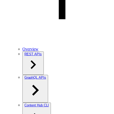
Overview
REST APIs
GraphQL APIs
Content Hub CLI