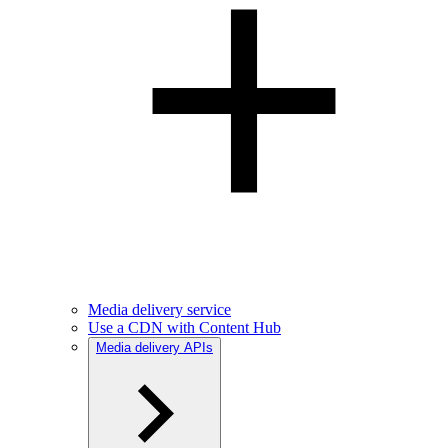
Media delivery service
Use a CDN with Content Hub
Media delivery APIs