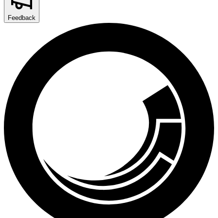
Feedback