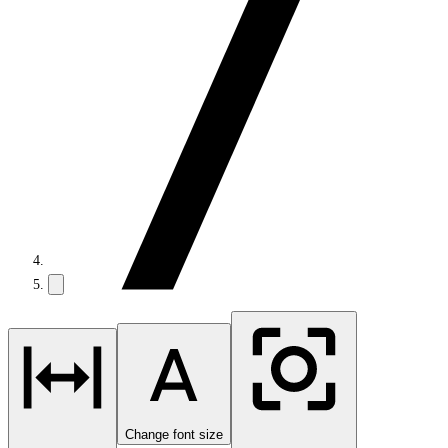
Change font size