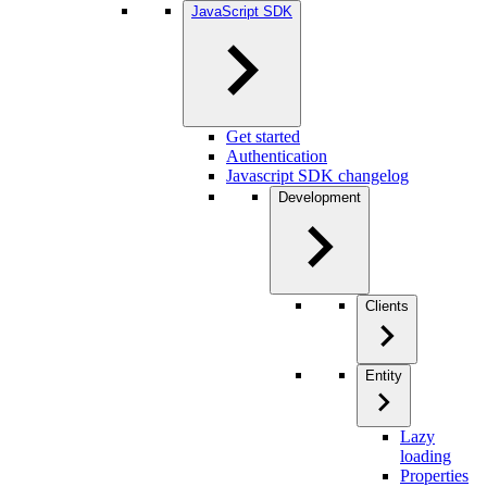
JavaScript SDK
Get started
Authentication
Javascript SDK changelog
Development
Clients
Entity
Lazy
loading
Properties