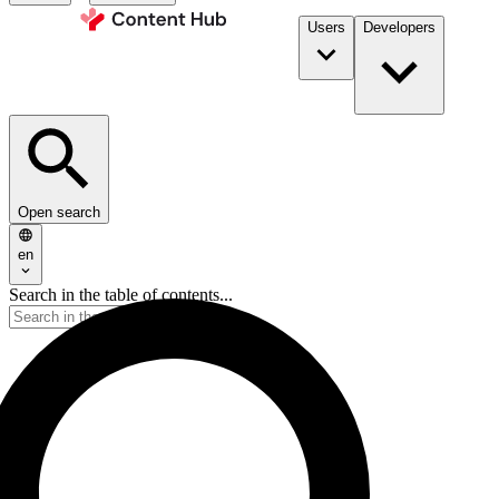
Users
Developers
Open search
en
Search in the table of contents...