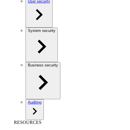
User security
System security
Business security
Auditing
RESOURCES