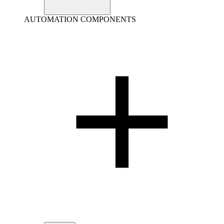
AUTOMATION COMPONENTS