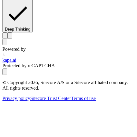
Deep Thinking
Powered by
k
kapa.ai
Protected by reCAPTCHA
© Copyright
2026
, Sitecore A/S or a Sitecore affiliated company.
All rights reserved.
Privacy policy
Sitecore Trust Center
Terms of use