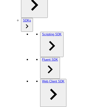
SDKs
Scripting SDK
Fluent SDK
Web Client SDK