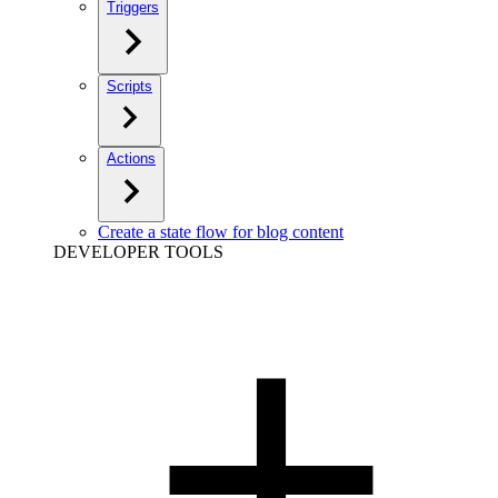
Triggers
Scripts
Actions
Create a state flow for blog content
DEVELOPER TOOLS