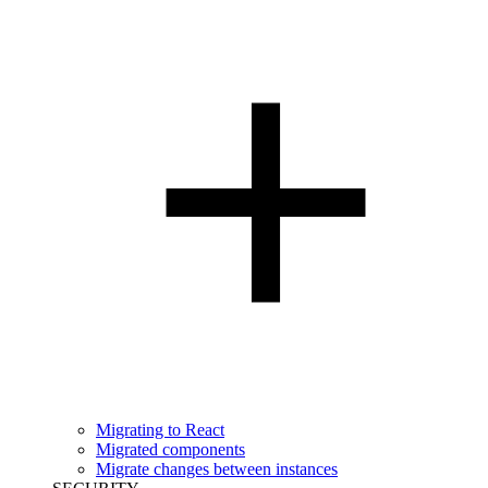
Migrating to React
Migrated components
Migrate changes between instances