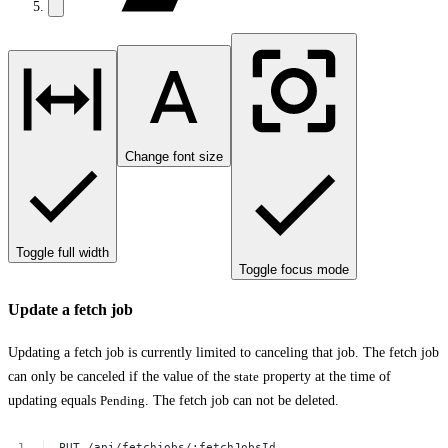
Change font size
Toggle full width
Toggle focus mode
Update a fetch job
Updating a fetch job is currently limited to canceling that job. The fetch job
can only be canceled if the value of the
state
property at the time of
updating equals
Pending
. The fetch job can not be deleted.
PUT
/api/fetchjobs/:fetchJobsId