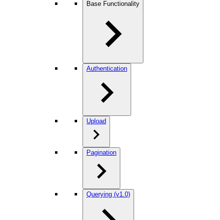
Base Functionality
Authentication
Upload
Pagination
Querying (v1.0)