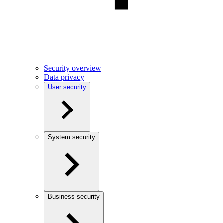
Security overview
Data privacy
User security
System security
Business security