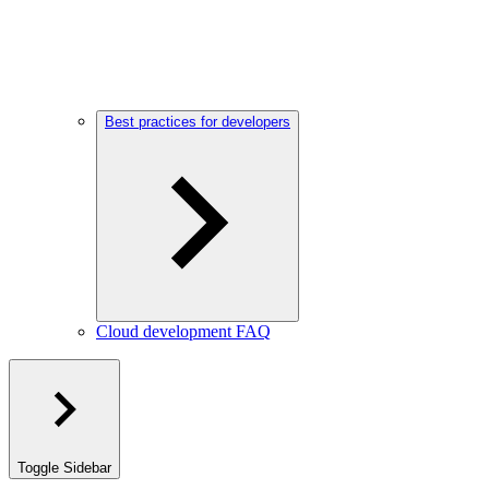
Best practices for developers
Cloud development FAQ
Toggle Sidebar