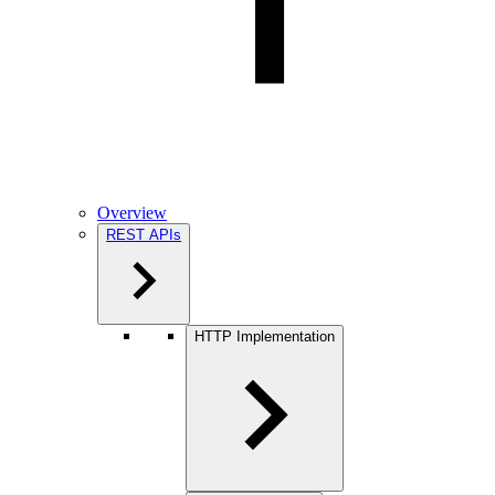
Overview
REST APIs
HTTP Implementation