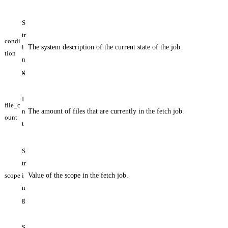
S
tr
condi
i
The system description of the current state of the job.
tion
n
g
I
file_c
n
The amount of files that are currently in the fetch job.
ount
t
S
tr
scope
i
Value of the scope in the fetch job.
n
g
S