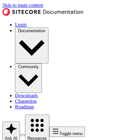
Skip to main content
Learn
Documentation
Community
Downloads
Changelog
Roadmap
Toggle menu
Ask AI
Resources