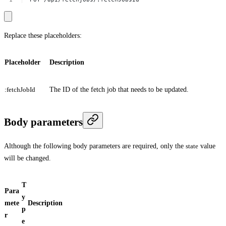
Replace these placeholders:
Placeholder
Description
:fetchJobId
The ID of the fetch job that needs to be updated.
Body parameters
Although the following body parameters are required, only the
state
value
will be changed.
T
Para
y
mete
Description
p
r
e