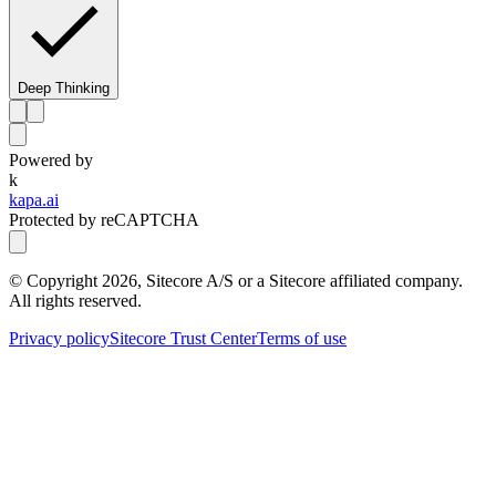
Deep Thinking
Powered by
k
kapa.ai
Protected by reCAPTCHA
© Copyright
2026
, Sitecore A/S or a Sitecore affiliated company.
All rights reserved.
Privacy policy
Sitecore Trust Center
Terms of use