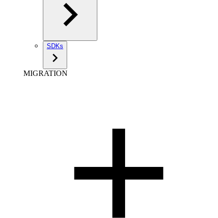
SDKs
MIGRATION