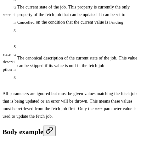
tr
The current state of the job. This property is currently the only
state
i
property of the fetch job that can be updated. It can be set to
n
Cancelled
on the condition that the current value is
Pending
g
S
state_
tr
The canonical description of the current state of the job. This value
descri
i
can be skipped if its value is null in the fetch job.
ption
n
g
All parameters are ignored but must be given values matching the fetch job
that is being updated or an error will be thrown. This means these values
must be retrieved from the fetch job first. Only the
state
parameter value is
used to update the fetch job.
Body example