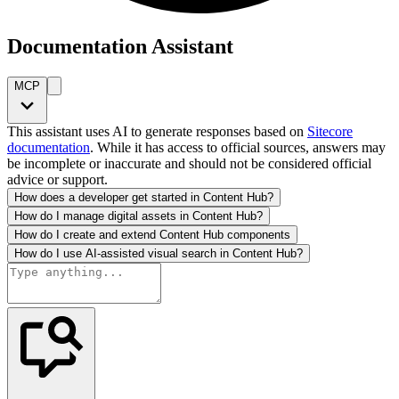
Documentation Assistant
MCP
This assistant uses AI to generate responses based on
Sitecore
documentation
. While it has access to official sources, answers may
be incomplete or inaccurate and should not be considered official
advice or support.
How does a developer get started in Content Hub?
How do I manage digital assets in Content Hub?
How do I create and extend Content Hub components
How do I use AI-assisted visual search in Content Hub?