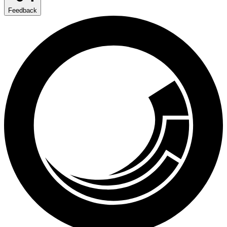
Feedback