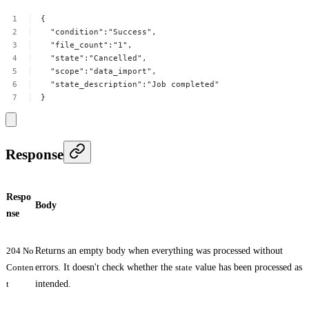
{
"condition":"Success",
"file_count":"1",
"state":"Cancelled",
"scope":"data_import",
"state_description":"Job
completed"
}
Response
Respo
Body
nse
204 No
Returns an empty body when everything was processed without
Conten
errors. It doesn't check whether the
state
value has been processed as
t
intended.