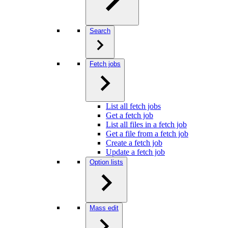
Search
Fetch jobs
List all fetch jobs
Get a fetch job
List all files in a fetch job
Get a file from a fetch job
Create a fetch job
Update a fetch job
Option lists
Mass edit