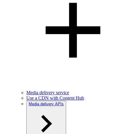
Media delivery service
Use a CDN with Content Hub
Media delivery APIs