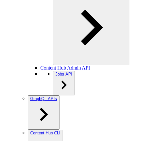
Content Hub Admin API
Jobs API
GraphQL APIs
Content Hub CLI