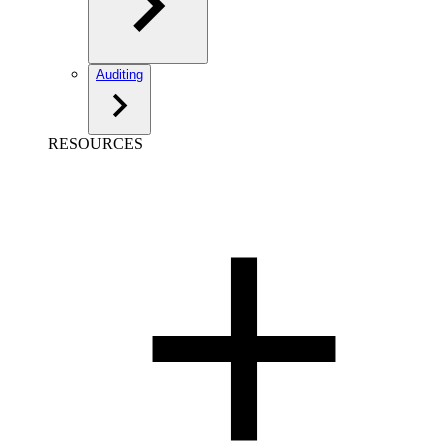
Auditing
RESOURCES