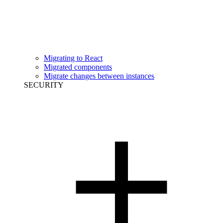
Migrating to React
Migrated components
Migrate changes between instances
SECURITY