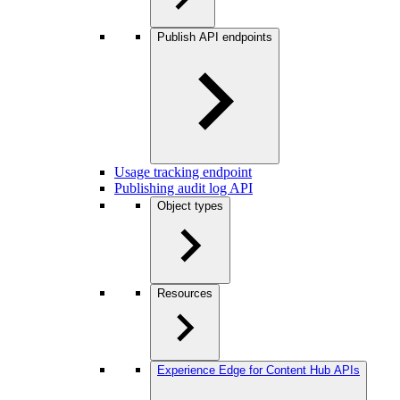
Publish API endpoints
Usage tracking endpoint
Publishing audit log API
Object types
Resources
Experience Edge for Content Hub APIs