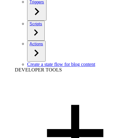
Triggers
Scripts
Actions
Create a state flow for blog content
DEVELOPER TOOLS