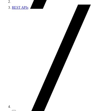
REST APIs