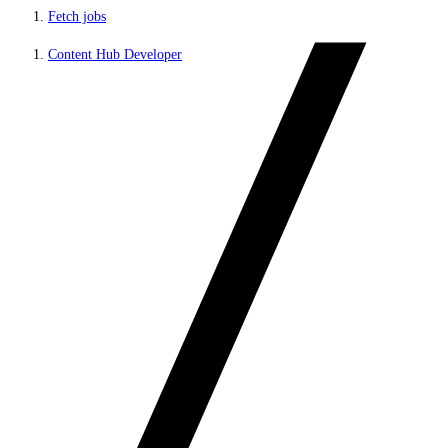
Fetch jobs
Content Hub Developer