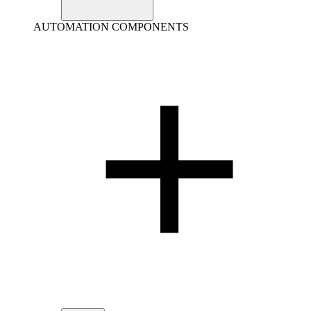
AUTOMATION COMPONENTS