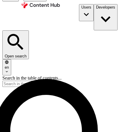
Users
Developers
Open search
en
Search in the table of contents...