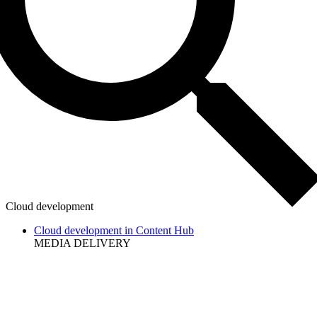
Cloud development
Cloud development in Content Hub
MEDIA DELIVERY