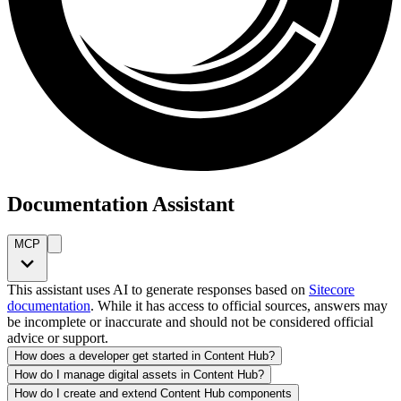
Documentation Assistant
MCP
This assistant uses AI to generate responses based on
Sitecore
documentation
. While it has access to official sources, answers may
be incomplete or inaccurate and should not be considered official
advice or support.
How does a developer get started in Content Hub?
How do I manage digital assets in Content Hub?
How do I create and extend Content Hub components