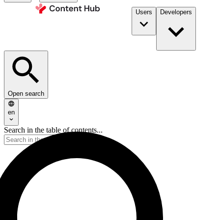
Users
Developers
Open search
en
Search in the table of contents...