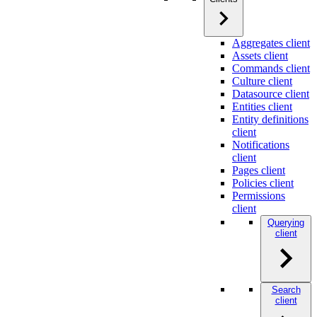
Aggregates client
Assets client
Commands client
Culture client
Datasource client
Entities client
Entity definitions
client
Notifications
client
Pages client
Policies client
Permissions
client
Querying
client
Search
client