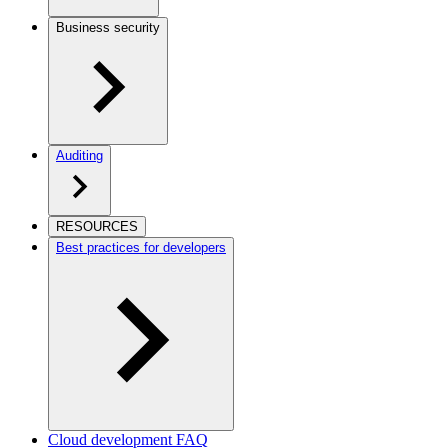
Business security
Auditing
RESOURCES
Best practices for developers
Cloud development FAQ