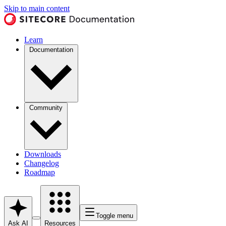
Skip to main content
Learn
Documentation
Community
Downloads
Changelog
Roadmap
Toggle menu
Ask AI
Resources