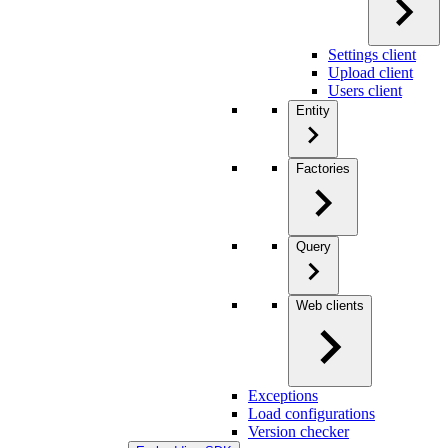
Settings client
Upload client
Users client
Entity
Factories
Query
Web clients
Exceptions
Load configurations
Version checker