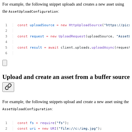
For example, the following snippet uploads and creates a new asset using
the
:
AssetUploadConfiguration
const
uploadSource
=
new
HttpUploadSource
(
"https://pics
const
request
=
new
UploadRequest
(uploadSource,
"AssetU
const
result
=
await
client.uploads.
uploadAsync
(request
Upload and create an asset from a buffer source
For example, the following snippets upload and create a new asset using the
:
AssetUploadConfiguration
const
fs
=
require
(
"fs"
);
const
uri
=
new
URI
(
"file://c:/img.jpg"
);