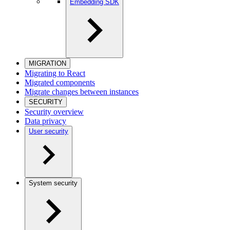
Embedding SDK
MIGRATION
Migrating to React
Migrated components
Migrate changes between instances
SECURITY
Security overview
Data privacy
User security
System security