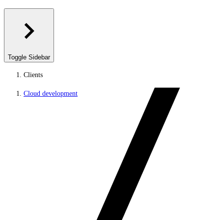
Toggle Sidebar
Clients
Cloud development