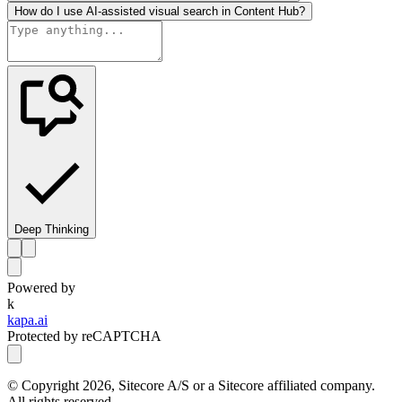
How do I use AI-assisted visual search in Content Hub?
Deep Thinking
Powered by
k
kapa.ai
Protected by reCAPTCHA
© Copyright
2026
, Sitecore A/S or a Sitecore affiliated company.
All rights reserved.