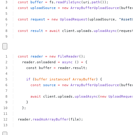
const
buffer
=
fs.
readFileSync
(uri.
path
());
const
uploadSource
=
new
ArrayBufferUploadSource
(buffer
const
request
=
new
UploadRequest
(uploadSource,
"AssetU
const
result
=
await
client.uploads.
uploadAsync
(request
const
reader
=
new
FileReader
();
reader.onloadend
=
async
()
=
{
const
buffer
=
reader.result;
if
(
buffer
instanceof
ArrayBuffer
)
{
const
source
=
new
ArrayBufferUploadSource
(buffer
await
client.uploads.
uploadAsync
(
new
UploadReques
}
};
reader.
readAsArrayBuffer
(file);