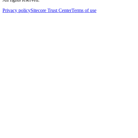
Privacy policy
Sitecore Trust Center
Terms of use