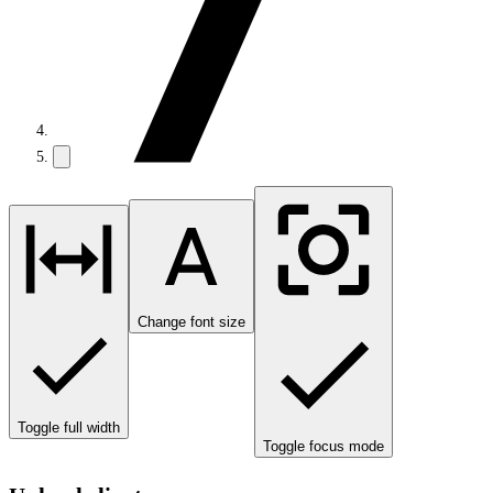
Change font size
Toggle full width
Toggle focus mode