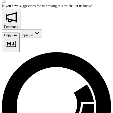
If you have suggestions for improving this article,
let us know!
Feedback
Copy link
Open in