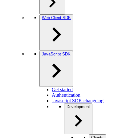
Web Client SDK
JavaScript SDK
Get started
Authentication
Javascript SDK changelog
Development
Clients