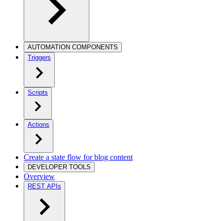
AUTOMATION COMPONENTS
Triggers
Scripts
Actions
Create a state flow for blog content
DEVELOPER TOOLS
Overview
REST APIs