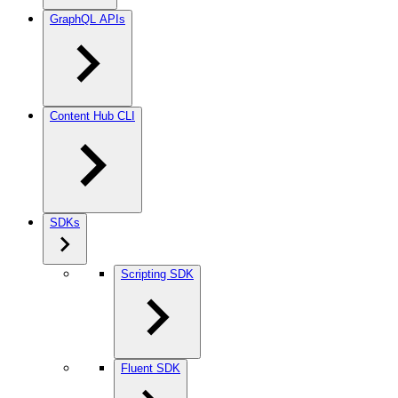
GraphQL APIs
Content Hub CLI
SDKs
Scripting SDK
Fluent SDK