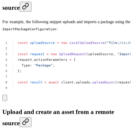
source
For example, the following snippet uploads and imports a package using the
:
ImportPackageConfiguration
const
uploadSource
=
new
LocalUploadSource
(
"file://c:/m
const
request
=
new
UploadRequest
(uploadSource,
"Import
request.actionParameters
=
{
Type:
"Package"
,
};
const
result
=
await
client.uploads.
uploadAsync
(request
Upload and create an asset from a remote
source