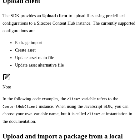
Upload client
The SDK provides an
Upload client
to upload files using predefined
configurations to a Sitecore Content Hub instance. The currently supported
configurations are:
Package import
Create asset
Update asset main file
Update asset alternative file
Note
In the following code examples, the
variable refers to the
client
instance. When using the JavaScript SDK, you can
ContentHubClient
choose your own variable name, but it is called
at instantiation in
client
the documentation.
Upload and import a package from a local