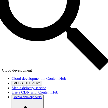
Cloud development
Cloud development in Content Hub
MEDIA DELIVERY
Media delivery service
Use a CDN with Content Hub
Media delivery APIs