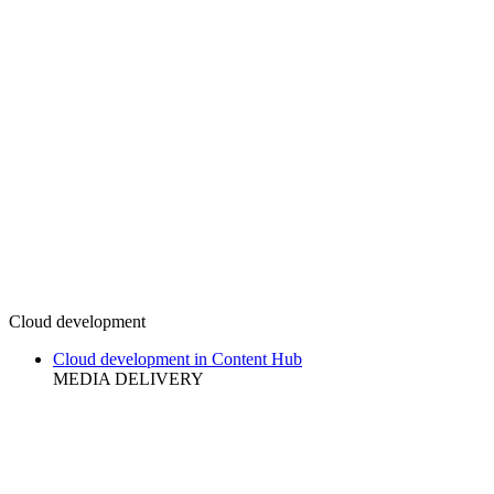
Cloud development
Cloud development in Content Hub
MEDIA DELIVERY