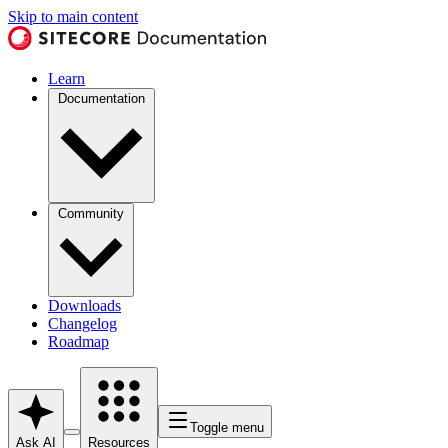
Skip to main content
Learn
Documentation
Community
Downloads
Changelog
Roadmap
Toggle menu
Ask AI
Resources