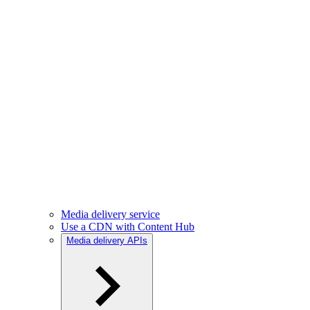
Media delivery service
Use a CDN with Content Hub
Media delivery APIs