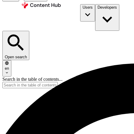
Users
Developers
Open search
en
Search in the table of contents...