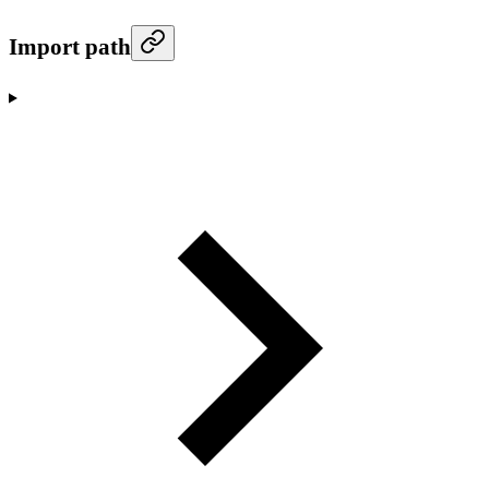
Import path