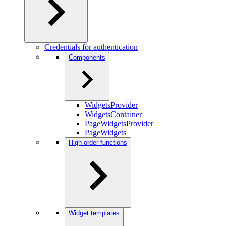
Credentials for authentication
Components
WidgetsProvider
WidgetsContainer
PageWidgetsProvider
PageWidgets
High order functions
Widget templates