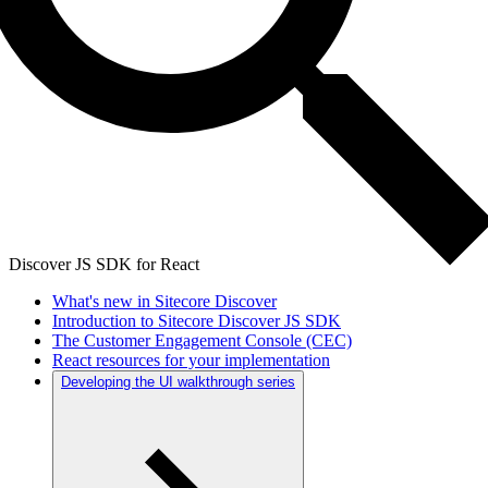
Discover JS SDK for React
What's new in Sitecore Discover
Introduction to Sitecore Discover JS SDK
The Customer Engagement Console (CEC)
React resources for your implementation
Developing the UI walkthrough series