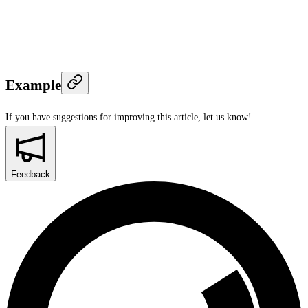
Example
If you have suggestions for improving this article,
let us know!
Feedback