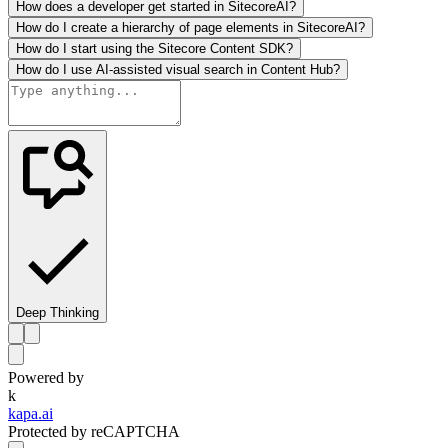
How does a developer get started in SitecoreAI?
How do I create a hierarchy of page elements in SitecoreAI?
How do I start using the Sitecore Content SDK?
How do I use AI-assisted visual search in Content Hub?
Deep Thinking
Powered by
k
kapa.ai
Protected by reCAPTCHA