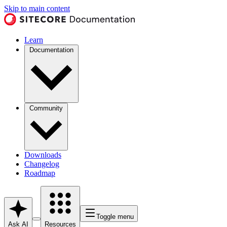
Skip to main content
Learn
Documentation
Community
Downloads
Changelog
Roadmap
Toggle menu
Ask AI
Resources