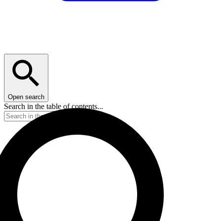
Open search
Search in the table of contents...