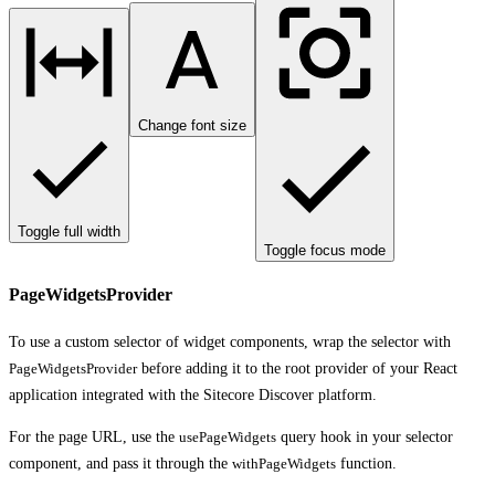
Change font size
Toggle full width
Toggle focus mode
PageWidgetsProvider
To use a custom selector of widget components, wrap the selector with
PageWidgetsProvider
before adding it to the root provider of your React
application integrated with the Sitecore Discover platform.
For the page URL, use the
usePageWidgets
query hook in your selector
component, and pass it through the
withPageWidgets
function.