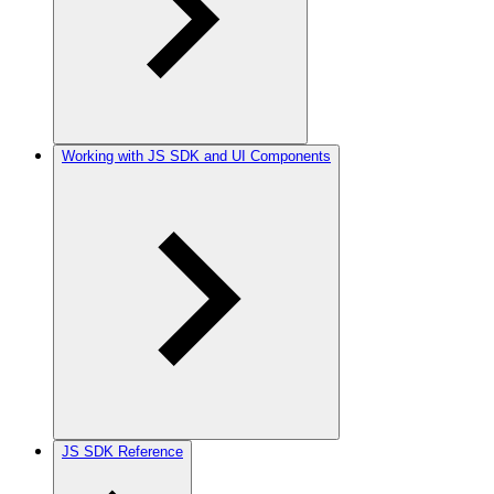
Working with JS SDK and UI Components
JS SDK Reference