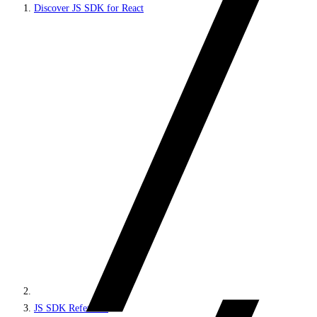
Discover JS SDK for React
JS SDK Reference