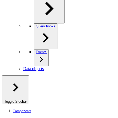
Query hooks
Events
Data objects
Toggle Sidebar
Components