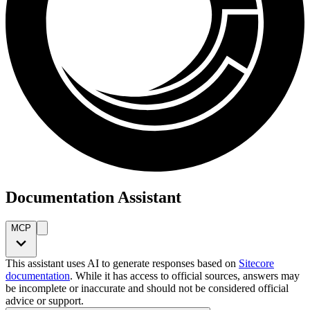
Documentation Assistant
MCP
This assistant uses AI to generate responses based on
Sitecore
documentation
. While it has access to official sources, answers may
be incomplete or inaccurate and should not be considered official
advice or support.