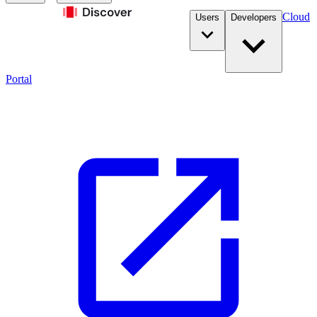
Cloud
Users
Developers
Portal