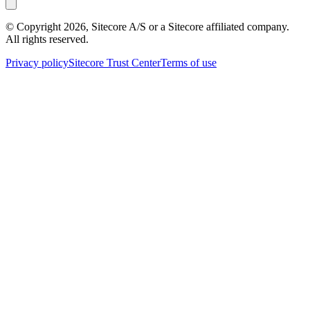
© Copyright
2026
, Sitecore A/S or a Sitecore affiliated company.
All rights reserved.
Privacy policy
Sitecore Trust Center
Terms of use