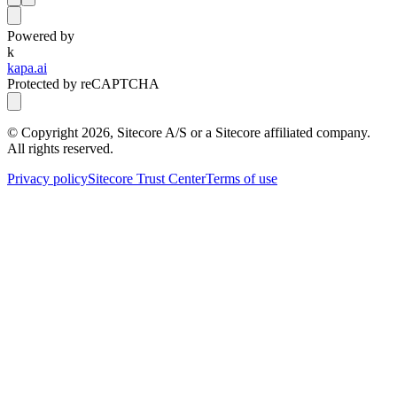
Powered by
k
kapa.ai
Protected by reCAPTCHA
© Copyright
2026
, Sitecore A/S or a Sitecore affiliated company.
All rights reserved.
Privacy policy
Sitecore Trust Center
Terms of use