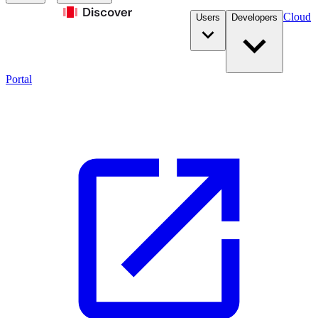
Cloud
Users
Developers
Portal