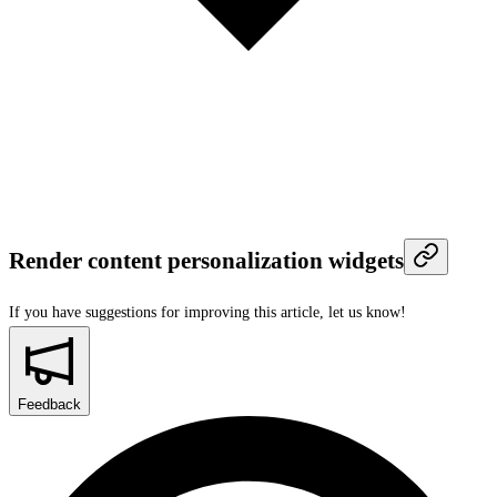
Render content personalization widgets
If you have suggestions for improving this article,
let us know!
Feedback