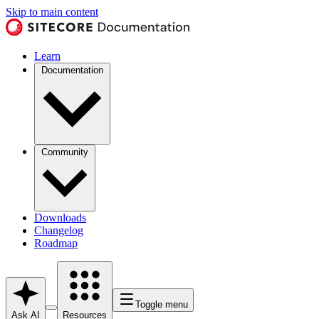
Skip to main content
Learn
Documentation
Community
Downloads
Changelog
Roadmap
Toggle menu
Ask AI
Resources