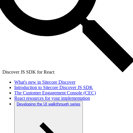
Discover JS SDK for React
What's new in Sitecore Discover
Introduction to Sitecore Discover JS SDK
The Customer Engagement Console (CEC)
React resources for your implementation
Developing the UI walkthrough series