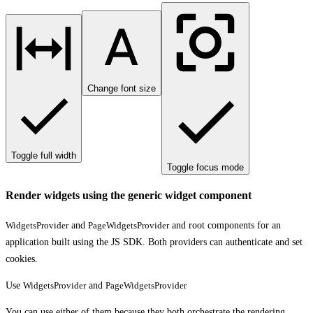
Change font size
Toggle full width
Toggle focus mode
Render widgets using the generic widget component
WidgetsProvider
and
PageWidgetsProvider
and root components for an
application built using the JS SDK. Both providers can authenticate and set
cookies.
Use
WidgetsProvider
and
PageWidgetsProvider
You can use either of them because they both orchestrate the rendering