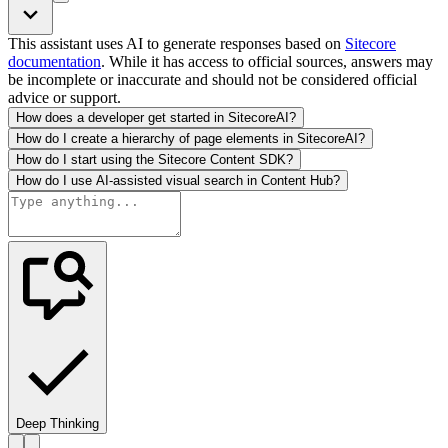
This assistant uses AI to generate responses based on
Sitecore
documentation
. While it has access to official sources, answers may
be incomplete or inaccurate and should not be considered official
advice or support.
How does a developer get started in SitecoreAI?
How do I create a hierarchy of page elements in SitecoreAI?
How do I start using the Sitecore Content SDK?
How do I use AI-assisted visual search in Content Hub?
Deep Thinking