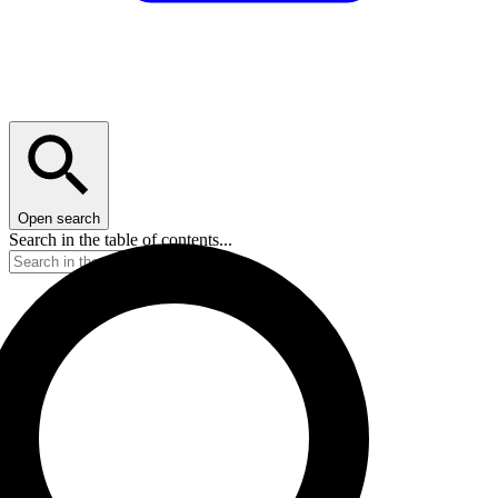
Open search
Search in the table of contents...