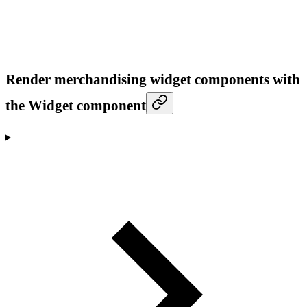
Render merchandising widget components with
the Widget component