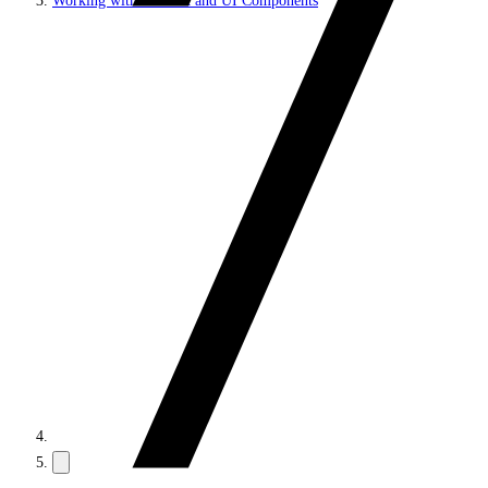
Working with JS SDK and UI Components