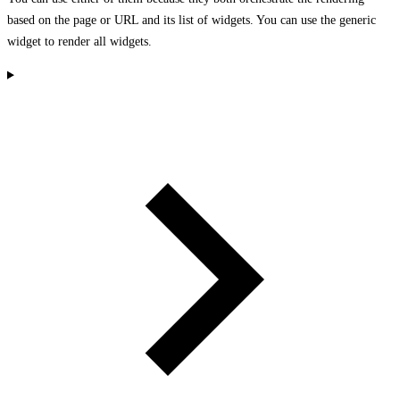
based on the page or URL and its list of widgets. You can use the generic
widget to render all widgets.