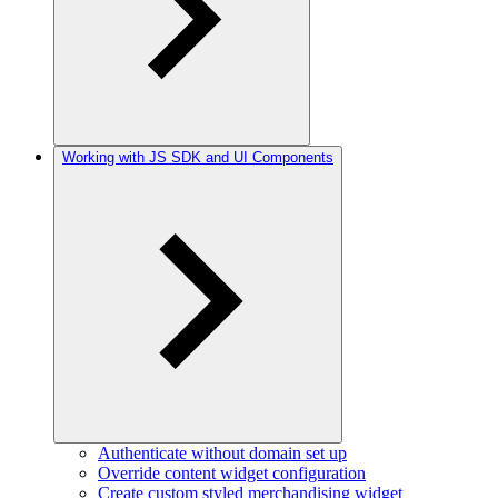
Working with JS SDK and UI Components
Authenticate without domain set up
Override content widget configuration
Create custom styled merchandising widget