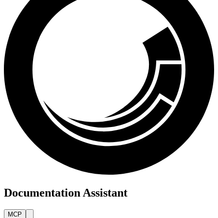
Documentation Assistant
MCP