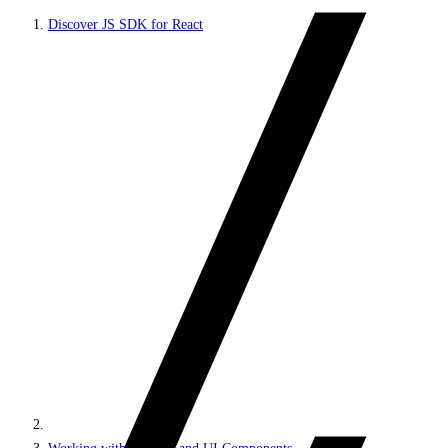
Discover JS SDK for React