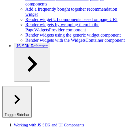
components
Add a frequently bought together recommendation
widget
Render widget UI components based on page URI
Render widgets by wrapping them in the
PageWidgetsProvider component
Render widgets using the generic widget component
Render widgets with the WidgetsContainer component
JS SDK Reference
Toggle Sidebar
Working with JS SDK and UI Components