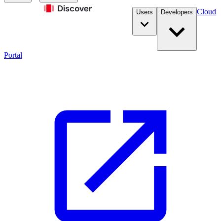
Cloud
Users
Developers
Portal