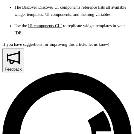
The Discover
Discover UI components reference
lists all available
widget templates, UI components, and theming variables.
Use the
UI components CLI
to replicate widget templates in your
IDE.
If you have suggestions for improving this article,
let us know!
Feedback