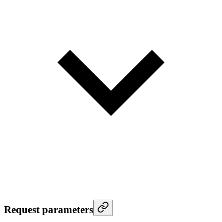
Request parameters