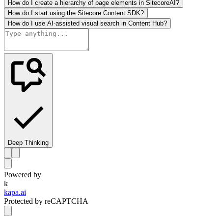
How do I create a hierarchy of page elements in SitecoreAI?
How do I start using the Sitecore Content SDK?
How do I use AI-assisted visual search in Content Hub?
Deep Thinking
Powered by
k
kapa.ai
Protected by reCAPTCHA