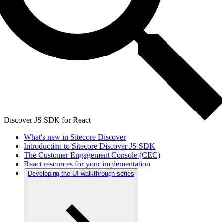
Discover JS SDK for React
What's new in Sitecore Discover
Introduction to Sitecore Discover JS SDK
The Customer Engagement Console (CEC)
React resources for your implementation
Developing the UI walkthrough series