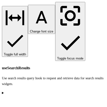
Change font size
Toggle full width
Toggle focus mode
useSearchResults
Use search results query hook to request and retrieve data for search results
widgets.