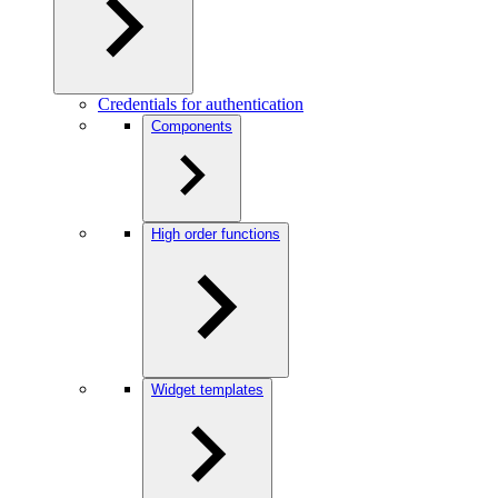
Credentials for authentication
Components
High order functions
Widget templates