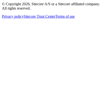
© Copyright
2026
, Sitecore A/S or a Sitecore affiliated company.
All rights reserved.
Privacy policy
Sitecore Trust Center
Terms of use