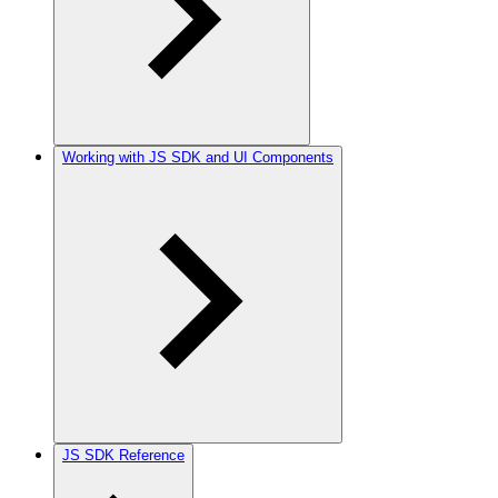
Working with JS SDK and UI Components
JS SDK Reference