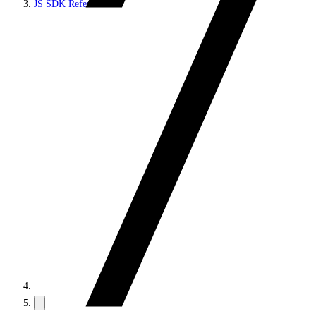
JS SDK Reference