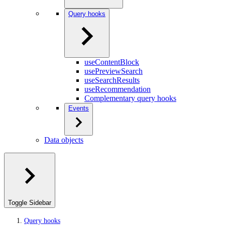
Query hooks
useContentBlock
usePreviewSearch
useSearchResults
useRecommendation
Complementary query hooks
Events
Data objects
Toggle Sidebar
Query hooks