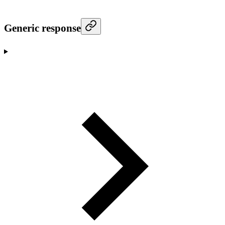
Generic response