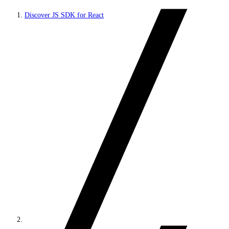
Discover JS SDK for React