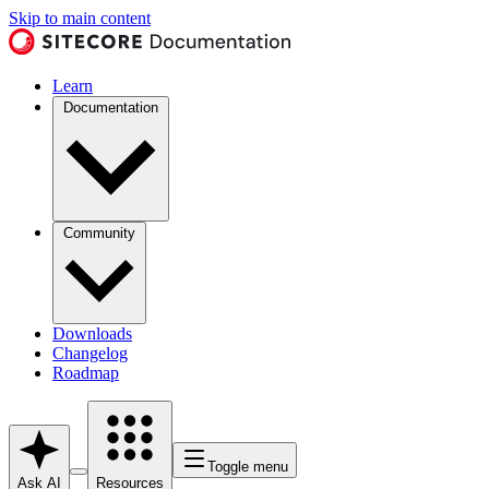
Skip to main content
Learn
Documentation
Community
Downloads
Changelog
Roadmap
Toggle menu
Ask AI
Resources