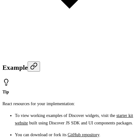
Example
Tip
React resources for your implementation:
To view working examples of Discover widgets, visit the
starter kit
website
built using Discover JS SDK and UI components packages.
You can download or fork its
GitHub repository
.