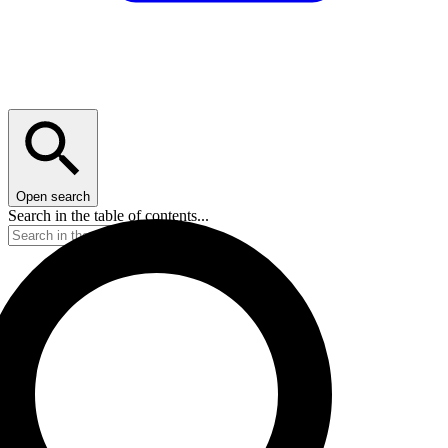
Open search
Search in the table of contents...