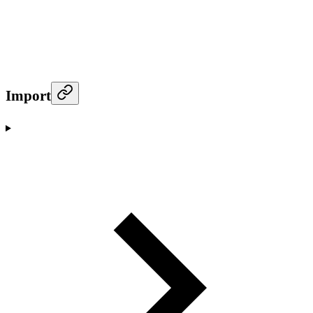
Import