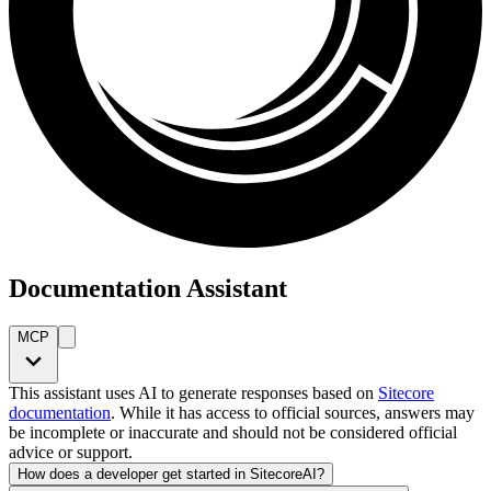
Documentation Assistant
MCP
This assistant uses AI to generate responses based on
Sitecore
documentation
. While it has access to official sources, answers may
be incomplete or inaccurate and should not be considered official
advice or support.
How does a developer get started in SitecoreAI?