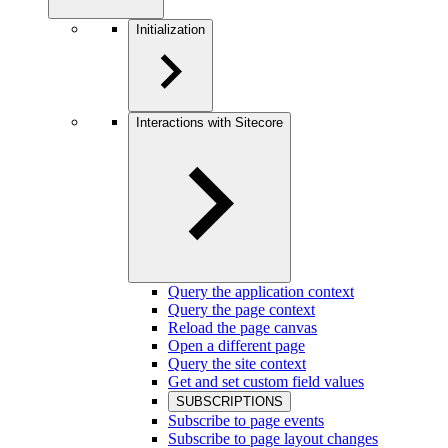
Initialization
Interactions with Sitecore
Query the application context
Query the page context
Reload the page canvas
Open a different page
Query the site context
Get and set custom field values
SUBSCRIPTIONS
Subscribe to page events
Subscribe to page layout changes