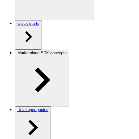
Quick starts
Marketplace SDK concepts
Developer guides