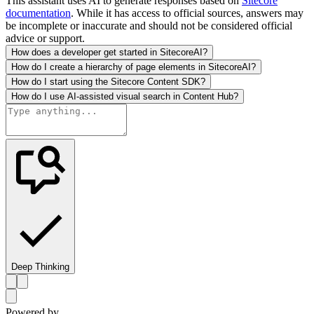
This assistant uses AI to generate responses based on
Sitecore
documentation
. While it has access to official sources, answers may
be incomplete or inaccurate and should not be considered official
advice or support.
How does a developer get started in SitecoreAI?
How do I create a hierarchy of page elements in SitecoreAI?
How do I start using the Sitecore Content SDK?
How do I use AI-assisted visual search in Content Hub?
Deep Thinking
Powered by