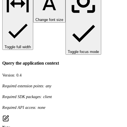
Change font size
Toggle full width
Toggle focus mode
Query the application context
Version:
0.4
Required extension points: any
Required SDK packages: client
Required API access: none