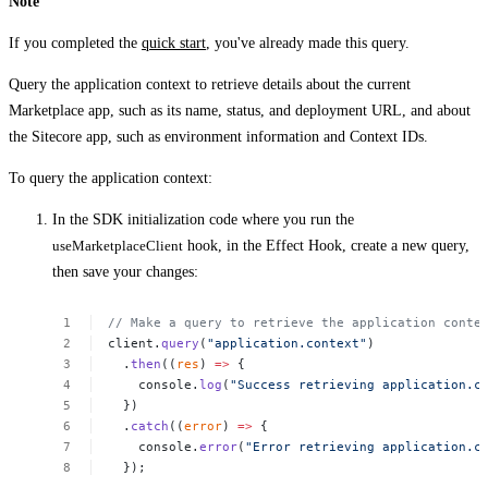
Note
If you completed the
quick start
, you've already made this query.
Query the application context to retrieve details about the current
Marketplace app, such as its name, status, and deployment URL, and about
the Sitecore app, such as environment information and Context IDs.
To query the application context:
In the SDK initialization code where you run the
useMarketplaceClient
hook, in the Effect Hook, create a new query,
then save your changes:
//
Make
a
query
to
retrieve
the
application
conte
client.
query
(
"application.context"
)
.
then
((
res
)
=>
{
console.
log
(
"Success
retrieving
application.c
})
.
catch
((
error
)
=>
{
console.
error
(
"Error
retrieving
application.c
});