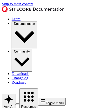
Skip to main content
Learn
Documentation
Community
Downloads
Changelog
Roadmap
Toggle menu
Ask AI
Resources