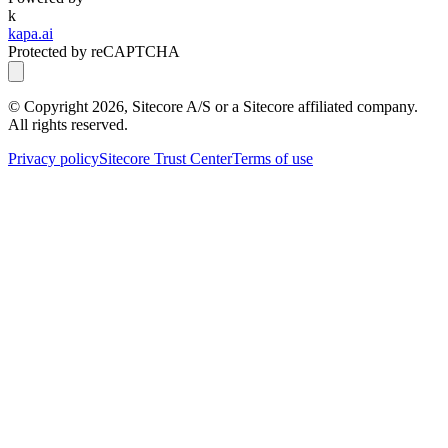
k
kapa.ai
Protected by reCAPTCHA
© Copyright
2026
, Sitecore A/S or a Sitecore affiliated company.
All rights reserved.
Privacy policy
Sitecore Trust Center
Terms of use