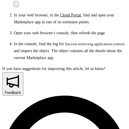
In your web browser, in the
Cloud Portal
, find and open your
Marketplace app in one of its extension points.
Open your web browser's console, then refresh the page.
In the console, find the log for
Success retrieving application.context
and inspect the object. The object contains all the details about the
current Marketplace app.
If you have suggestions for improving this article,
let us know!
Feedback