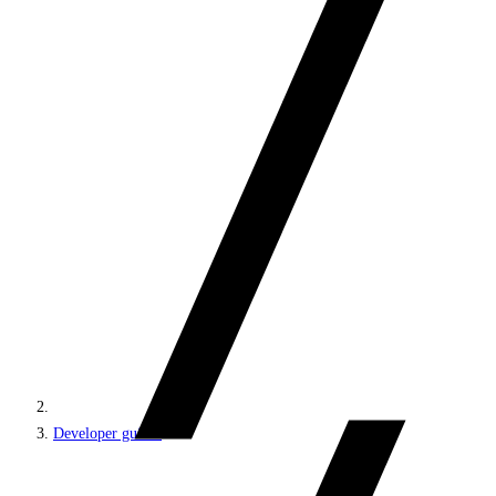
Developer guides