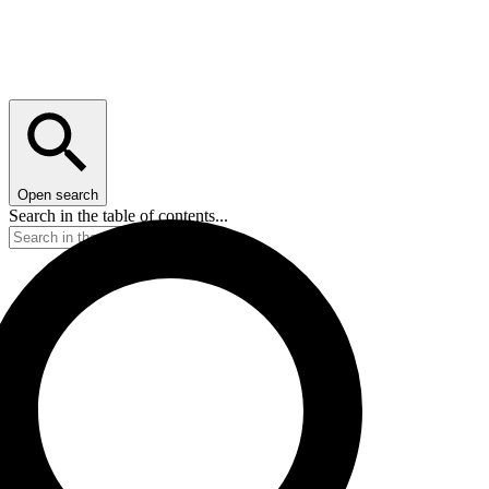
Open search
Search in the table of contents...