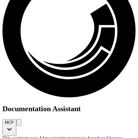
Documentation Assistant
MCP