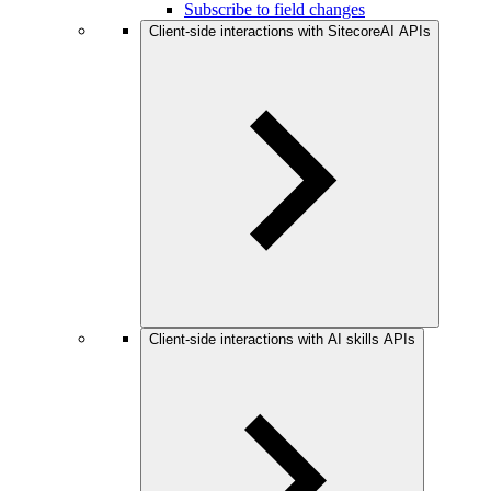
Subscribe to field changes
Client-side interactions with SitecoreAI APIs
Client-side interactions with AI skills APIs