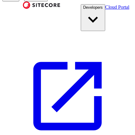
Cloud Portal
Developers