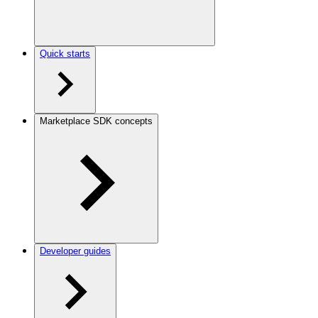
Quick starts
Marketplace SDK concepts
Developer guides