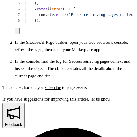
})
.
catch
((
error
)
=>
{
console.
error
(
"Error
retrieving
pages.context
});
In the SitecoreAI Page builder, open your web browser's console,
refresh the page, then open your Marketplace app.
In the console, find the log for
Success retrieving pages.context
and
inspect the object. The object contains all the details about the
current page and site.
This query also lets you
subscribe
to page events.
If you have suggestions for improving this article,
let us know!
Feedback