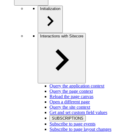
Initialization
Interactions with Sitecore
Query the application context
Query the page context
Reload the page canvas
Open a different page
Query the site context
Get and set custom field values
SUBSCRIPTIONS
Subscribe to page events
Subscribe to page layout changes