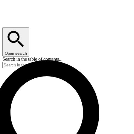
Open search
Search in the table of contents...