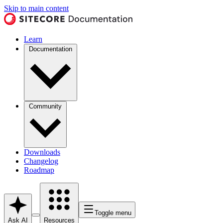
Skip to main content
Learn
Documentation
Community
Downloads
Changelog
Roadmap
Toggle menu
Ask AI
Resources