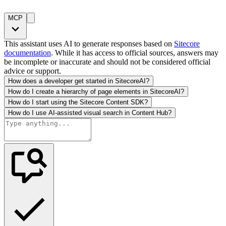
MCP
This assistant uses AI to generate responses based on
Sitecore
documentation
. While it has access to official sources, answers may
be incomplete or inaccurate and should not be considered official
advice or support.
How does a developer get started in SitecoreAI?
How do I create a hierarchy of page elements in SitecoreAI?
How do I start using the Sitecore Content SDK?
How do I use AI-assisted visual search in Content Hub?