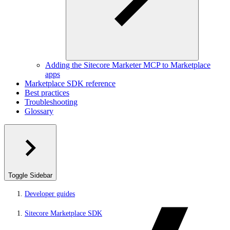
Adding the Sitecore Marketer MCP to Marketplace
apps
Marketplace SDK reference
Best practices
Troubleshooting
Glossary
Toggle Sidebar
Developer guides
Sitecore Marketplace SDK