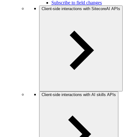
Subscribe to field changes
Client-side interactions with SitecoreAI APIs
Client-side interactions with AI skills APIs