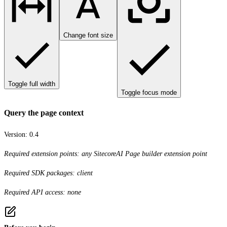
Change font size
Toggle full width
Toggle focus mode
Query the page context
Version:
0.4
Required extension points: any SitecoreAI Page builder extension point
Required SDK packages: client
Required API access: none