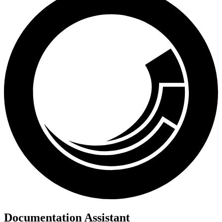
Documentation Assistant