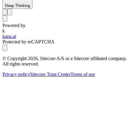
Deep Thinking
Powered by
k
kapa.ai
Protected by reCAPTCHA
© Copyright
2026
, Sitecore A/S or a Sitecore affiliated company.
All rights reserved.
Privacy policy
Sitecore Trust Center
Terms of use