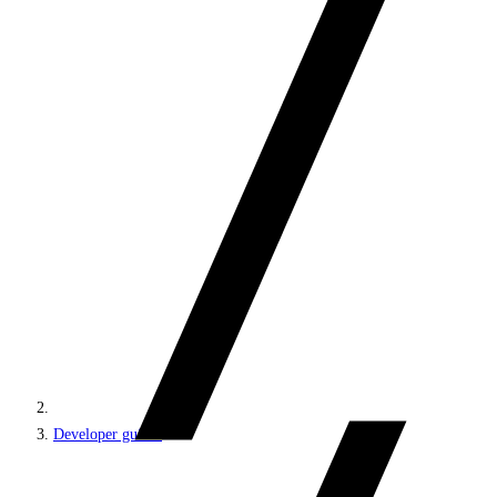
Developer guides