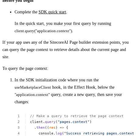
Before you begin
Complete the
SDK quick start
.
In the quick start, you make your first query by running
client.query("application.context")
.
If your app uses any of the SitecoreAI Page builder extension points, you
can query the page context to retrieve details about the current page and
site.
To query the page context:
In the SDK initialization code where you run the
useMarketplaceClient
hook, in the Effect Hook, below the
"application.context"
query, create a new query, then save your
changes:
//
Make
a
query
to
retrieve
the
page
context
client.
query
(
"pages.context"
)
.
then
((
res
)
=>
{
console.
log
(
"Success
retrieving
pages.context