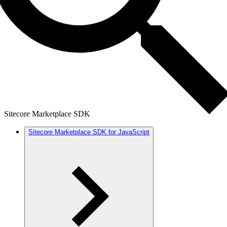
Sitecore Marketplace SDK
Sitecore Marketplace SDK for JavaScript