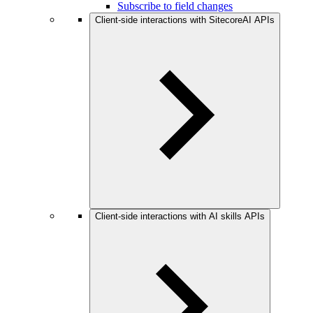
Subscribe to field changes
Client-side interactions with SitecoreAI APIs
Client-side interactions with AI skills APIs