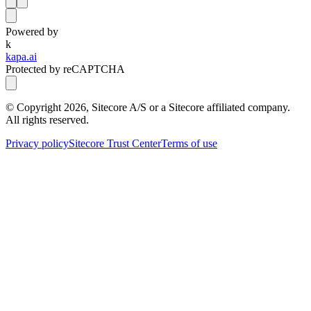
Powered by
k
kapa.ai
Protected by reCAPTCHA
© Copyright
2026
, Sitecore A/S or a Sitecore affiliated company.
All rights reserved.
Privacy policy
Sitecore Trust Center
Terms of use