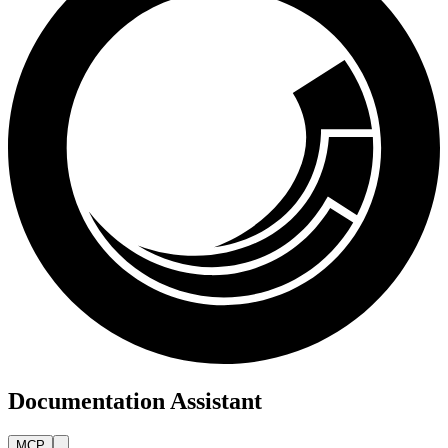
Documentation Assistant
MCP