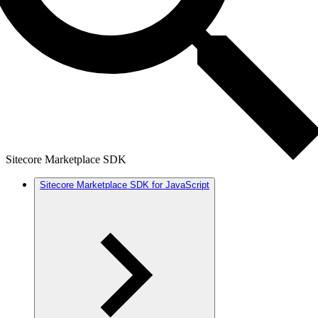
Sitecore Marketplace SDK
Sitecore Marketplace SDK for JavaScript