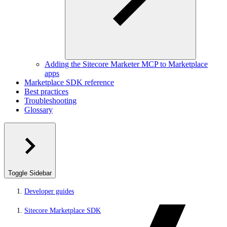
Adding the Sitecore Marketer MCP to Marketplace
apps
Marketplace SDK reference
Best practices
Troubleshooting
Glossary
Toggle Sidebar
Developer guides
Sitecore Marketplace SDK