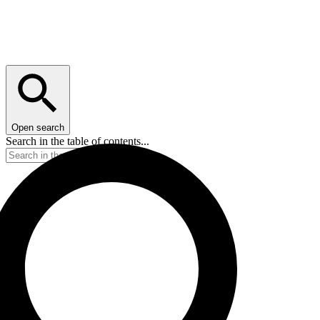
Open search
Search in the table of contents...