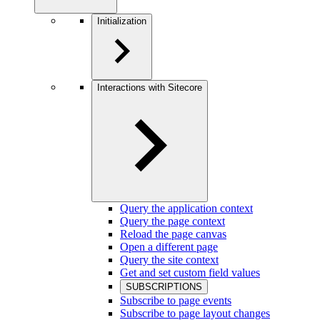
Initialization
Interactions with Sitecore
Query the application context
Query the page context
Reload the page canvas
Open a different page
Query the site context
Get and set custom field values
SUBSCRIPTIONS
Subscribe to page events
Subscribe to page layout changes