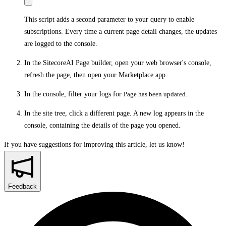
This script adds a second parameter to your query to enable
subscriptions. Every time a current page detail changes, the updates
are logged to the console.
In the SitecoreAI Page builder, open your web browser's console,
refresh the page, then open your Marketplace app.
In the console, filter your logs for
Page has been updated
.
In the site tree, click a different page. A new log appears in the
console, containing the details of the page you opened.
If you have suggestions for improving this article,
let us know!
Feedback