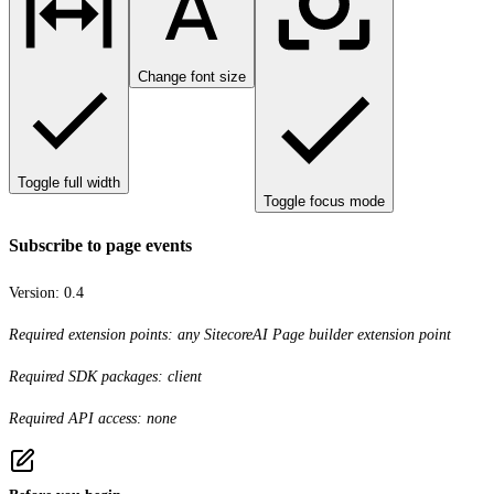
Change font size
Toggle full width
Toggle focus mode
Subscribe to page events
Version:
0.4
Required extension points: any SitecoreAI Page builder extension point
Required SDK packages: client
Required API access: none