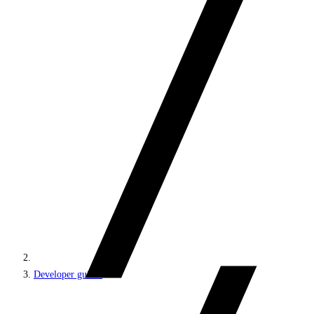
Developer guides