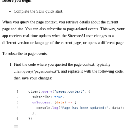
Before you begin
Complete the
SDK quick start
.
When you
query the page context
, you retrieve details about the current
page and site. You can also subscribe to page-related events. This way, your
app receives real-time updates when the SitecoreAI user changes to a
different version or language of the current page, or opens a different page.
To subscribe to page events:
Find the code where you queried the page context, typically
client.query("pages.context")
, and replace it with the following code,
then save your changes:
client.
query
(
"pages.context"
,
{
subscribe:
true
,
onSuccess
:
(
data
)
=>
{
console.
log
(
"Page
has
been
updated:"
,
data);
},
})