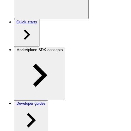
Quick starts
Marketplace SDK concepts
Developer guides