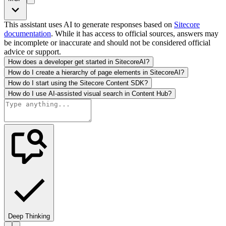
This assistant uses AI to generate responses based on
Sitecore
documentation
. While it has access to official sources, answers may
be incomplete or inaccurate and should not be considered official
advice or support.
How does a developer get started in SitecoreAI?
How do I create a hierarchy of page elements in SitecoreAI?
How do I start using the Sitecore Content SDK?
How do I use AI-assisted visual search in Content Hub?
Deep Thinking