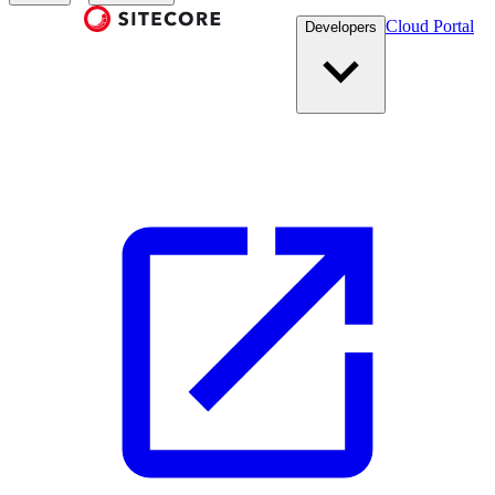
Cloud Portal
Developers