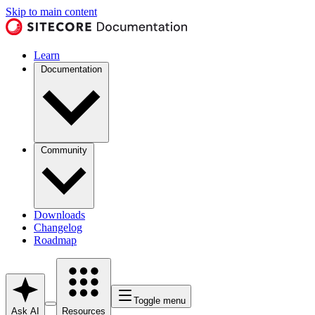
Skip to main content
Learn
Documentation
Community
Downloads
Changelog
Roadmap
Toggle menu
Ask AI
Resources