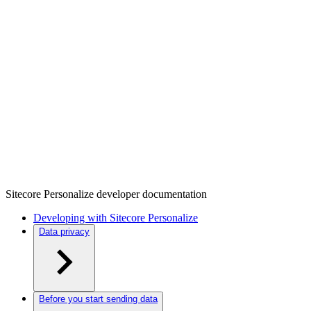
Sitecore Personalize developer documentation
Developing with Sitecore Personalize
Data privacy
Before you start sending data