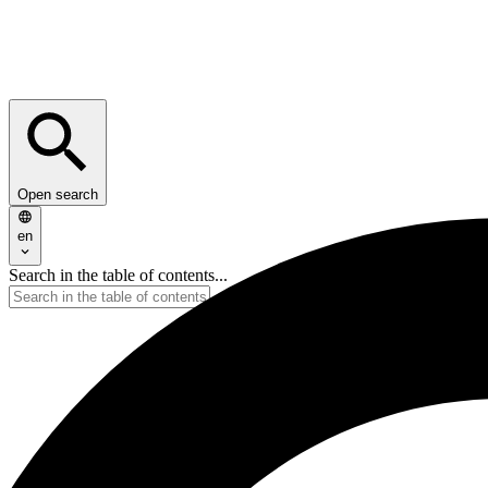
Open search
en
Search in the table of contents...