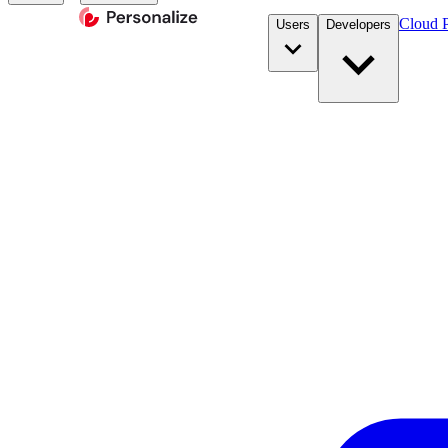
Cloud P
Users
Developers