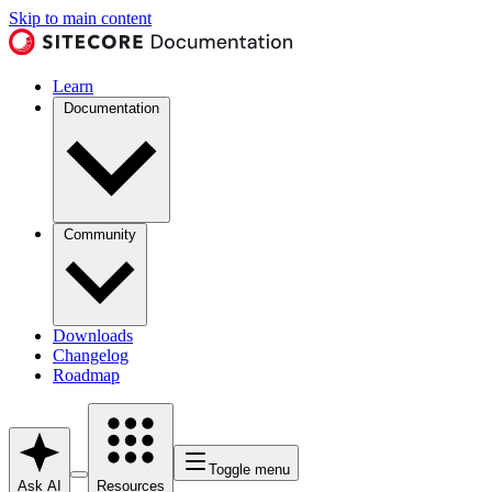
Skip to main content
Learn
Documentation
Community
Downloads
Changelog
Roadmap
Toggle menu
Ask AI
Resources