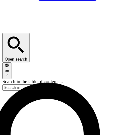
Open search
en
Search in the table of contents...