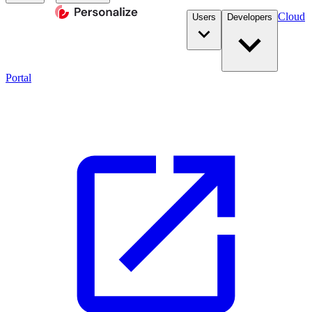
Cloud
Users
Developers
Portal