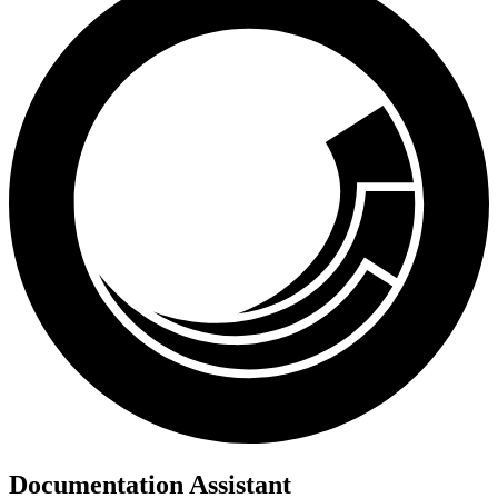
Documentation Assistant