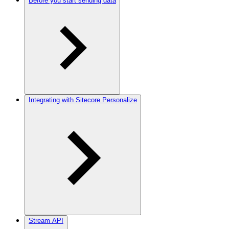
Before you start sending data
Integrating with Sitecore Personalize
Stream API