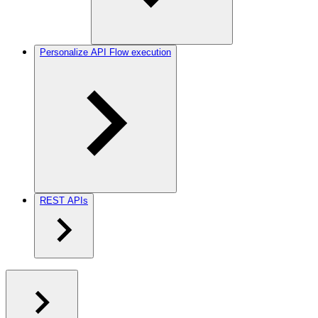
Personalize API Flow execution
REST APIs