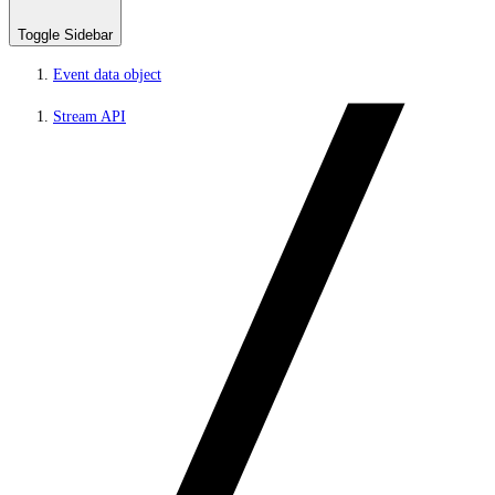
Toggle Sidebar
Event data object
Stream API