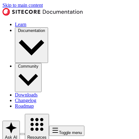
Skip to main content
Learn
Documentation
Community
Downloads
Changelog
Roadmap
Toggle menu
Ask AI
Resources