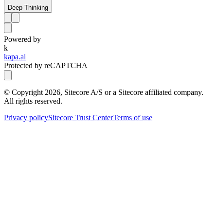
Deep Thinking
Powered by
k
kapa.ai
Protected by reCAPTCHA
© Copyright
2026
, Sitecore A/S or a Sitecore affiliated company.
All rights reserved.
Privacy policy
Sitecore Trust Center
Terms of use