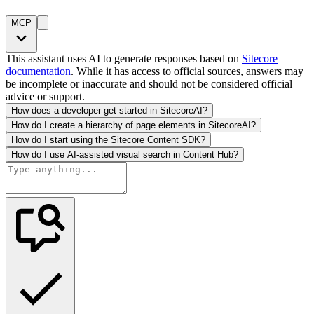
MCP
This assistant uses AI to generate responses based on
Sitecore
documentation
. While it has access to official sources, answers may
be incomplete or inaccurate and should not be considered official
advice or support.
How does a developer get started in SitecoreAI?
How do I create a hierarchy of page elements in SitecoreAI?
How do I start using the Sitecore Content SDK?
How do I use AI-assisted visual search in Content Hub?