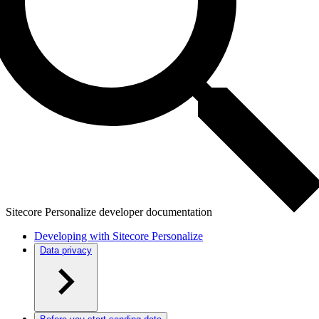
Sitecore Personalize developer documentation
Developing with Sitecore Personalize
Data privacy