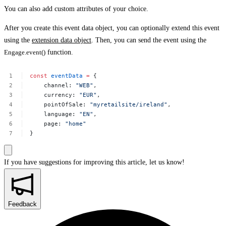
You can also add custom attributes of your choice.
After you create this event data object, you can optionally extend this event
using the
extension data object
. Then, you can send the event using the
Engage.event()
function.
const
eventData
=
{
channel:
"WEB"
,
currency:
"EUR"
,
pointOfSale:
"myretailsite/ireland"
,
language:
"EN"
,
page:
"home"
}
If you have suggestions for improving this article,
let us know!
Feedback