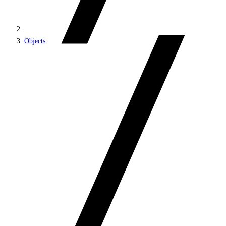
Objects