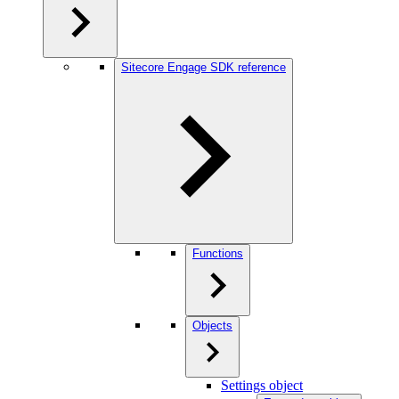
Sitecore Engage SDK reference
Functions
Objects
Settings object