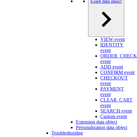
Event data object
VIEW event
IDENTITY
event
ORDER_CHEC
event
ADD event
CONFIRM event
CHECKOUT
event
PAYMENT
event
CLEAR_CART
event
SEARCH event
Custom event
Extension data object
Personalization data object
Troubleshooting