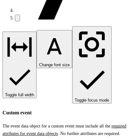
Change font size
Toggle full width
Toggle focus mode
Custom event
The event data object for a custom event must include all the
required
attributes for event data objects
. No further attributes are required.