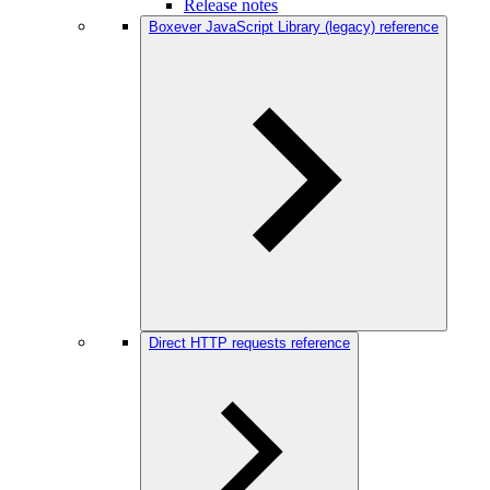
Release notes
Boxever JavaScript Library (legacy) reference
Direct HTTP requests reference