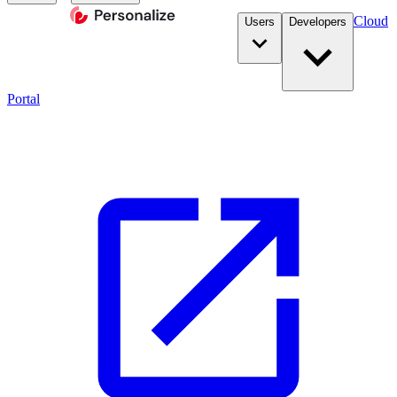
Cloud
Users
Developers
Portal