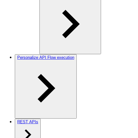
Personalize API Flow execution
REST APIs