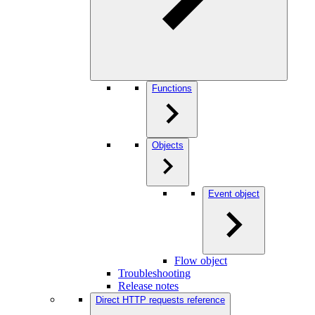
Functions
Objects
Event object
Flow object
Troubleshooting
Release notes
Direct HTTP requests reference