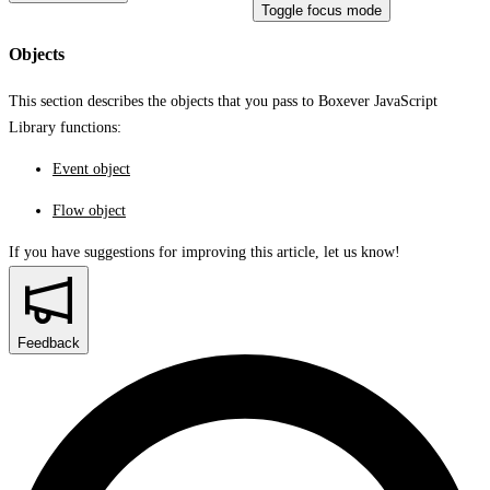
Toggle focus mode
Objects
This section describes the objects that you pass to Boxever JavaScript
Library functions:
Event object
Flow object
If you have suggestions for improving this article,
let us know!
Feedback