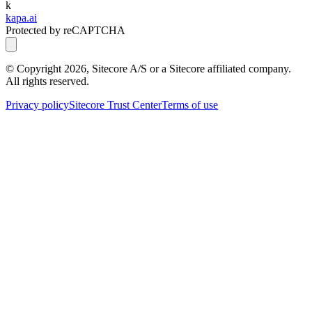
k
kapa.ai
Protected by reCAPTCHA
© Copyright
2026
, Sitecore A/S or a Sitecore affiliated company.
All rights reserved.
Privacy policy
Sitecore Trust Center
Terms of use