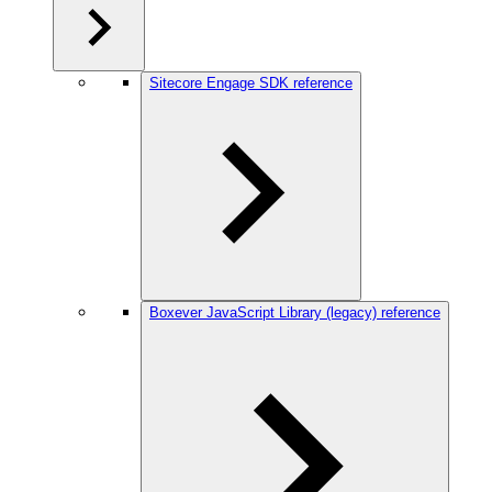
Sitecore Engage SDK reference
Boxever JavaScript Library (legacy) reference