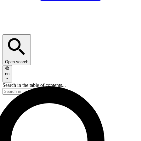
Open search
en
Search in the table of contents...