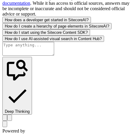
documentation
. While it has access to official sources, answers may
be incomplete or inaccurate and should not be considered official
advice or support.
How does a developer get started in SitecoreAI?
How do I create a hierarchy of page elements in SitecoreAI?
How do I start using the Sitecore Content SDK?
How do I use AI-assisted visual search in Content Hub?
Deep Thinking
Powered by