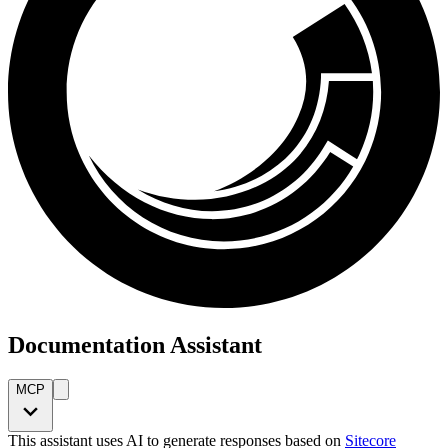
Documentation Assistant
MCP
This assistant uses AI to generate responses based on
Sitecore