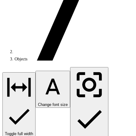
Objects
Change font size
Toggle full width