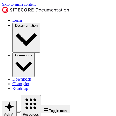
Skip to main content
Learn
Documentation
Community
Downloads
Changelog
Roadmap
Toggle menu
Ask AI
Resources