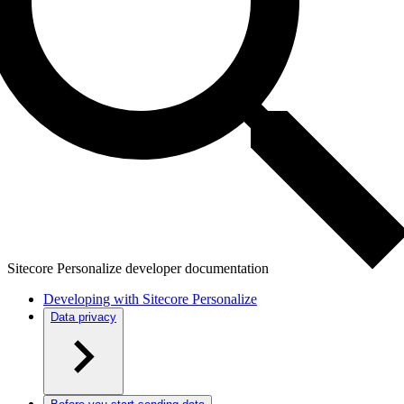
Sitecore Personalize developer documentation
Developing with Sitecore Personalize
Data privacy