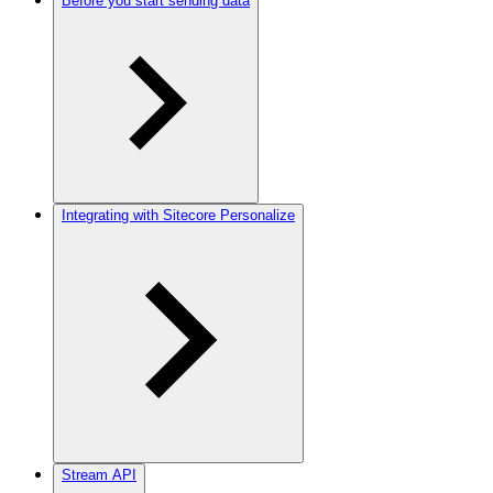
Before you start sending data
Integrating with Sitecore Personalize
Stream API