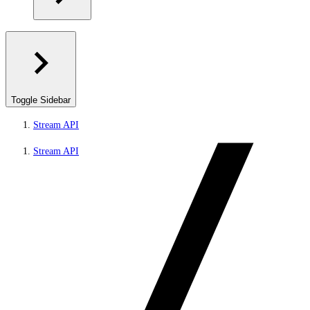
Toggle Sidebar
Stream API
Stream API