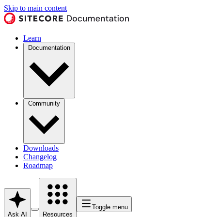
Skip to main content
Learn
Documentation
Community
Downloads
Changelog
Roadmap
Toggle menu
Ask AI
Resources