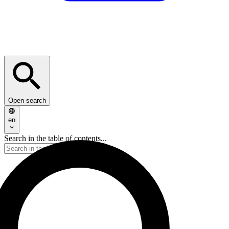
Open search
en
Search in the table of contents...