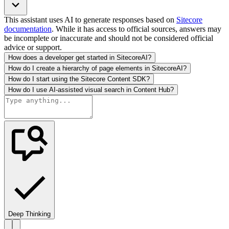
This assistant uses AI to generate responses based on
Sitecore
documentation
. While it has access to official sources, answers may
be incomplete or inaccurate and should not be considered official
advice or support.
How does a developer get started in SitecoreAI?
How do I create a hierarchy of page elements in SitecoreAI?
How do I start using the Sitecore Content SDK?
How do I use AI-assisted visual search in Content Hub?
Deep Thinking