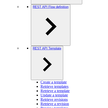
REST API Flow definition
REST API Template
Create a template
Retrieve templates
Retrieve a template
Update a template
Retrieve revisions
Retrieve a revision