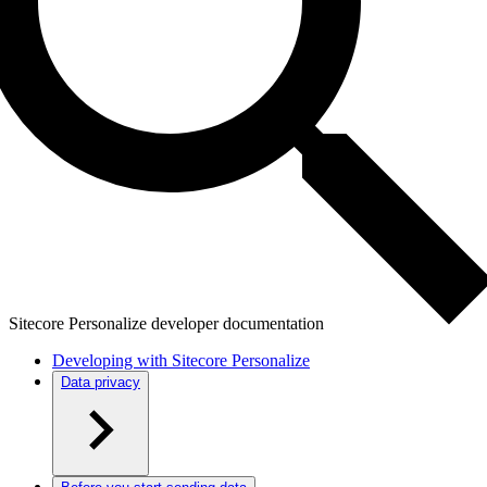
Sitecore Personalize developer documentation
Developing with Sitecore Personalize
Data privacy