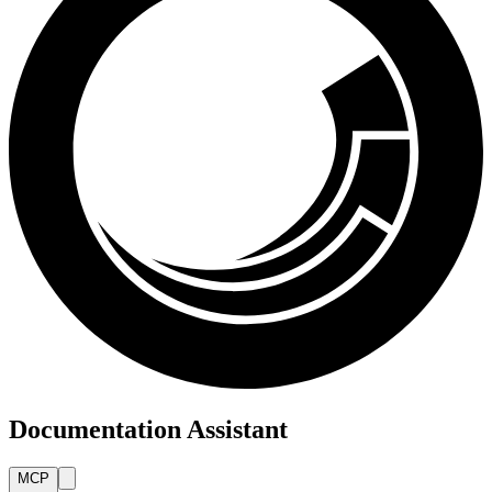
Documentation Assistant
MCP