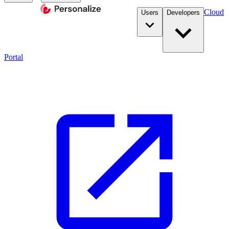
Cloud
Users
Developers
Portal