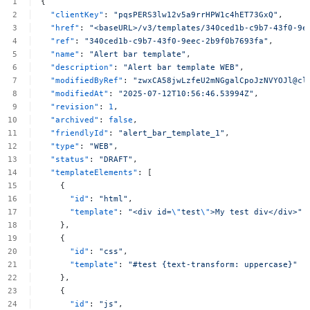
{
"clientKey"
:
"pqsPERS3lw12v5a9rrHPW1c4hET73GxQ"
,
"href"
:
"<baseURL>/v3/templates/340ced1b-c9b7-43f0-9e
"ref"
:
"340ced1b-c9b7-43f0-9eec-2b9f0b7693fa"
,
"name"
:
"Alert
bar
template"
,
"description"
:
"Alert
bar
template
WEB"
,
"modifiedByRef"
:
"zwxCA58jwLzfeU2mNGgalCpoJzNVYOJl@cl
"modifiedAt"
:
"2025-07-12T10:56:46.53994Z"
,
"revision"
:
1
,
"archived"
:
false
,
"friendlyId"
:
"alert_bar_template_1"
,
"type"
:
"WEB"
,
"status"
:
"DRAFT"
,
"templateElements"
:
[
{
"id"
:
"html"
,
"template"
:
"<div
id=
\"
test
\"
>My
test
div</div>"
},
{
"id"
:
"css"
,
"template"
:
"#test
{text-transform:
uppercase}"
},
{
"id"
:
"js"
,