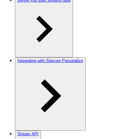
Before you start sending data
Integrating with Sitecore Personalize
Stream API