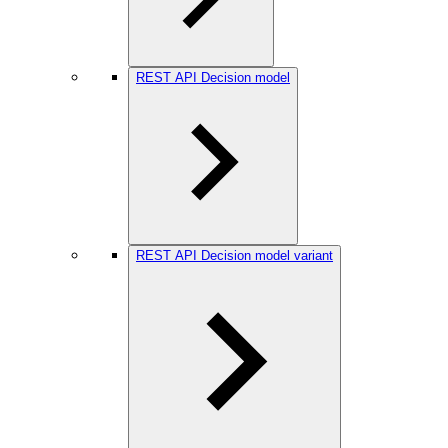
REST API Decision model
REST API Decision model variant