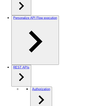
Personalize API Flow execution
REST APIs
Authorization