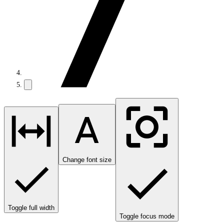
Change font size
Toggle full width
Toggle focus mode