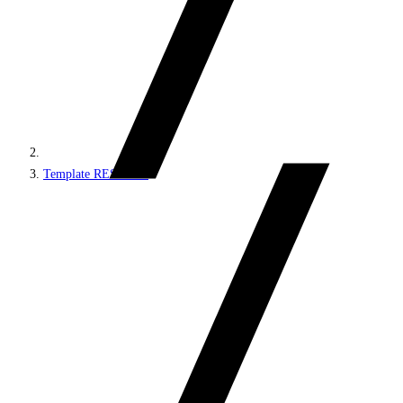
Template REST API