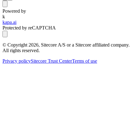
Powered by
k
kapa.ai
Protected by reCAPTCHA
© Copyright
2026
, Sitecore A/S or a Sitecore affiliated company.
All rights reserved.
Privacy policy
Sitecore Trust Center
Terms of use