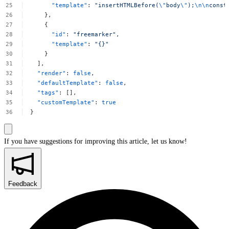
"template"
:
"insertHTMLBefore(
\"
body
\"
);
\n\n
const
},
{
"id"
:
"freemarker"
,
"template"
:
"{}"
}
],
"render"
:
false
,
"defaultTemplate"
:
false
,
"tags"
:
[],
"customTemplate"
:
true
}
If you have suggestions for improving this article,
let us know!
Feedback