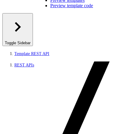
Preview templates
Preview template code
Toggle Sidebar
Template REST API
REST APIs