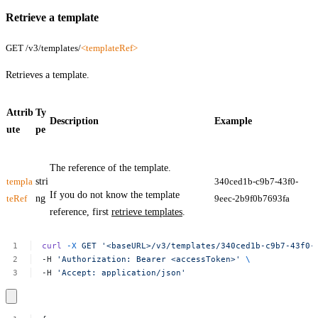
Retrieve a template
GET /v3/templates/
<templateRef>
Retrieves a template.
Attrib
Ty
Description
Example
ute
pe
The reference of the template.
templa
stri
340ced1b-c9b7-43f0-
If you do not know the template
teRef
ng
9eec-2b9f0b7693fa
reference, first
retrieve templates
.
curl
-X
GET
'<baseURL>/v3/templates/340ced1b-c9b7-43f0-
-H
'Authorization:
Bearer
<accessToken>'
\
-H
'Accept:
application/json'