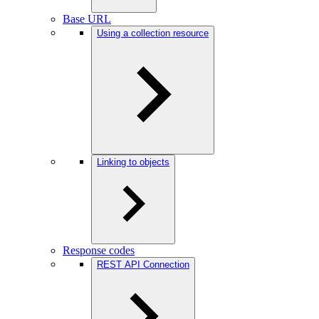
Base URL
Using a collection resource
Linking to objects
Response codes
REST API Connection