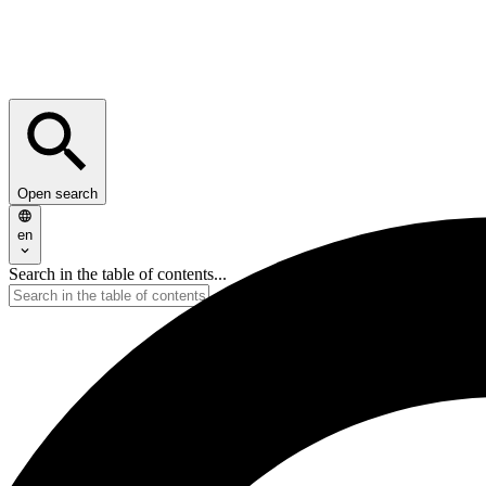
Open search
en
Search in the table of contents...