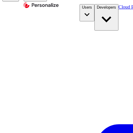
Cloud P
Users
Developers