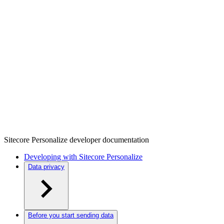
Sitecore Personalize developer documentation
Developing with Sitecore Personalize
Data privacy
Before you start sending data