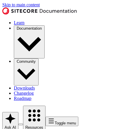
Skip to main content
Learn
Documentation
Community
Downloads
Changelog
Roadmap
Toggle menu
Ask AI
Resources