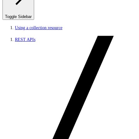
Toggle Sidebar
Using a collection resource
REST APIs