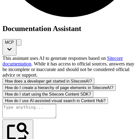
Documentation Assistant
MCP
This assistant uses AI to generate responses based on
Sitecore
documentation
. While it has access to official sources, answers may
be incomplete or inaccurate and should not be considered official
advice or support.
How does a developer get started in SitecoreAI?
How do I create a hierarchy of page elements in SitecoreAI?
How do I start using the Sitecore Content SDK?
How do I use AI-assisted visual search in Content Hub?