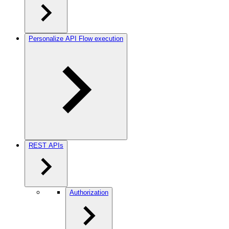
Personalize API Flow execution
REST APIs
Authorization