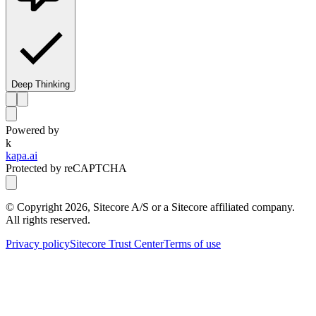
Deep Thinking
Powered by
k
kapa.ai
Protected by reCAPTCHA
© Copyright
2026
, Sitecore A/S or a Sitecore affiliated company.
All rights reserved.
Privacy policy
Sitecore Trust Center
Terms of use