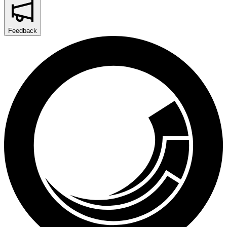
Feedback