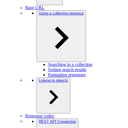
Base URL
Using a collection resource
Searching in a collection
Sorting search results
Paginating responses
Linking to objects
Response codes
REST API Connection