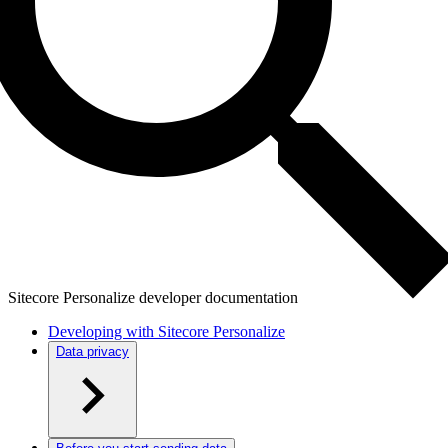
Sitecore Personalize developer documentation
Developing with Sitecore Personalize
Data privacy