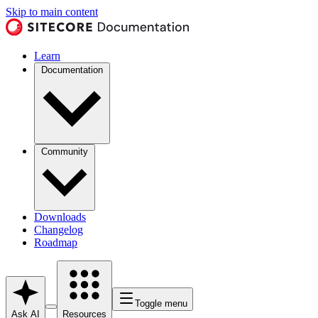
Skip to main content
Learn
Documentation
Community
Downloads
Changelog
Roadmap
Toggle menu
Ask AI
Resources