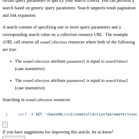
certain query parameters to specify your search criteria. You can perform a
search based on generic query parameters. Search supports result pagination
and link expansion.
A search consists of specifying one or more query parameters and a
corresponding search value on a collection resource URL. The example
cURL call returns all
someCollection
resources where both of the following
are true:
The
someCollection
attribute
parameter1
is equal to
searchValue1
(case insensitive).
The
someCollection
attribute
parameter2
is equal to
searchValue2
(case insensitive).
Searching in
someCollection
resources:
curl
-X
GET
'<baseURL>/v2/someCollection?parameter1=sea
If you have suggestions for improving this article,
let us know!