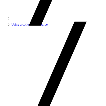
Using a collection resource