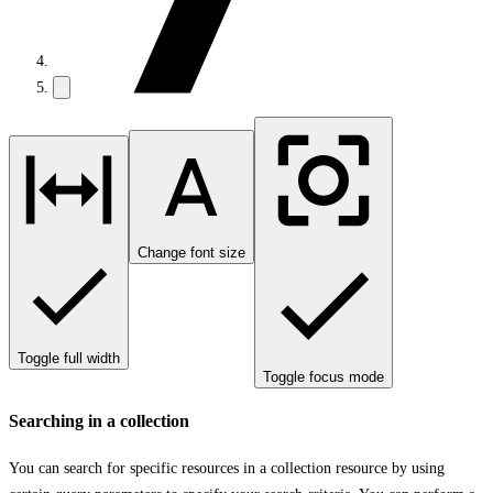
Change font size
Toggle full width
Toggle focus mode
Searching in a collection
You can search for specific resources in a collection resource by using