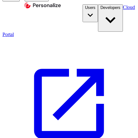
Cloud
Users
Developers
Portal