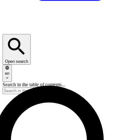
Open search
en
Search in the table of contents...