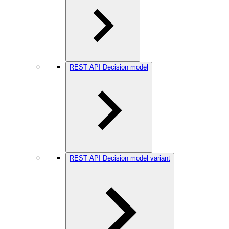
REST API Decision model
REST API Decision model variant