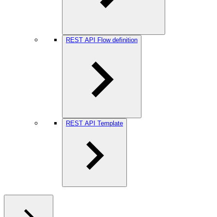
REST API Flow definition
REST API Template