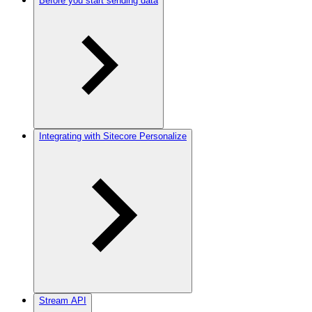
Before you start sending data
Integrating with Sitecore Personalize
Stream API