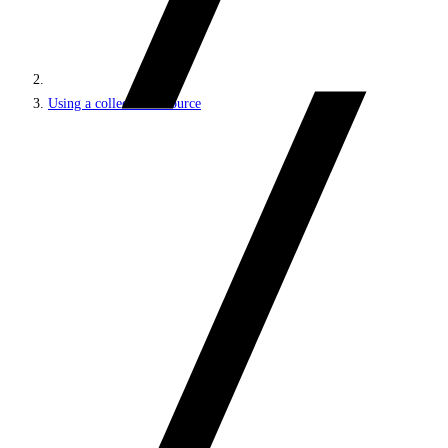
Using a collection resource