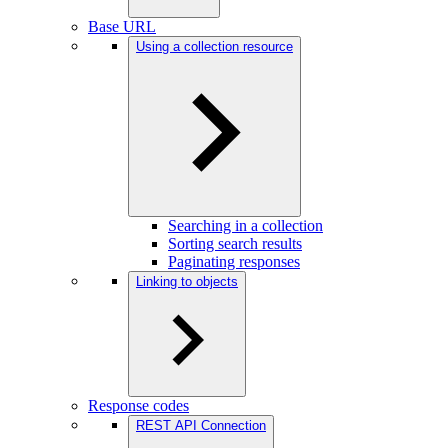
Base URL
Using a collection resource
Searching in a collection
Sorting search results
Paginating responses
Linking to objects
Response codes
REST API Connection