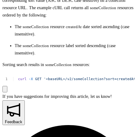
corresponding sort value (ASC or DESC case sensitive) on a collection
resource URL. The example cURL call returns all
someCollection
resources
ordered by the following:
The
someCollection
resource
createdAt
date sorted ascending (case
insensitive).
The
someCollection
resource label sorted descending (case
insensitive).
Sorting search results in
someCollection
resources:
curl
-X
GET
'<baseURL>/v2/someCollection?sort=createdAt
If you have suggestions for improving this article,
let us know!
Feedback