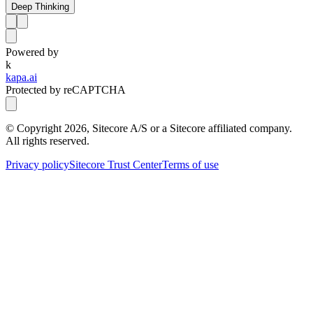
Deep Thinking
Powered by
k
kapa.ai
Protected by reCAPTCHA
© Copyright
2026
, Sitecore A/S or a Sitecore affiliated company.
All rights reserved.
Privacy policy
Sitecore Trust Center
Terms of use