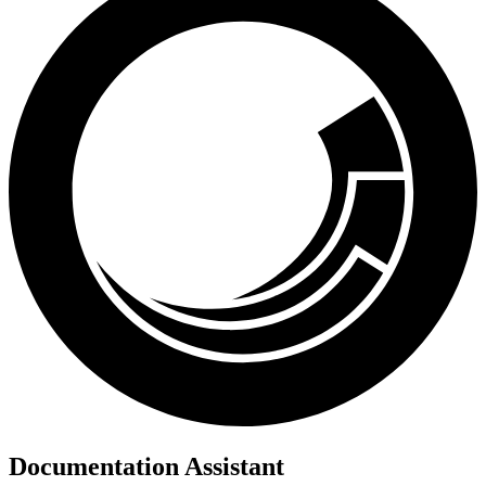
Documentation Assistant