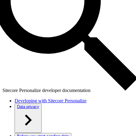
Sitecore Personalize developer documentation
Developing with Sitecore Personalize
Data privacy