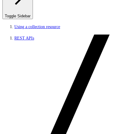
Toggle Sidebar
Using a collection resource
REST APIs