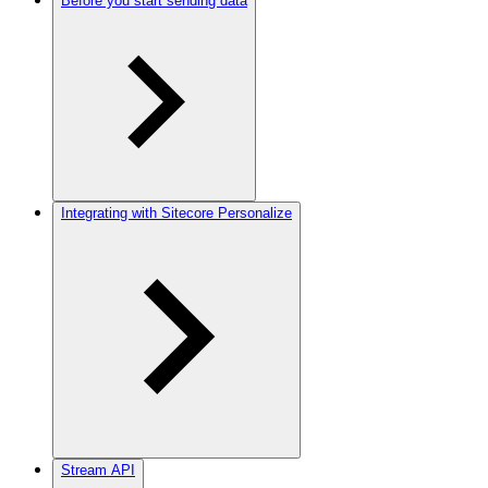
Before you start sending data
Integrating with Sitecore Personalize
Stream API