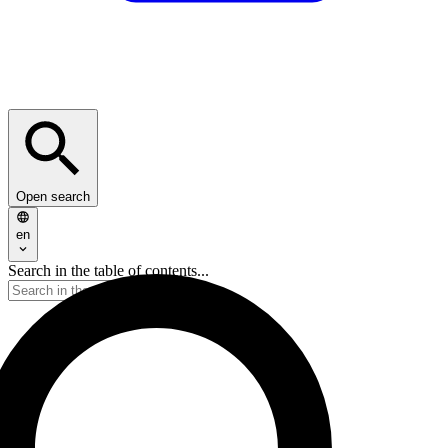
Open search
en
Search in the table of contents...