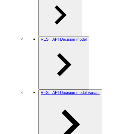
REST API Decision model
REST API Decision model variant