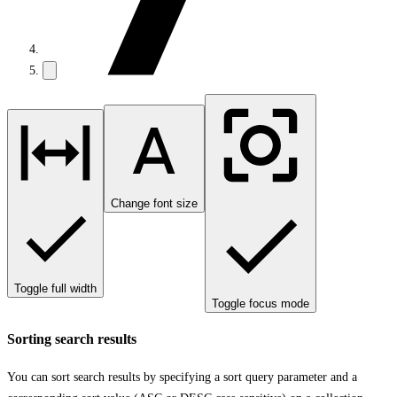
Change font size
Toggle full width
Toggle focus mode
Sorting search results
You can sort search results by specifying a sort query parameter and a