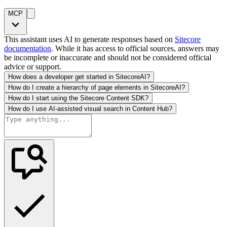
MCP
This assistant uses AI to generate responses based on
Sitecore
documentation
. While it has access to official sources, answers may
be incomplete or inaccurate and should not be considered official
advice or support.
How does a developer get started in SitecoreAI?
How do I create a hierarchy of page elements in SitecoreAI?
How do I start using the Sitecore Content SDK?
How do I use AI-assisted visual search in Content Hub?