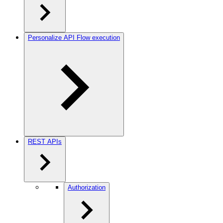
Personalize API Flow execution
REST APIs
Authorization