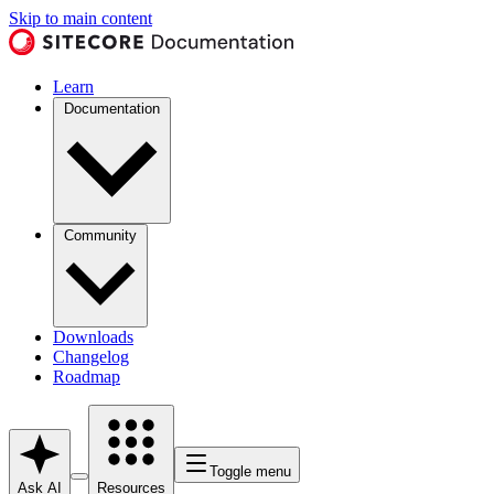
Skip to main content
Learn
Documentation
Community
Downloads
Changelog
Roadmap
Toggle menu
Ask AI
Resources