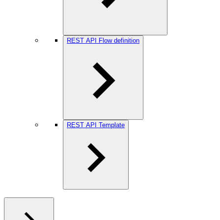
REST API Flow definition
REST API Template