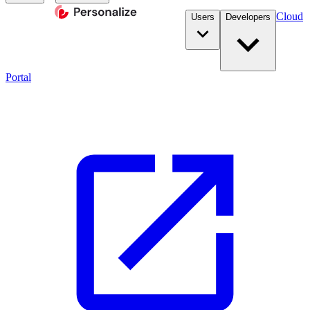
Cloud
Users
Developers
Portal