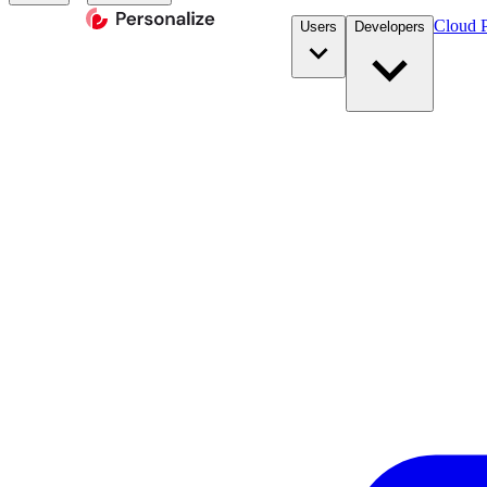
Cloud P
Users
Developers