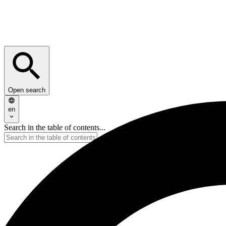
Open search
en
Search in the table of contents...