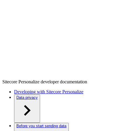
Sitecore Personalize developer documentation
Developing with Sitecore Personalize
Data privacy
Before you start sending data