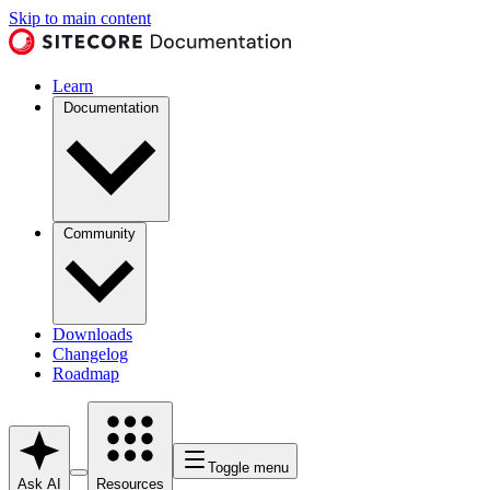
Skip to main content
Learn
Documentation
Community
Downloads
Changelog
Roadmap
Toggle menu
Ask AI
Resources