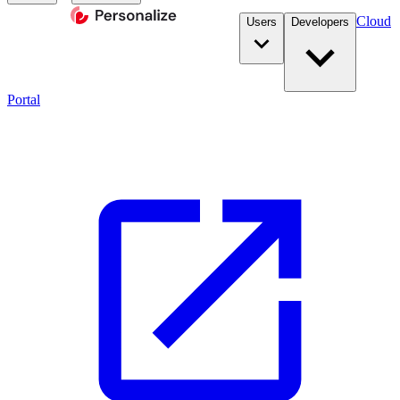
Cloud
Users
Developers
Portal