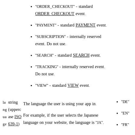
"ORDER_CHECKOUT"
- standard
ORDER_CHECKOUT
event.
"PAYMENT"
- standard
PAYMENT
event.
"SUBSCRIPTION"
- internally reserved
event. Do not use.
"SEARCH"
- standard
SEARCH
event.
"TRACKING"
- internally reserved event.
Do not use.
"VIEW"
- standard
VIEW
event.
"DE"
la
string
The language the user is using your app in.
ng
(upperc
"EN"
For example, if the user selects the Japanese
ua
ase
ISO
language on your website, the language is
"JA"
.
ge
639-1
)
"FR"