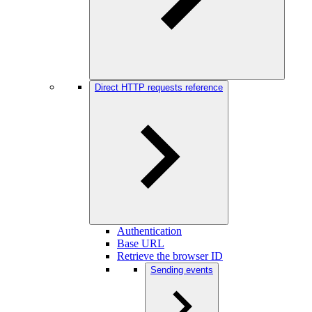
Direct HTTP requests reference
Authentication
Base URL
Retrieve the browser ID
Sending events