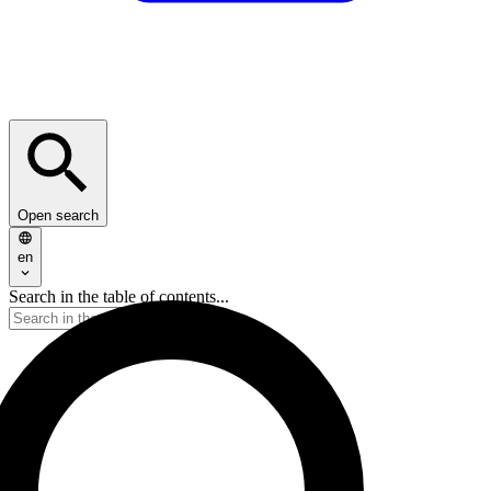
Open search
en
Search in the table of contents...