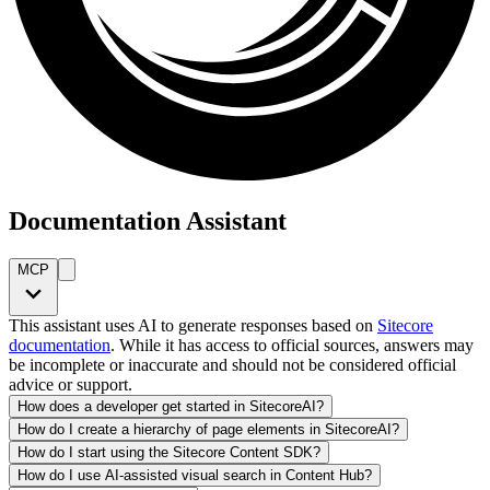
Documentation Assistant
MCP
This assistant uses AI to generate responses based on
Sitecore
documentation
. While it has access to official sources, answers may
be incomplete or inaccurate and should not be considered official
advice or support.
How does a developer get started in SitecoreAI?
How do I create a hierarchy of page elements in SitecoreAI?
How do I start using the Sitecore Content SDK?
How do I use AI-assisted visual search in Content Hub?