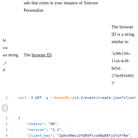
sale that exists in your instance of Sitecore
Personalize.
The browser
ID is a string
br
similar to:
ow
"a38b230c-
ser
string
The
browser ID
.
11eb-4cf9-
_i
8d5d-
d
274e9f34492
5​"
curl
-X
GET
-g
'
<baseURL>
/v1.2/event/create.json?client
{
"status"
:
"OK"
,
"version"
:
"1.2"
,
"client_key"
:
"ZpHxO9WvLOfQRVPlvo0BqB8YjGYuFfNe"
,