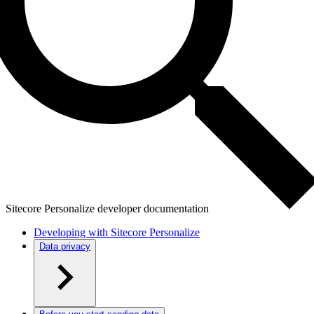
Sitecore Personalize developer documentation
Developing with Sitecore Personalize
Data privacy