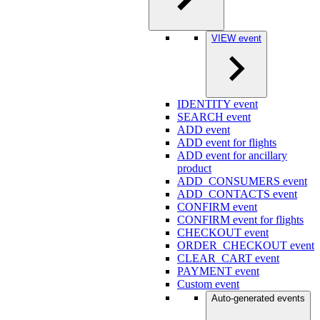
VIEW event
IDENTITY event
SEARCH event
ADD event
ADD event for flights
ADD event for ancillary
product
ADD_CONSUMERS event
ADD_CONTACTS event
CONFIRM event
CONFIRM event for flights
CHECKOUT event
ORDER_CHECKOUT event
CLEAR_CART event
PAYMENT event
Custom event
Auto-generated events