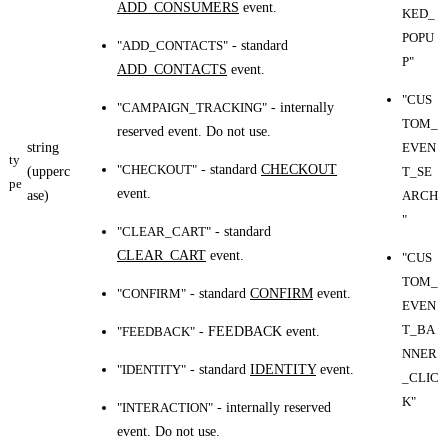
ADD_CONSUMERS
event.
KED_
POPU
"ADD_CONTACTS"
- standard
P"
ADD_CONTACTS
event.
"CUS
"CAMPAIGN_TRACKING"
- internally
TOM_
reserved event. Do not use.
string
EVEN
ty
"CHECKOUT"
- standard
CHECKOUT
(upperc
T_SE
pe
event.
ase)
ARCH
"
"CLEAR_CART"
- standard
CLEAR_CART
event.
"CUS
TOM_
"CONFIRM"
- standard
CONFIRM
event.
EVEN
T_BA
"FEEDBACK"
- FEEDBACK event.
NNER
"IDENTITY"
- standard
IDENTITY
event.
_CLIC
K"
"INTERACTION"
- internally reserved
event. Do not use.