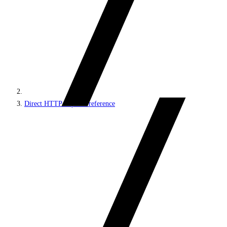
Direct HTTP requests reference