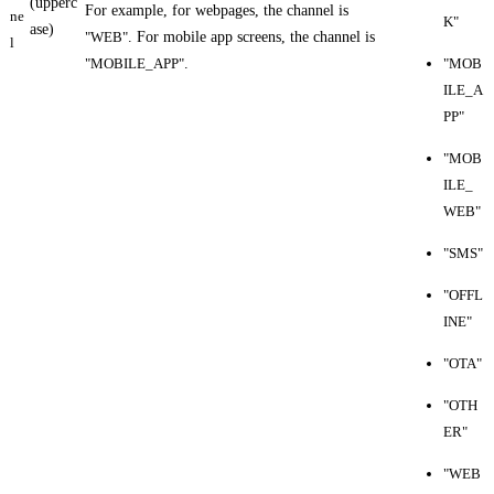
(upperc
For example, for webpages, the channel is
ne
K"
ase)
"WEB"
. For mobile app screens, the channel is
l
"MOBILE_APP"
.
"MOB
ILE_A
PP"
"MOB
ILE_
WEB"
"SMS"
"OFFL
INE"
"OTA"
"OTH
ER"
"WEB