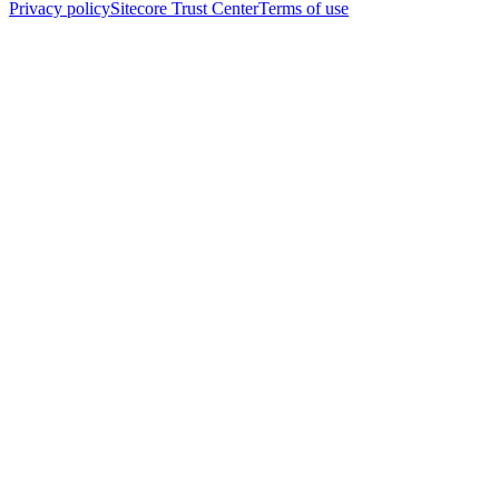
Privacy policy
Sitecore Trust Center
Terms of use