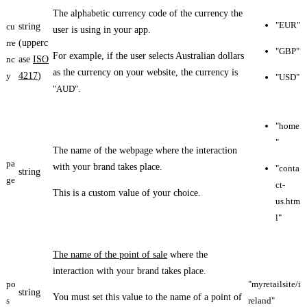
The alphabetic currency code of the currency the
"EUR"
cu
string
user is using in your app.
rre
(upperc
"GBP"
For example, if the user selects Australian dollars
nc
ase
ISO
as the currency on your website, the currency is
y
4217
)
"USD"
"AUD"
.
"home
"
The name of the webpage where the interaction
pa
with your brand takes place.
"conta
string
ge
ct-
This is a custom value of your choice.
us.htm
l"
The name of the point of sale
where the
interaction with your brand takes place.
po
"myretailsite/i
string
You must set this value to the name of a point of
s
reland"