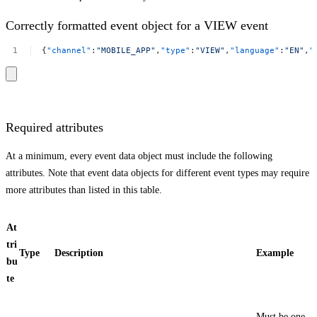
Correctly formatted event object for a VIEW event
{
"channel"
:
"MOBILE_APP"
,
"type"
:
"VIEW"
,
"language"
:
"EN"
,
"
Required attributes
At a minimum, every event data object must include the following
attributes. Note that event data objects for different event types may require
more attributes than listed in this table.
At
tri
Type
Description
Example
bu
te
Must be one