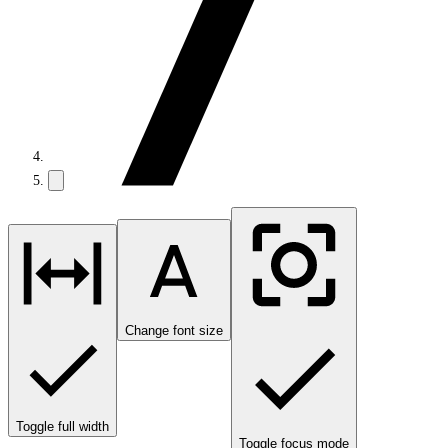
Change font size
Toggle full width
Toggle focus mode