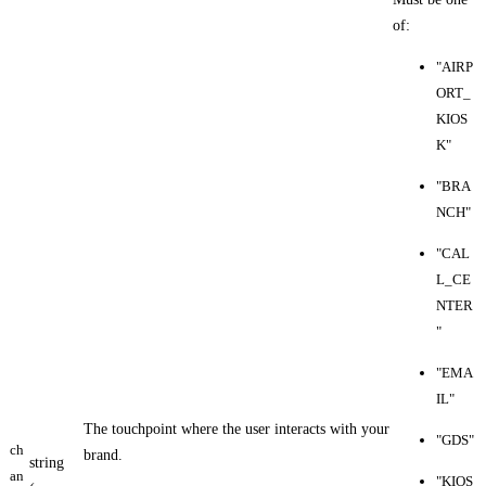
of:
"AIRP
ORT_
KIOS
K"
"BRA
NCH"
"CAL
L_CE
NTER
"
"EMA
IL"
The touchpoint where the user interacts with your
"GDS"
ch
brand.
string
an
"KIOS