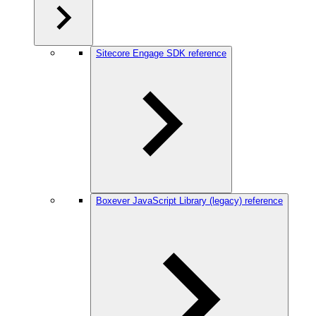
Sitecore Engage SDK reference
Boxever JavaScript Library (legacy) reference