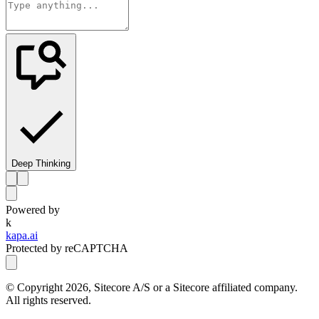
Deep Thinking
Powered by
k
kapa.ai
Protected by reCAPTCHA
© Copyright
2026
, Sitecore A/S or a Sitecore affiliated company.
All rights reserved.