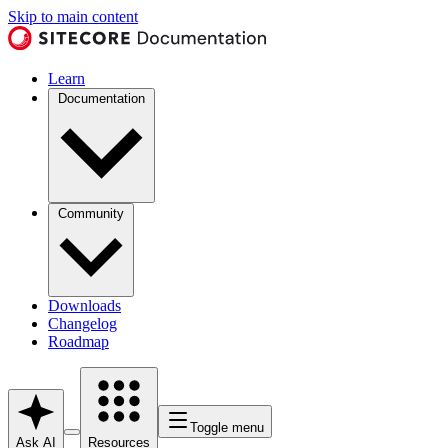
Skip to main content
Learn
Documentation
Community
Downloads
Changelog
Roadmap
Toggle menu
Ask AI
Resources