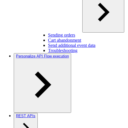
Sending orders
Cart abandonment
Send additional event data
Troubleshooting
Personalize API Flow execution
REST APIs