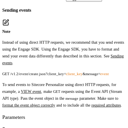
Sending events
Note
Instead of using direct HTTP requests, we recommend that you send events
using the Engage SDK. Using the Engage SDK, you have to format and
send your event data differently than described in this section. See
Sending
events
.
GET /v1.2/event/create.json?client_key=
client_key
&message=
event
To send events to Sitecore Personalize using direct HTTP requests, for
example, a
VIEW event
, make
GET
requests using the Event API (Stream
API type). Pass the event object in the
message
parameter. Make sure to
format the event object correctly
and to include all the
required attributes
.
Parameters