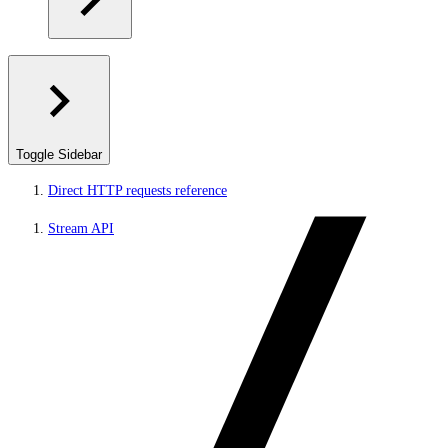
Toggle Sidebar
Direct HTTP requests reference
Stream API