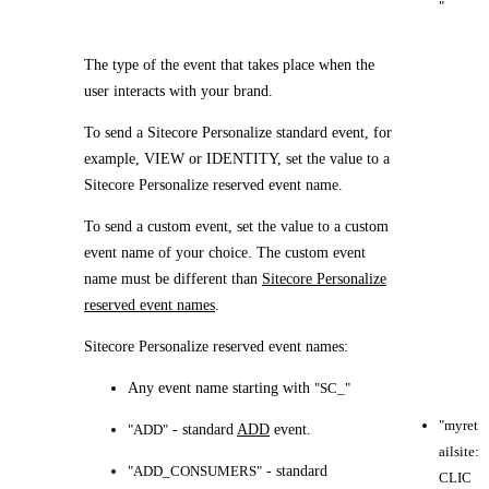
"
The type of the event that takes place when the
user interacts with your brand.
To send a Sitecore Personalize standard event, for
example, VIEW or IDENTITY, set the value to a
Sitecore Personalize reserved event name.
To send a custom event, set the value to a custom
event name of your choice. The custom event
name must be different than
Sitecore Personalize
reserved event names
.
Sitecore Personalize reserved event names:
Any event name starting with
"SC_"
"myret
"ADD"
- standard
ADD
event.
ailsite:
"ADD_CONSUMERS"
- standard
CLIC