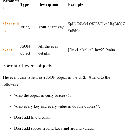
Paramete
Type
Description
Example
r
ZpHxO9WvLOfQRVPlvo0BqB8YjG
client_k
string
Your
client key
.
YuFfNe
ey
JSON
All the event
{"key1":"value","key2":"value"}
event
object
details.
Format of event objects
The event data is sent as a JSON object in the URL. Attend to the
following:
Wrap the object in curly braces
{}
.
Wrap every key and every value in double quotes
""
.
Don't add line breaks.
Don't add spaces around keys and around values.