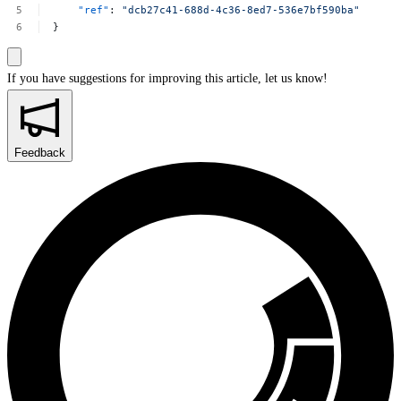
"ref"
:
"dcb27c41-688d-4c36-8ed7-536e7bf590ba"
}
If you have suggestions for improving this article,
let us know!
Feedback