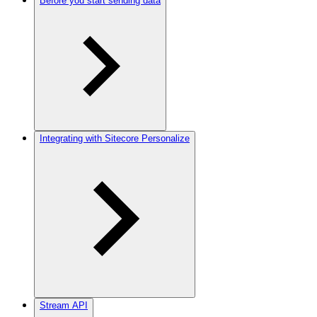
Before you start sending data
Integrating with Sitecore Personalize
Stream API