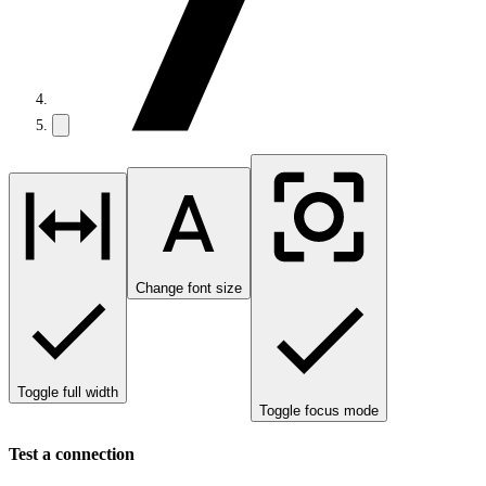
Change font size
Toggle full width
Toggle focus mode
Test a connection