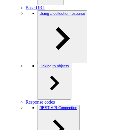
Base URL
Using a collection resource
Linking to objects
Response codes
REST API Connection