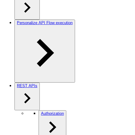
Personalize API Flow execution
REST APIs
Authorization