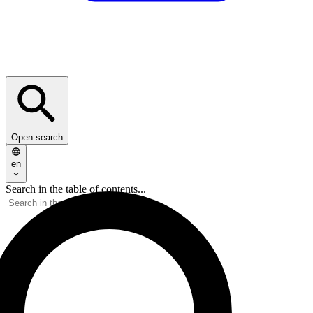
Open search
en
Search in the table of contents...