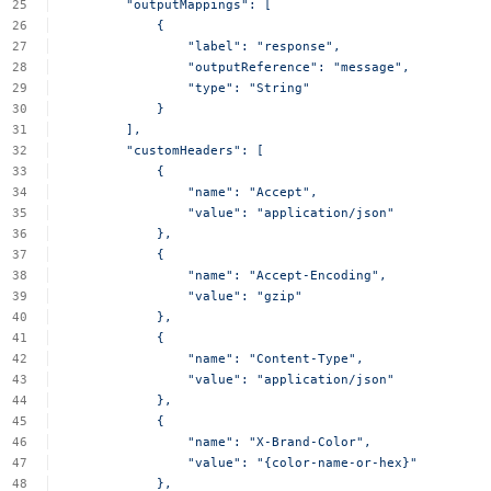
"outputMappings":
[
{
"label":
"response",
"outputReference":
"message",
"type":
"String"
}
],
"customHeaders":
[
{
"name":
"Accept",
"value":
"application/json"
},
{
"name":
"Accept-Encoding",
"value":
"gzip"
},
{
"name":
"Content-Type",
"value":
"application/json"
},
{
"name":
"X-Brand-Color",
"value":
"{color-name-or-hex}"
},