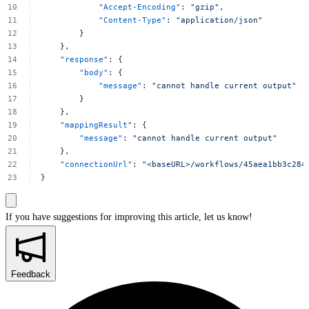
"Accept-Encoding"
:
"gzip"
,
"Content-Type"
:
"application/json"
}
},
"response"
:
{
"body"
:
{
"message"
:
"cannot
handle
current
output"
}
},
"mappingResult"
:
{
"message"
:
"cannot
handle
current
output"
},
"connectionUrl"
:
"<baseURL>/workflows/45aea1bb3c284
}
If you have suggestions for improving this article,
let us know!
Feedback