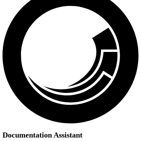
Documentation Assistant