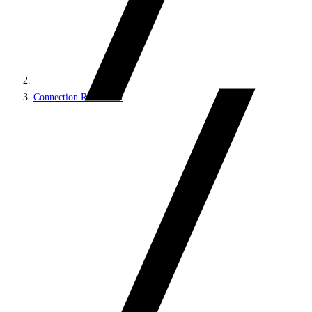
Connection REST API