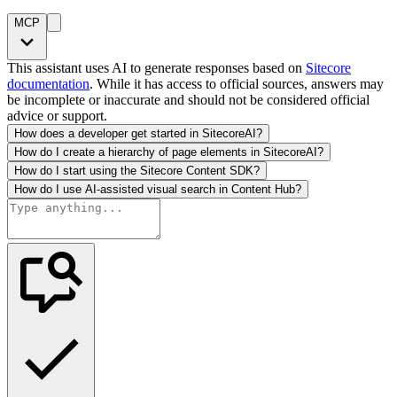
MCP
This assistant uses AI to generate responses based on
Sitecore
documentation
. While it has access to official sources, answers may
be incomplete or inaccurate and should not be considered official
advice or support.
How does a developer get started in SitecoreAI?
How do I create a hierarchy of page elements in SitecoreAI?
How do I start using the Sitecore Content SDK?
How do I use AI-assisted visual search in Content Hub?