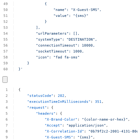
{
"name":
"X-Guest-SMS",
"value":
"{sms}"
}
],
"urlParameters":
[],
"systemType":
"DESTINATION",
"connectionTimeout":
10000,
"socketTimeout":
1000,
"icon":
"fad
fa-sms"
}
}'
{
"statusCode"
:
202
,
"executionTimeInMilliseconds"
:
351
,
"request"
:
{
"headers"
:
{
"X-Brand-Color"
:
"{color-name-or-hex}"
,
"Accept"
:
"application/json"
,
"X-Correlation-Id"
:
"0b79f2c2-2001-4131-80d
"X-Guest-SMS"
:
"{sms}"
,