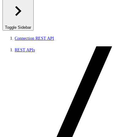
Toggle Sidebar
Connection REST API
REST APIs