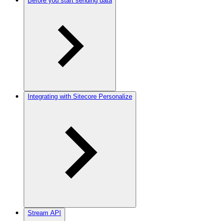
Before you start sending data
Integrating with Sitecore Personalize
Stream API