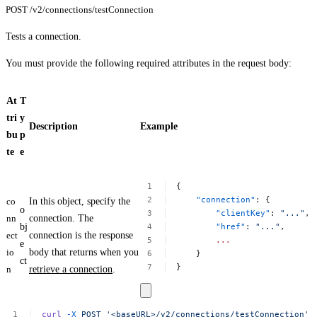
POST /v2/connections/testConnection
Tests a connection.
You must provide the following required attributes in the request body:
At
T
tri
y
Description
Example
bu
p
te
e
{
"connection"
:
{
co
In this object, specify the
o
"clientKey"
:
"..."
,
nn
connection. The
bj
"href"
:
"..."
,
ect
connection is the response
...
e
io
body that returns when you
}
ct
}
n
retrieve a connection
.
curl
-X
POST
'<baseURL>/v2/connections/testConnection'