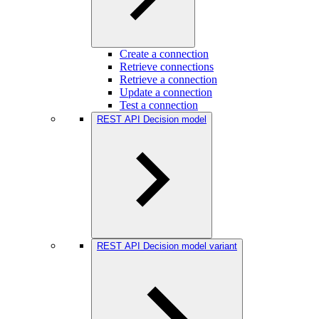
Create a connection
Retrieve connections
Retrieve a connection
Update a connection
Test a connection
REST API Decision model
REST API Decision model variant