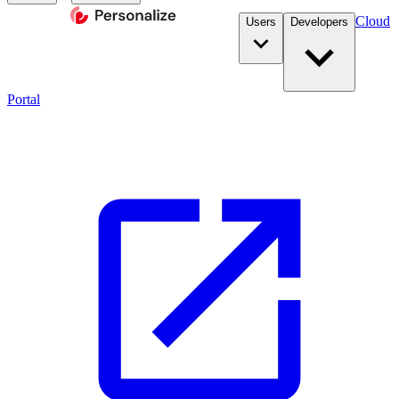
Cloud
Users
Developers
Portal