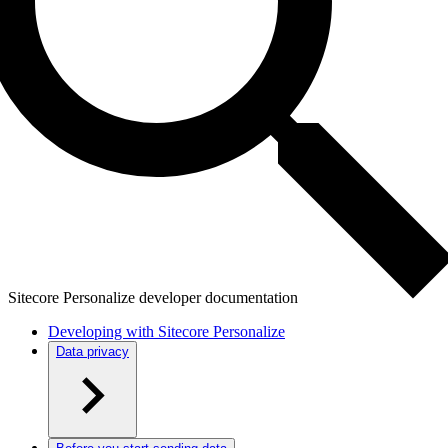
Sitecore Personalize developer documentation
Developing with Sitecore Personalize
Data privacy