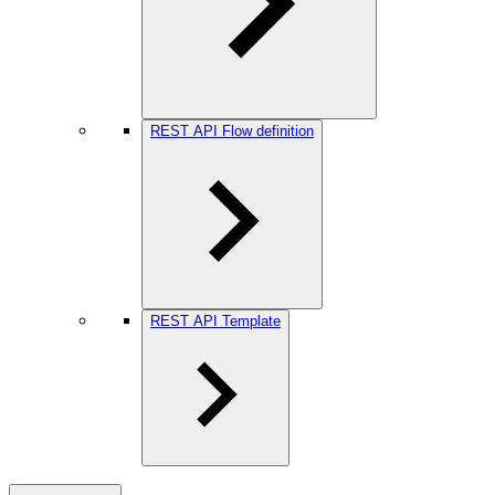
REST API Flow definition
REST API Template