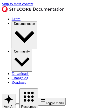
Skip to main content
Learn
Documentation
Community
Downloads
Changelog
Roadmap
Toggle menu
Ask AI
Resources