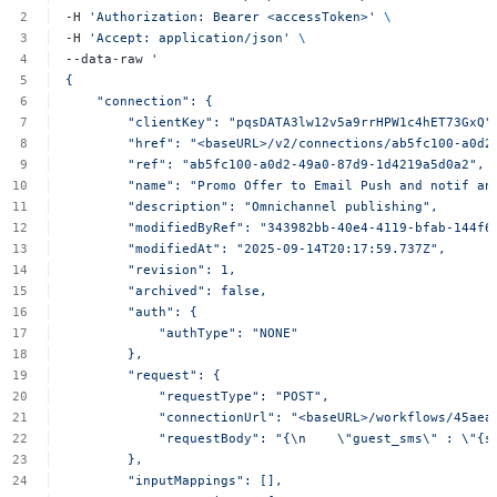
-H
'Authorization:
Bearer
<accessToken>'
\
-H
'Accept:
application/json'
\
--data-raw
'
{
"connection":
{
"clientKey":
"pqsDATA3lw12v5a9rrHPW1c4hET73GxQ"
"href":
"<baseURL>/v2/connections/ab5fc100-a0d2
"ref":
"ab5fc100-a0d2-49a0-87d9-1d4219a5d0a2",
"name":
"Promo
Offer
to
Email
Push
and
notif
an
"description":
"Omnichannel
publishing",
"modifiedByRef":
"343982bb-40e4-4119-bfab-144f6
"modifiedAt":
"2025-09-14T20:17:59.737Z",
"revision":
1,
"archived":
false,
"auth":
{
"authType":
"NONE"
},
"request":
{
"requestType":
"POST",
"connectionUrl":
"<baseURL>/workflows/45aea
"requestBody":
"{\n
\"guest_sms\"
:
\"{s
},
"inputMappings":
[],