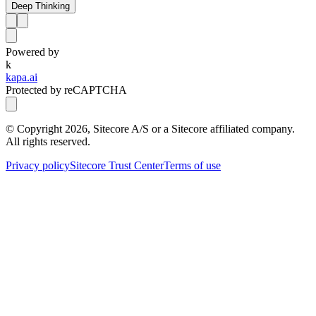
Deep Thinking
Powered by
k
kapa.ai
Protected by reCAPTCHA
© Copyright
2026
, Sitecore A/S or a Sitecore affiliated company.
All rights reserved.
Privacy policy
Sitecore Trust Center
Terms of use