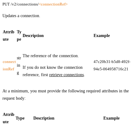
PUT /v2/connections/
<connectionRef>
Updates a connection.
Attrib
Ty
Description
Example
ute
pe
The reference of the connection.
str
connect
47c20b31-b5d8-492f-
in
If you do not know the connection
ionRef
94e5-064958716c21
g
reference, first
retrieve connections
.
At a minimum, you must provide the following required attributes in the
request body:
Attrib
Type
Description
Example
ute