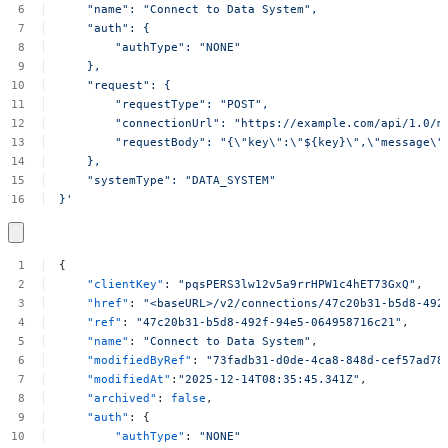
"name":
"Connect
to
Data
System",
"auth":
{
"authType":
"NONE"
},
"request":
{
"requestType":
"POST",
"connectionUrl":
"https://example.com/api/1.0/m
"requestBody":
"{\"key\":\"${key}\",\"message\"
},
"systemType":
"DATA_SYSTEM"
}'
{
"clientKey"
:
"pqsPERS3lw12v5a9rrHPW1c4hET73GxQ"
,
"href"
:
"<baseURL>/v2/connections/47c20b31-b5d8-492
"ref"
:
"47c20b31-b5d8-492f-94e5-064958716c21"
,
"name"
:
"Connect
to
Data
System"
,
"modifiedByRef"
:
"73fadb31-d0de-4ca8-848d-cef57ad78
"modifiedAt"
:
"2025-12-14T08:35:45.341Z"
,
"archived"
:
false
,
"auth"
:
{
"authType"
:
"NONE"