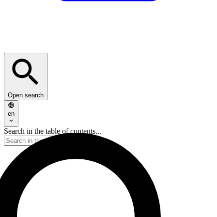
Open search
en
Search in the table of contents...