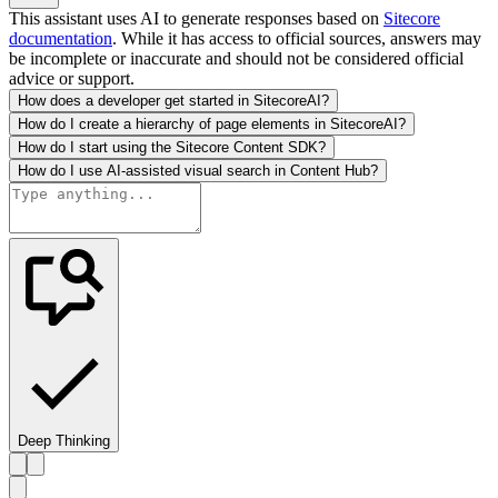
This assistant uses AI to generate responses based on
Sitecore
documentation
. While it has access to official sources, answers may
be incomplete or inaccurate and should not be considered official
advice or support.
How does a developer get started in SitecoreAI?
How do I create a hierarchy of page elements in SitecoreAI?
How do I start using the Sitecore Content SDK?
How do I use AI-assisted visual search in Content Hub?
Deep Thinking