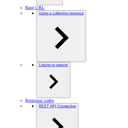
Base URL
Using a collection resource
Linking to objects
Response codes
REST API Connection