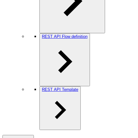
REST API Flow definition
REST API Template