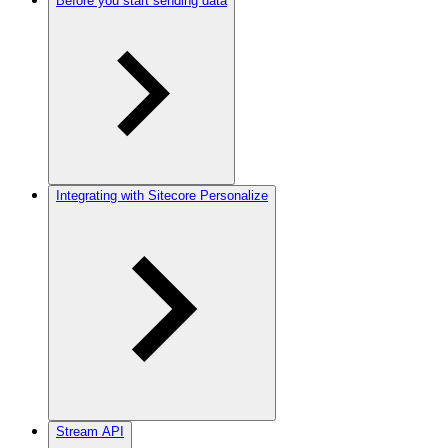
Before you start sending data
Integrating with Sitecore Personalize
Stream API