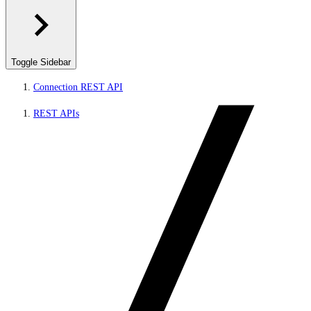
Toggle Sidebar
Connection REST API
REST APIs