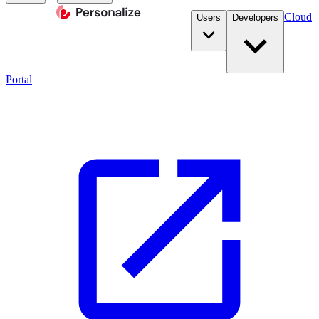
Cloud
Users
Developers
Portal