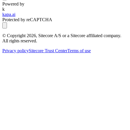
Powered by
k
kapa.ai
Protected by reCAPTCHA
© Copyright
2026
, Sitecore A/S or a Sitecore affiliated company.
All rights reserved.
Privacy policy
Sitecore Trust Center
Terms of use