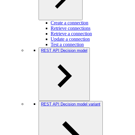
Create a connection
Retrieve connections
Retrieve a connection
Update a connection
Test a connection
REST API Decision model
REST API Decision model variant