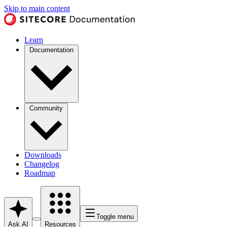
Skip to main content
Learn
Documentation
Community
Downloads
Changelog
Roadmap
Toggle menu
Ask AI
Resources