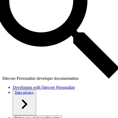
Sitecore Personalize developer documentation
Developing with Sitecore Personalize
Data privacy