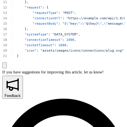
},
"request"
:
{
"requestType"
:
"POST"
,
"connectionUrl"
:
"https://example.com/api/1.0/m
"requestBody"
:
"{
\"
key
\"
:
\"
${key}
\"
,
\"
message
\"
},
"systemType"
:
"DATA_SYSTEM"
,
"connectionTimeout"
:
1000
,
"socketTimeout"
:
1000
,
"icon"
:
"assets/images/icons/connections/plug.svg"
}
If you have suggestions for improving this article,
let us know!
Feedback