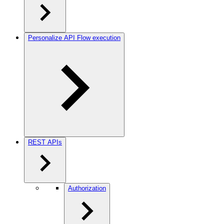
Personalize API Flow execution
REST APIs
Authorization