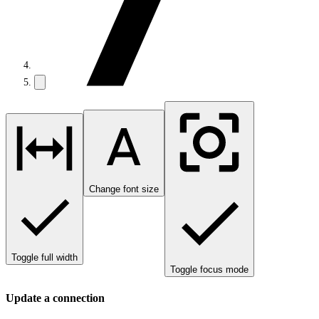
Change font size
Toggle full width
Toggle focus mode
Update a connection