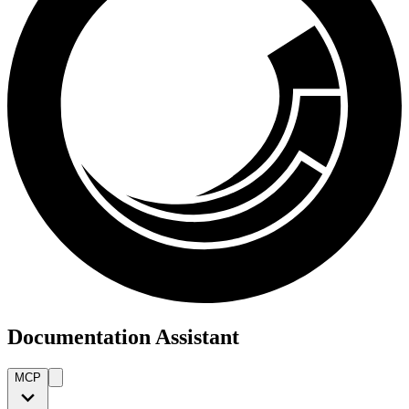
Documentation Assistant
MCP