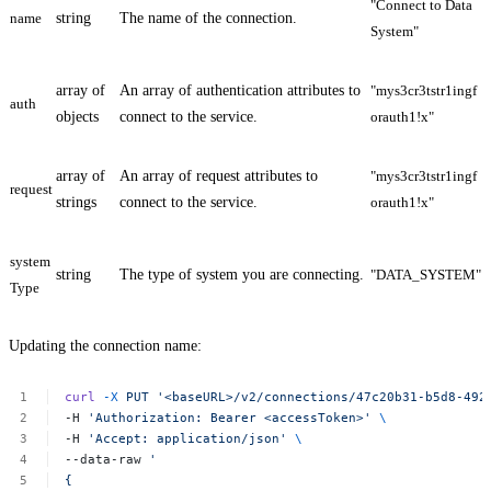
"Connect to Data
name
string
The name of the connection.
System"
array of
An array of authentication attributes to
"mys3cr3tstr1ingf
auth
objects
connect to the service.
orauth1!x"
array of
An array of request attributes to
"mys3cr3tstr1ingf
request
strings
connect to the service.
orauth1!x"
system
string
The type of system you are connecting.
"DATA_SYSTEM"
Type
Updating the connection name:
curl
-X
PUT
'<baseURL>/v2/connections/47c20b31-b5d8-492
-H
'Authorization:
Bearer
<accessToken>'
\
-H
'Accept:
application/json'
\
--data-raw
'
{