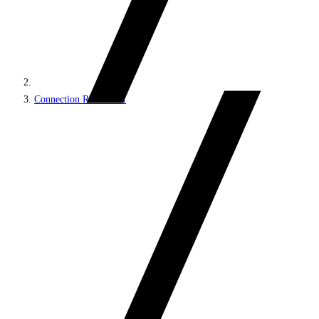
Connection REST API