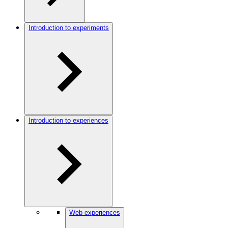
Introduction to experiments
Introduction to experiences
Web experiences