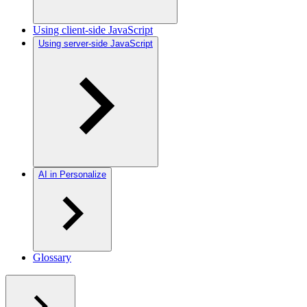
Using client-side JavaScript
Using server-side JavaScript
AI in Personalize
Glossary