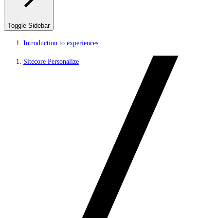
Toggle Sidebar
Introduction to experiences
Sitecore Personalize