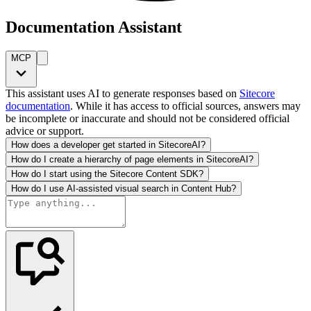
Documentation Assistant
MCP
This assistant uses AI to generate responses based on
Sitecore
documentation
. While it has access to official sources, answers may
be incomplete or inaccurate and should not be considered official
advice or support.
How does a developer get started in SitecoreAI?
How do I create a hierarchy of page elements in SitecoreAI?
How do I start using the Sitecore Content SDK?
How do I use AI-assisted visual search in Content Hub?