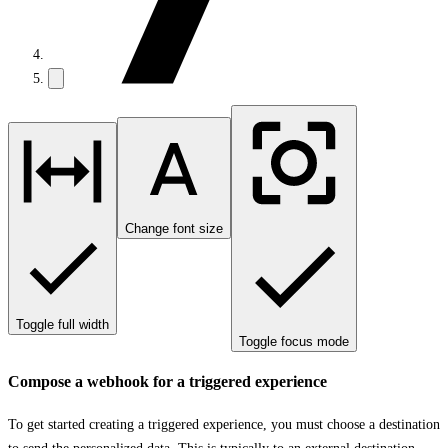
Change font size
Toggle full width
Toggle focus mode
Compose a webhook for a triggered experience
To get started creating a triggered experience, you must choose a destination