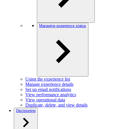
Managing experience status
Using the experience list
Manage experience details
Set up email notifications
View performance analytics
View operational data
Duplicate, delete, and view details
Decisioning