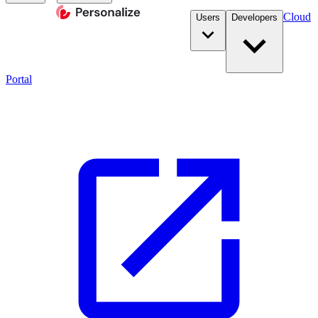
Cloud
Users
Developers
Portal