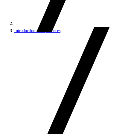
Introduction to experiences