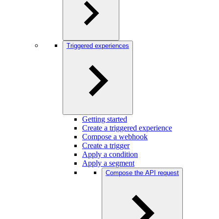
Triggered experiences
Getting started
Create a triggered experience
Compose a webhook
Create a trigger
Apply a condition
Apply a segment
Compose the API request