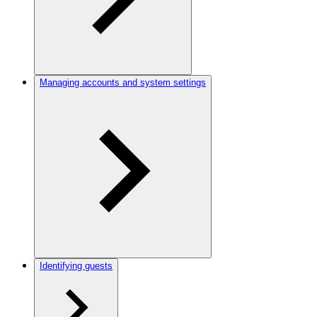
Managing accounts and system settings
Identifying guests