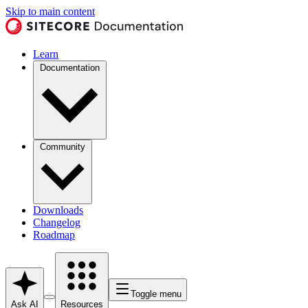
Skip to main content
Learn
Documentation
Community
Downloads
Changelog
Roadmap
Toggle menu
Ask AI
Resources