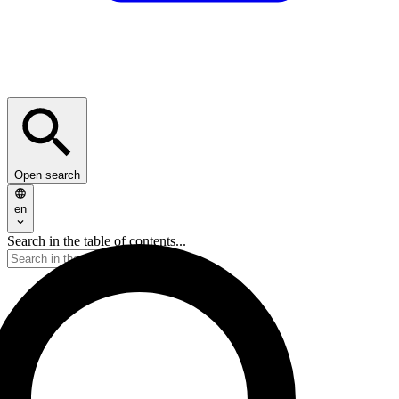
Open search
en
Search in the table of contents...