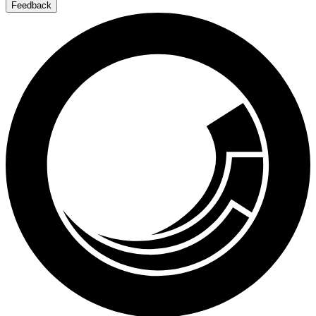
Feedback