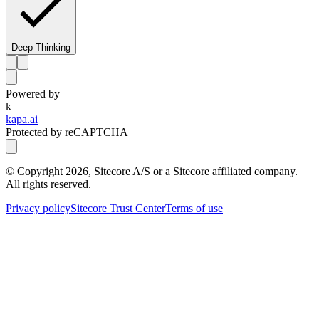
Deep Thinking
Powered by
k
kapa.ai
Protected by reCAPTCHA
© Copyright
2026
, Sitecore A/S or a Sitecore affiliated company.
All rights reserved.
Privacy policy
Sitecore Trust Center
Terms of use