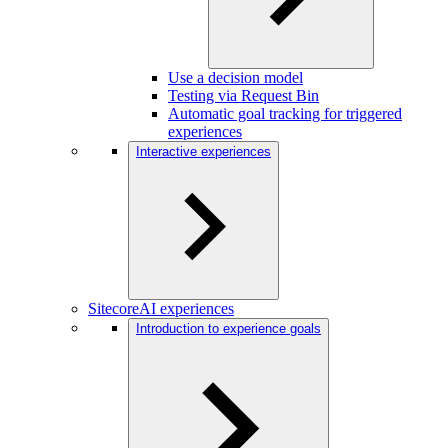
Use a decision model
Testing via Request Bin
Automatic goal tracking for triggered
experiences
Interactive experiences
SitecoreAI experiences
Introduction to experience goals