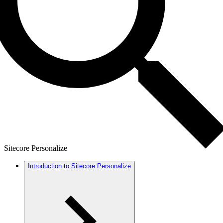
Sitecore Personalize
Introduction to Sitecore Personalize