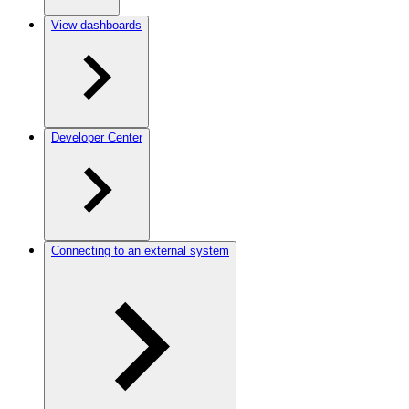
View dashboards
Developer Center
Connecting to an external system