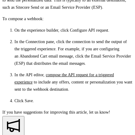
to send the personalized data. This is typically to an external destination,
such as Sitecore Send or an Email Service Provider (ESP).
To compose a webhook:
On the experience builder, click
Configure API request
.
In the
Connection
pane, click the connection to send the output of
the triggered experience. For example, if you are configuring
an Abandoned Cart email message, click the Email Service Provider
(ESP) that distributes the email messages.
In the
API
editor,
compose the API request for a triggered
experience
to include any offers, content or personalization you want
sent to the webhook destination.
Click
Save
.
If you have suggestions for improving this article,
let us know!