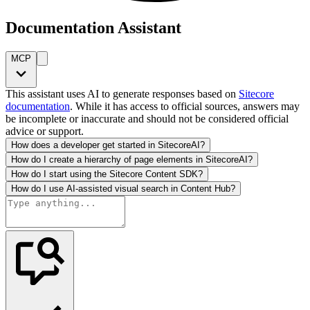
Documentation Assistant
MCP
This assistant uses AI to generate responses based on
Sitecore
documentation
. While it has access to official sources, answers may
be incomplete or inaccurate and should not be considered official
advice or support.
How does a developer get started in SitecoreAI?
How do I create a hierarchy of page elements in SitecoreAI?
How do I start using the Sitecore Content SDK?
How do I use AI-assisted visual search in Content Hub?