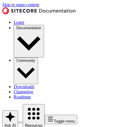
Skip to main content
Learn
Documentation
Community
Downloads
Changelog
Roadmap
Toggle menu
Ask AI
Resources