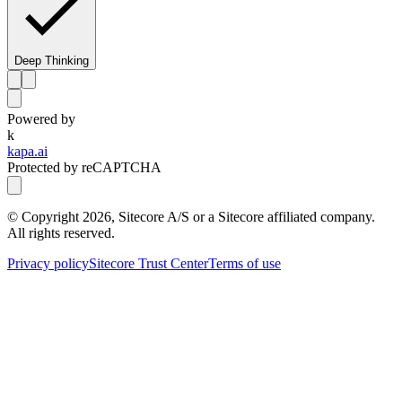
Deep Thinking
Powered by
k
kapa.ai
Protected by reCAPTCHA
© Copyright
2026
, Sitecore A/S or a Sitecore affiliated company.
All rights reserved.
Privacy policy
Sitecore Trust Center
Terms of use