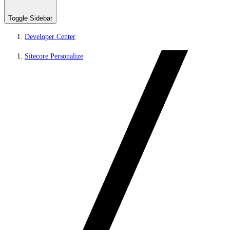
Toggle Sidebar
Developer Center
Sitecore Personalize