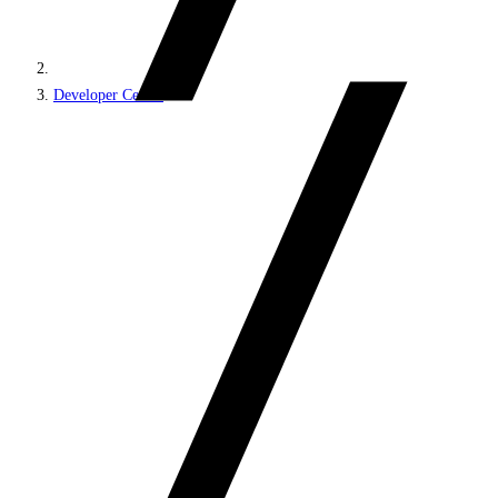
Developer Center