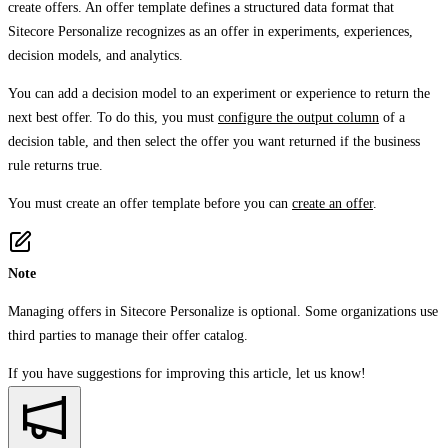
create offers. An offer template defines a structured data format that
Sitecore Personalize recognizes as an offer in experiments, experiences,
decision models, and analytics.
You can add a decision model to an experiment or experience to return the
next best offer. To do this, you must
configure the output column
of a
decision table, and then select the offer you want returned if the business
rule returns true.
You must create an offer template before you can
create an offer
.
Note
Managing offers in Sitecore Personalize is optional. Some organizations use
third parties to manage their offer catalog.
If you have suggestions for improving this article,
let us know!