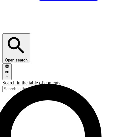
Open search
en
Search in the table of contents...