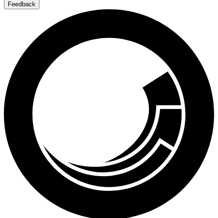
Feedback