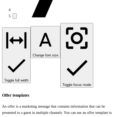
Change font size
Toggle full width
Toggle focus mode
Offer templates
An offer is a marketing message that contains information that can be
presented to a guest in multiple channels. You can use an offer template to