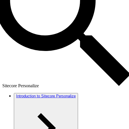
Sitecore Personalize
Introduction to Sitecore Personalize