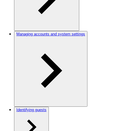
Managing accounts and system settings
Identifying guests