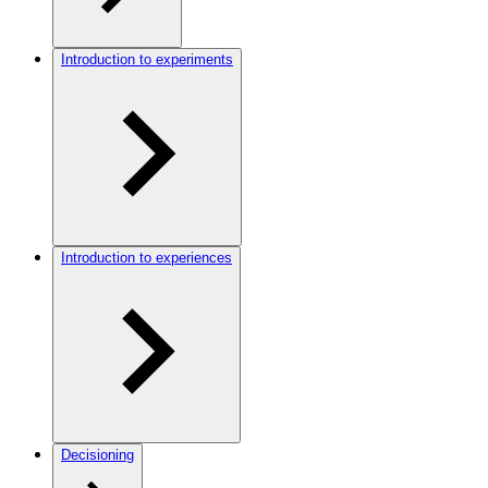
Introduction to experiments
Introduction to experiences
Decisioning