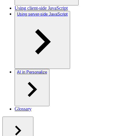
Using client-side JavaScript
Using server-side JavaScript
AI in Personalize
Glossary