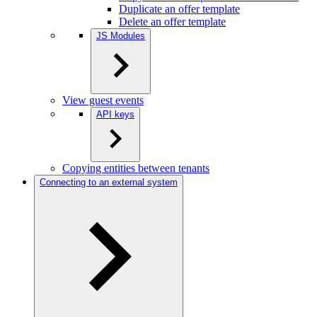
Duplicate an offer template
Delete an offer template
JS Modules
View guest events
API keys
Copying entities between tenants
Connecting to an external system