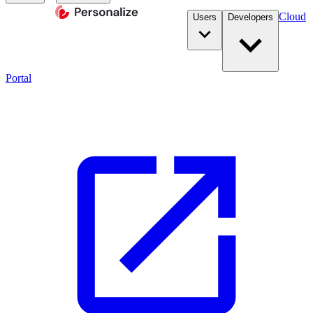
Cloud
Users
Developers
Portal