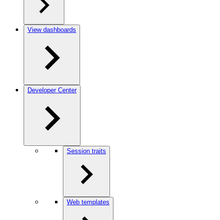
View dashboards
Developer Center
Session traits
Web templates