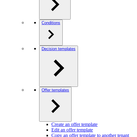
Conditions
Decision templates
Offer templates
Create an offer template
Edit an offer template
Copy an offer template to another tenant