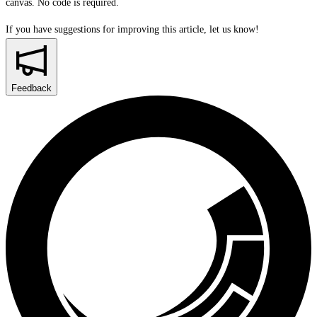
canvas. No code is required.
If you have suggestions for improving this article,
let us know!
Feedback