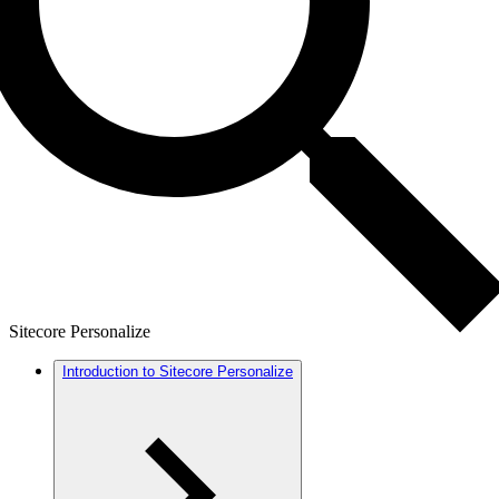
Sitecore Personalize
Introduction to Sitecore Personalize