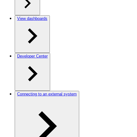
View dashboards
Developer Center
Connecting to an external system