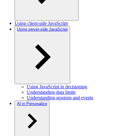
Using client-side JavaScript
Using server-side JavaScript
Using JavaScript in decisioning
Understanding data limits
Understanding sessions and events
AI in Personalize