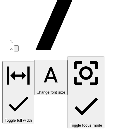
Change font size
Toggle full width
Toggle focus mode