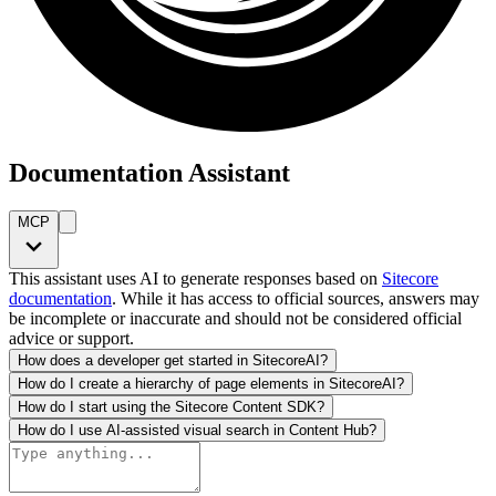
Documentation Assistant
MCP
This assistant uses AI to generate responses based on
Sitecore
documentation
. While it has access to official sources, answers may
be incomplete or inaccurate and should not be considered official
advice or support.
How does a developer get started in SitecoreAI?
How do I create a hierarchy of page elements in SitecoreAI?
How do I start using the Sitecore Content SDK?
How do I use AI-assisted visual search in Content Hub?