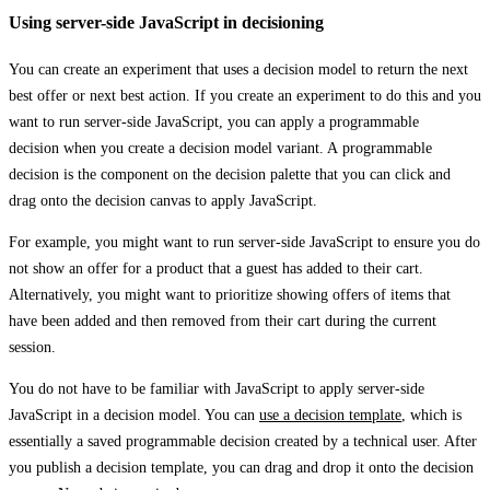
Using server-side JavaScript in decisioning
You can create an experiment that uses a decision model to return the next
best offer or next best action. If you create an experiment to do this and you
want to run server-side JavaScript, you can apply a programmable
decision when you create a decision model variant. A programmable
decision is the component on the decision palette that you can click and
drag onto the decision canvas to apply JavaScript.
For example, you might want to run server-side JavaScript to ensure you do
not show an offer for a product that a guest has added to their cart.
Alternatively, you might want to prioritize showing offers of items that
have been added and then removed from their cart during the current
session.
You do not have to be familiar with JavaScript to apply server-side
JavaScript in a decision model. You can
use a decision template
, which is
essentially a saved programmable decision created by a technical user. After
you publish a decision template, you can drag and drop it onto the decision