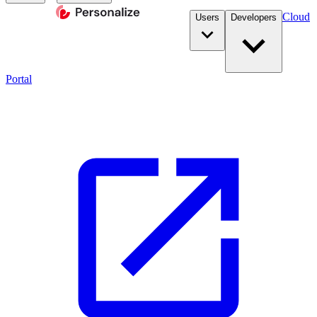
Cloud
Users
Developers
Portal