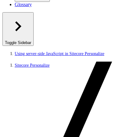
Glossary
Toggle Sidebar
Using server-side JavaScript in Sitecore Personalize
Sitecore Personalize