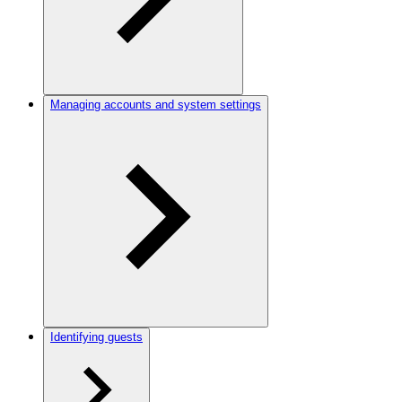
Managing accounts and system settings
Identifying guests