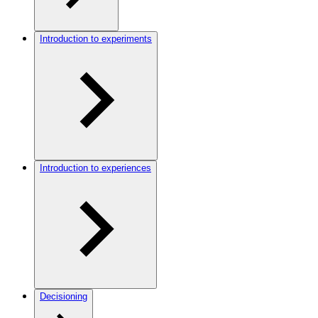
Introduction to experiments
Introduction to experiences
Decisioning