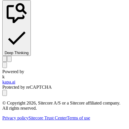
Deep Thinking
Powered by
k
kapa.ai
Protected by reCAPTCHA
© Copyright
2026
, Sitecore A/S or a Sitecore affiliated company.
All rights reserved.
Privacy policy
Sitecore Trust Center
Terms of use