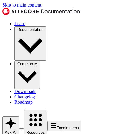
Skip to main content
Learn
Documentation
Community
Downloads
Changelog
Roadmap
Toggle menu
Ask AI
Resources