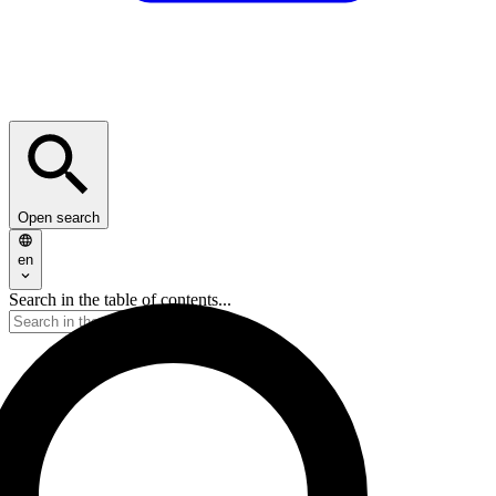
Open search
en
Search in the table of contents...