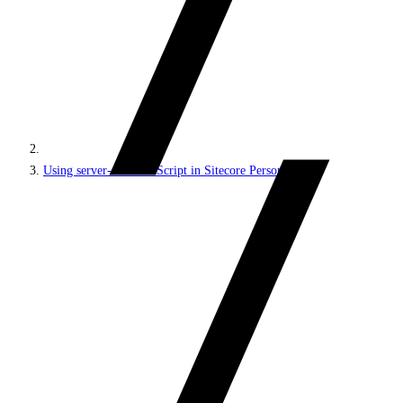
Using server-side JavaScript in Sitecore Personalize