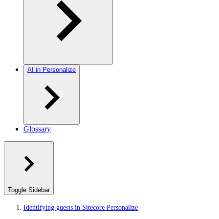
AI in Personalize
Glossary
Toggle Sidebar
Identifying guests in Sitecore Personalize