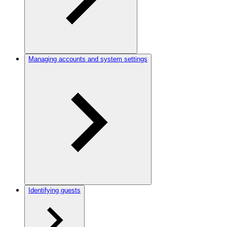
Managing accounts and system settings
Identifying guests