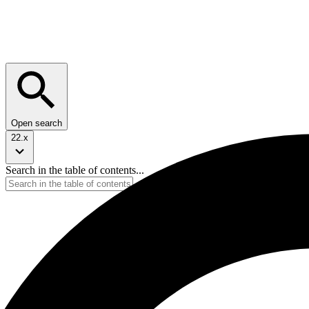
Open search
22.x
Search in the table of contents...