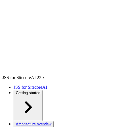
JSS for SitecoreAI 22.x
JSS for SitecoreAI
Getting started
Architecture overview