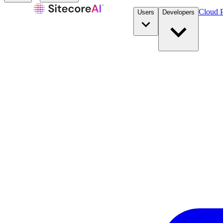
Cloud P
Users
Developers