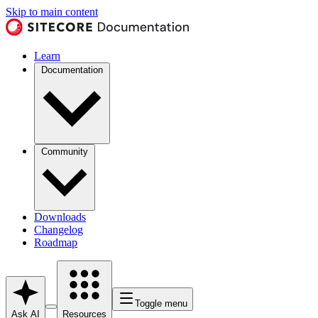
Skip to main content
Learn
Documentation
Community
Downloads
Changelog
Roadmap
Toggle menu
Ask AI
Resources