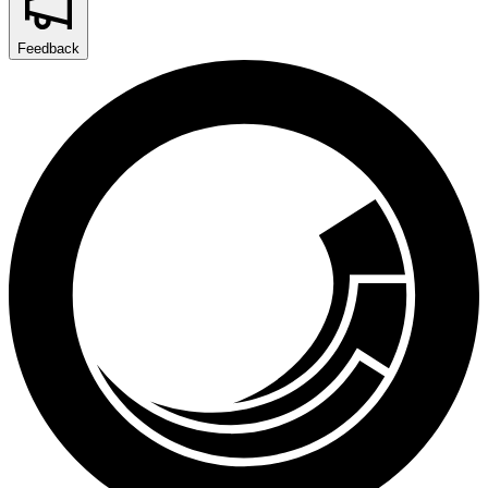
Feedback