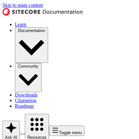
Skip to main content
Learn
Documentation
Community
Downloads
Changelog
Roadmap
Toggle menu
Ask AI
Resources