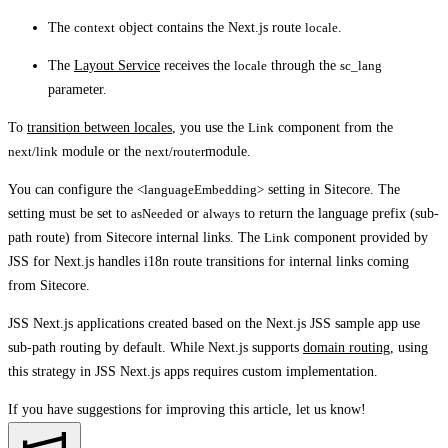
The
context
object contains the Next.js route
locale
.
The
Layout Service
receives the
locale
through the
sc_lang
parameter.
To
transition between locales
, you use the
Link
component from the
next/link
module or the
next/router
module.
You can configure the
<languageEmbedding>
setting in Sitecore. The
setting must be set to
asNeeded
or
always
to return the language prefix (sub-
path route) from Sitecore internal links. The
Link
component provided by
JSS for Next.js handles i18n route transitions for internal links coming
from Sitecore.
JSS Next.js applications created based on the Next.js JSS sample app use
sub-path routing by default. While Next.js supports
domain routing
, using
this strategy in JSS Next.js apps requires custom implementation.
If you have suggestions for improving this article,
let us know!