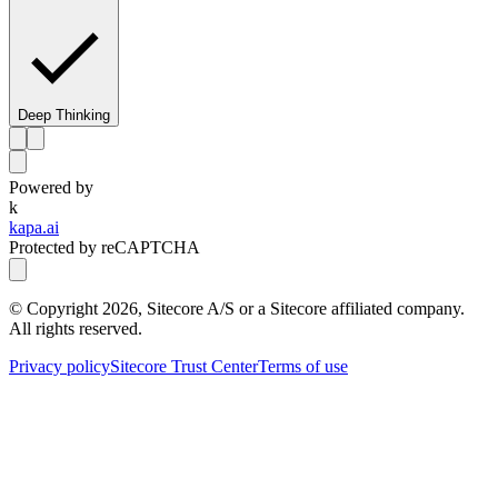
Deep Thinking
Powered by
k
kapa.ai
Protected by reCAPTCHA
© Copyright
2026
, Sitecore A/S or a Sitecore affiliated company.
All rights reserved.
Privacy policy
Sitecore Trust Center
Terms of use