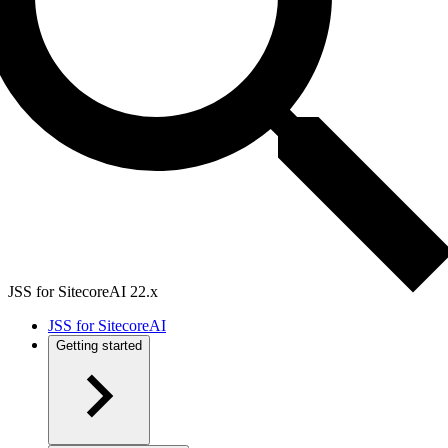
JSS for SitecoreAI 22.x
JSS for SitecoreAI
Getting started