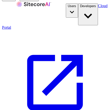
Cloud
Users
Developers
Portal