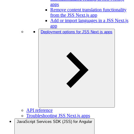
apps
Remove content translation functionality
from the JSS Next.js app
Add or import languages in a JSS Next.js
app
Deployment options for JSS Next.js apps
API reference
Troubleshooting JSS Next.js apps
JavaScript Services SDK (JSS) for Angular