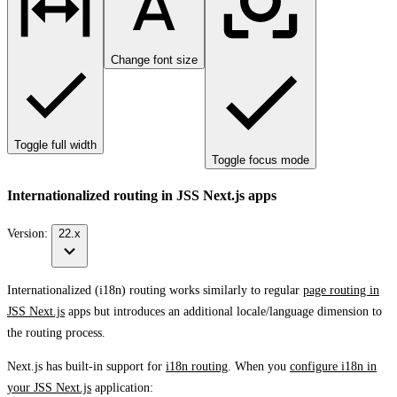
Change font size
Toggle full width
Toggle focus mode
Internationalized routing in JSS Next.js apps
Version:
22.x
Internationalized (i18n) routing works similarly to regular
page routing in
JSS Next.js
apps but introduces an additional locale/language dimension to
the routing process.
Next.js has built-in support for
i18n routing
. When you
configure i18n in
your JSS Next.js
application: