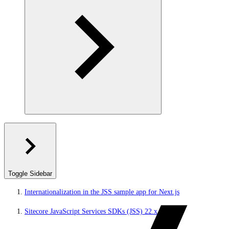
Toggle Sidebar
Internationalization in the JSS sample app for Next.js
Sitecore JavaScript Services SDKs (JSS) 22.x