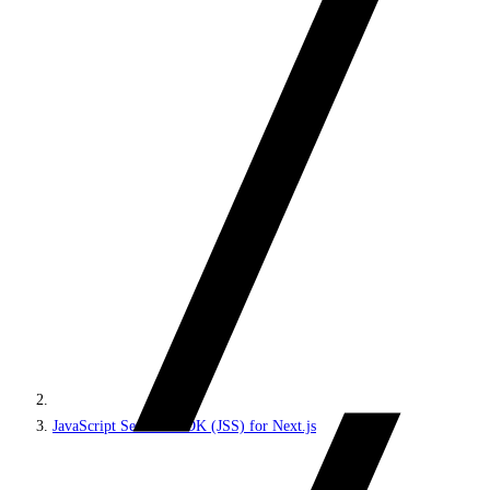
JavaScript Services SDK (JSS) for Next.js