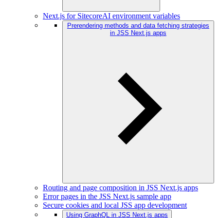
Next.js for SitecoreAI environment variables
Prerendering methods and data fetching strategies
in JSS Next.js apps
Routing and page composition in JSS Next.js apps
Error pages in the JSS Next.js sample app
Secure cookies and local JSS app development
Using GraphQL in JSS Next.js apps