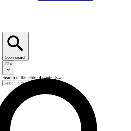
Open search
22.x
Search in the table of contents...