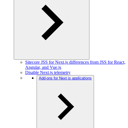
Sitecore JSS for Next.js differences from JSS for React,
Angular, and Vue.js
Disable Next.js telemetry
Add-ons for Next.js applications