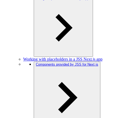
Working with placeholders in a JSS Next.js app
Components provided by JSS for Next.js