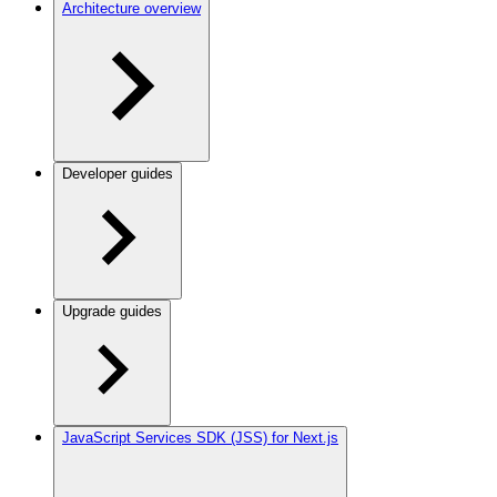
Architecture overview
Developer guides
Upgrade guides
JavaScript Services SDK (JSS) for Next.js