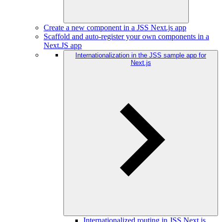
Create a new component in a JSS Next.js app
Scaffold and auto-register your own components in a
Next.JS app
Internationalization in the JSS sample app for
Next.js
Internationalized routing in JSS Next.js