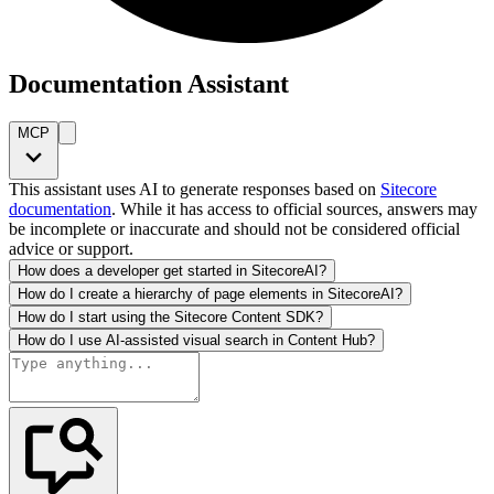
Documentation Assistant
MCP
This assistant uses AI to generate responses based on
Sitecore
documentation
. While it has access to official sources, answers may
be incomplete or inaccurate and should not be considered official
advice or support.
How does a developer get started in SitecoreAI?
How do I create a hierarchy of page elements in SitecoreAI?
How do I start using the Sitecore Content SDK?
How do I use AI-assisted visual search in Content Hub?