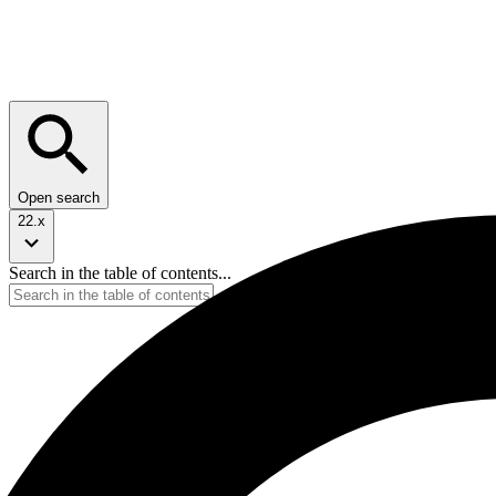
Open search
22.x
Search in the table of contents...