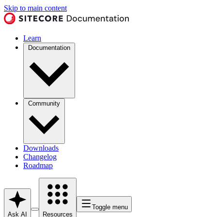
Skip to main content
Learn
Documentation
Community
Downloads
Changelog
Roadmap
Toggle menu
Ask AI
Resources