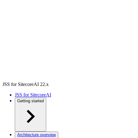
JSS for SitecoreAI 22.x
JSS for SitecoreAI
Getting started
Architecture overview