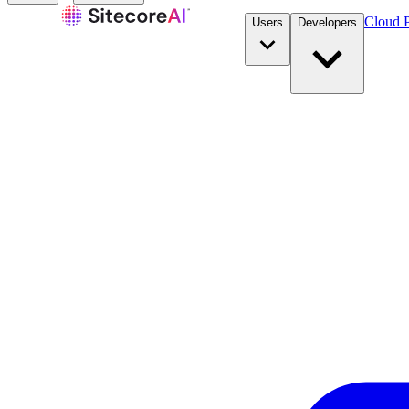
Cloud P
Users
Developers