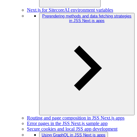
Next.js for SitecoreAI environment variables
Prerendering methods and data fetching strategies
in JSS Next.js apps
Routing and page composition in JSS Next.js apps
Error pages in the JSS Next.js sample app
Secure cookies and local JSS app development
Using GraphQL in JSS Next.js apps