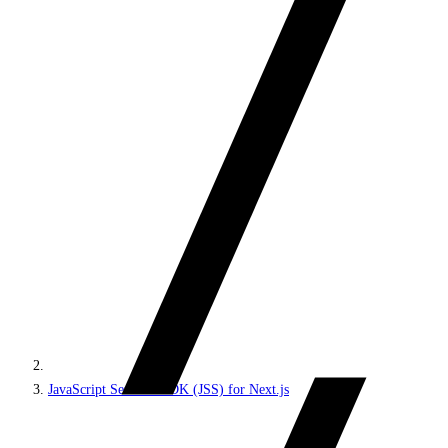
JavaScript Services SDK (JSS) for Next.js