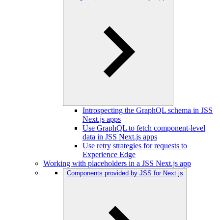
Introspecting the GraphQL schema in JSS
Next.js apps
Use GraphQL to fetch component-level
data in JSS Next.js apps
Use retry strategies for requests to
Experience Edge
Working with placeholders in a JSS Next.js app
Components provided by JSS for Next.js