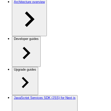
Architecture overview
Developer guides
Upgrade guides
JavaScript Services SDK (JSS) for Next.js