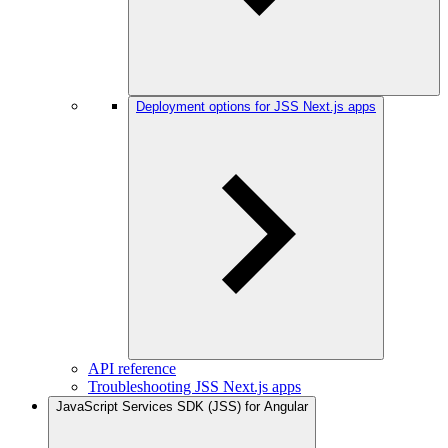
Deployment options for JSS Next.js apps
API reference
Troubleshooting JSS Next.js apps
JavaScript Services SDK (JSS) for Angular