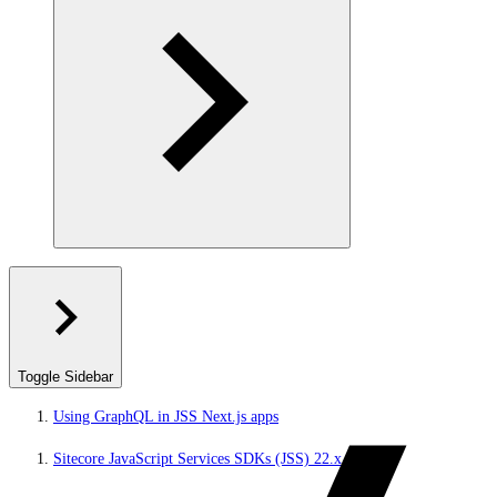
Toggle Sidebar
Using GraphQL in JSS Next.js apps
Sitecore JavaScript Services SDKs (JSS) 22.x