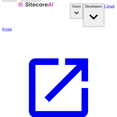
Cloud
Users
Developers
Portal