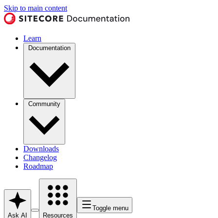
Skip to main content
Learn
Documentation
Community
Downloads
Changelog
Roadmap
Toggle menu
Ask AI
Resources