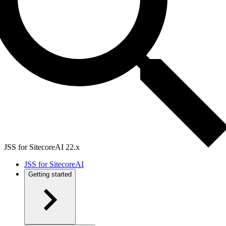
JSS for SitecoreAI 22.x
JSS for SitecoreAI
Getting started