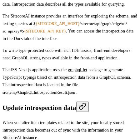
data. Introspection data describes all the types available for querying.
The SitecoreAI instance provides an interface for exploring the schema, and
testing queries at
$
{SITECORE_API_HOST}
/sitecore/api/graph/edge/ui?
sc_apikey=$
{SITECORE_API_KEY}
. You can access the introspection data
in the
Docs
tab of the interface.
To write type-protected code with rich IDE assists, front-end developers
need GraphQL strong types available in the front-end application.
The JSS Next.js application uses the
graphql-let
package to generate
TypeScript typings based on introspection data from a GraphQL schema.
The introspection data is located in the file
src/temp/GraphQLIntrospectionResult.json
.
Update introspection data
When you alter item templates related to the site, your locally stored
introspection data becomes out of sync with the information in your
SitecoreAI instance.