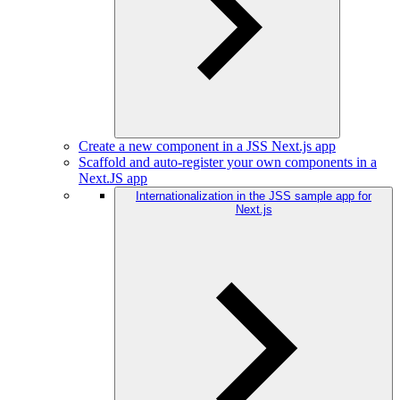
Create a new component in a JSS Next.js app
Scaffold and auto-register your own components in a
Next.JS app
Internationalization in the JSS sample app for
Next.js