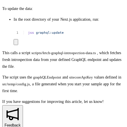
To update the data:
In the root directory of your Next.js application, run:
jss
graphql:update
This calls a script
scripts/fetch-graphql-introspection-data.ts
, which fetches
fresh introspection data from your defined GraphQL endpoint and updates
the file.
The script uses the
graphQLEndpoint
and
sitecoreApiKey
values defined in
src/temp/config.js
, a file generated when you start your sample app for the
first time.
If you have suggestions for improving this article,
let us know!
Feedback