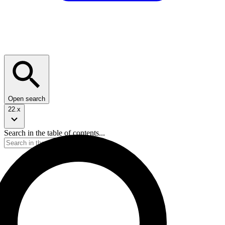
Open search
22.x
Search in the table of contents...