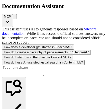
Documentation Assistant
MCP
This assistant uses AI to generate responses based on
Sitecore
documentation
. While it has access to official sources, answers may
be incomplete or inaccurate and should not be considered official
advice or support.
How does a developer get started in SitecoreAI?
How do I create a hierarchy of page elements in SitecoreAI?
How do I start using the Sitecore Content SDK?
How do I use AI-assisted visual search in Content Hub?