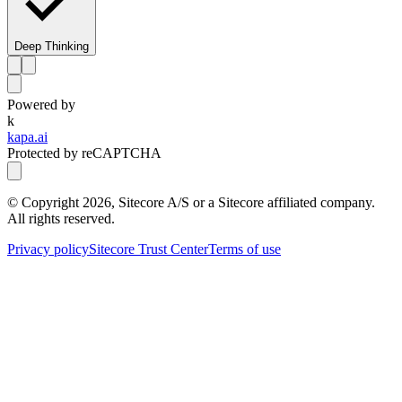
Deep Thinking
Powered by
k
kapa.ai
Protected by reCAPTCHA
© Copyright
2026
, Sitecore A/S or a Sitecore affiliated company.
All rights reserved.
Privacy policy
Sitecore Trust Center
Terms of use