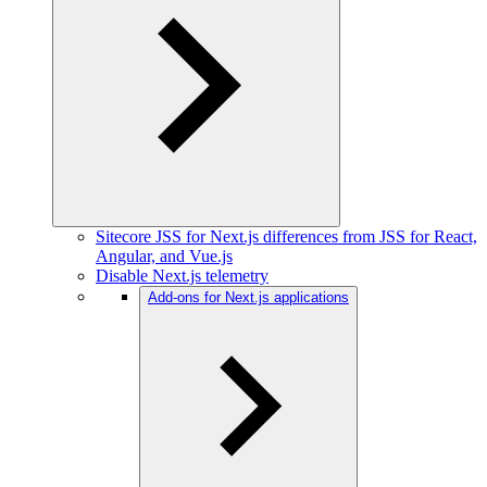
Sitecore JSS for Next.js differences from JSS for React,
Angular, and Vue.js
Disable Next.js telemetry
Add-ons for Next.js applications