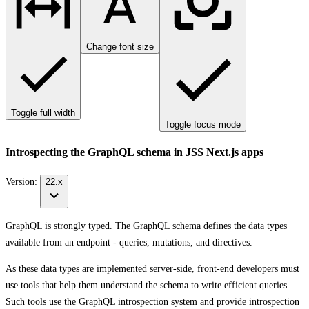
Change font size
Toggle full width
Toggle focus mode
Introspecting the GraphQL schema in JSS Next.js apps
Version:
22.x
GraphQL is strongly typed. The GraphQL schema defines the data types
available from an endpoint - queries, mutations, and directives.
As these data types are implemented server-side, front-end developers must
use tools that help them understand the schema to write efficient queries.
Such tools use the
GraphQL introspection system
and provide introspection