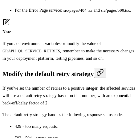
For the Error Page service:
src/pages/404.tsx
and
src/pages/500.tsx
.
Note
If you add environment variables or modify the value of
GRAPH_QL_SERVICE_RETRIES
, remember to make the necessary changes
in your deployment platform, testing pipelines, and so on.
Modify the default retry strategy
If you've set the number of retries to a positive integer, the affected services
will use a default retry strategy based on that number, with an exponential
back-off/delay factor of 2.
The default retry strategy handles the following response status codes:
429 - too many requests.