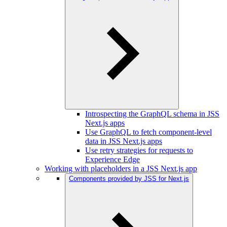
Introspecting the GraphQL schema in JSS
Next.js apps
Use GraphQL to fetch component-level
data in JSS Next.js apps
Use retry strategies for requests to
Experience Edge
Working with placeholders in a JSS Next.js app
Components provided by JSS for Next.js