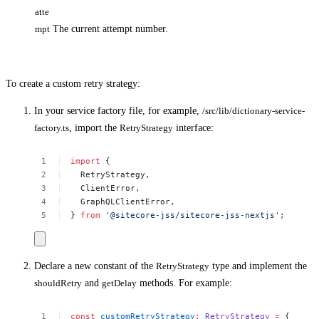
atte
mpt
The current attempt number.
To create a custom retry strategy:
In your service factory file, for example,
/src/lib/dictionary-service-
factory.ts
, import the
RetryStrategy
interface:
import
{
RetryStrategy,
ClientError,
GraphQLClientError,
}
from
'@sitecore-jss/sitecore-jss-nextjs'
;
Declare a new constant of the
RetryStrategy
type and implement the
shouldRetry
and
getDelay
methods. For example:
const
customRetryStrategy
:
RetryStrategy
=
{