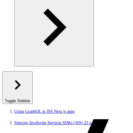
Toggle Sidebar
Using GraphQL in JSS Next.js apps
Sitecore JavaScript Services SDKs (JSS) 22.x