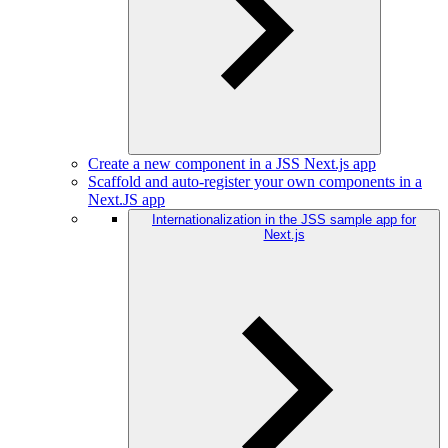
Create a new component in a JSS Next.js app
Scaffold and auto-register your own components in a
Next.JS app
Internationalization in the JSS sample app for
Next.js