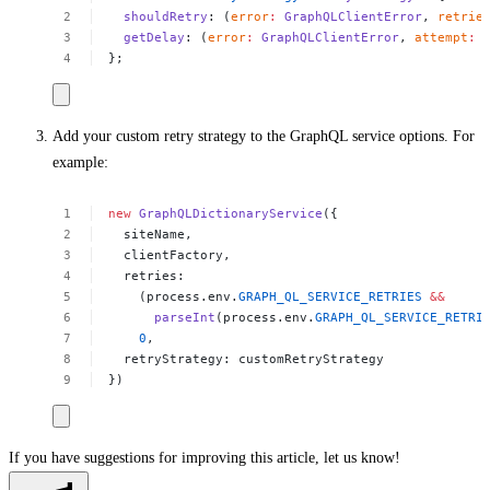
shouldRetry
:
(
error
:
GraphQLClientError
,
retrie
getDelay
:
(
error
:
GraphQLClientError
,
attempt
:
};
Add your custom retry strategy to the GraphQL service options. For
example:
new
GraphQLDictionaryService
({
siteName,
clientFactory,
retries:
(process.env.
GRAPH_QL_SERVICE_RETRIES
&&
parseInt
(process.env.
GRAPH_QL_SERVICE_RETRI
0
,
retryStrategy:
customRetryStrategy
}) 
If you have suggestions for improving this article,
let us know!