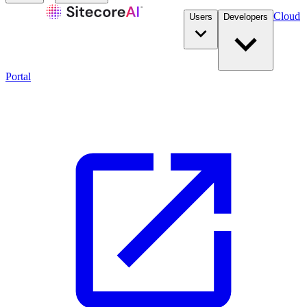
Cloud
Users
Developers
Portal