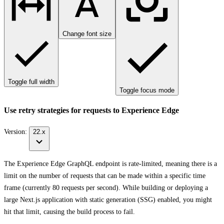
Change font size
Toggle full width
Toggle focus mode
Use retry strategies for requests to Experience Edge
Version:
22.x
The Experience Edge GraphQL endpoint is rate-limited, meaning there is a
limit on the number of requests that can be made within a specific time
frame (currently 80 requests per second). While building or deploying a
large Next.js application with static generation (SSG) enabled, you might
hit that limit, causing the build process to fail.