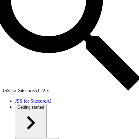
JSS for SitecoreAI 22.x
JSS for SitecoreAI
Getting started