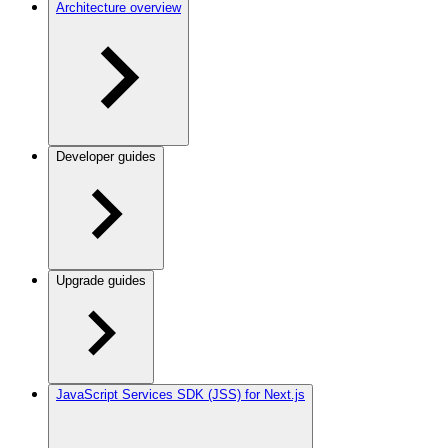
Architecture overview
Developer guides
Upgrade guides
JavaScript Services SDK (JSS) for Next.js