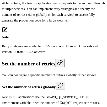
At build time, the Next.js application sends requests to the endpoint through
multiple services. You can implement retry strategies and specify the
number of retries (either globally or for each service) to successfully
generate the production code for a large website.
Note
Retry strategies are available in JSS version 20 from 20.3 onwards and in
version 21 from 21.6.3 onwards.
Set the number of retries
You can configure a specific number of retries globally or per service.
Set the number of retries globally
Next.js JSS applications use the
GRAPH_QL_SERVICE_RETRIES
environment variable to set the number of GraphQL request retries for all