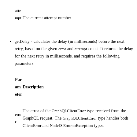
atte
mpt
The current attempt number.
getDelay
- calculates the delay (in milliseconds) before the next
retry, based on the given
error
and
attempt
count. It returns the delay
for the next retry in milliseconds, and requires the following
parameters:
Par
am
Description
eter
The error of the
GraphQLClientError
type received from the
erro
GraphQL request. The
GraphQLClientError
type handles both
r
ClientError
and
NodeJS.ErrornoException
types.