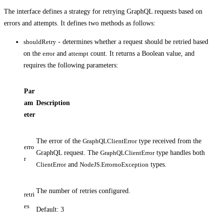
The interface defines a strategy for retrying GraphQL requests based on
errors and attempts. It defines two methods as follows:
shouldRetry
- determines whether a request should be retried based
on the
error
and
attempt
count. It returns a Boolean value, and
requires the following parameters:
Par
am
Description
eter
The error of the
GraphQLClientError
type received from the
erro
GraphQL request. The
GraphQLClientError
type handles both
r
ClientError
and
NodeJS.ErrornoException
types.
The number of retries configured.
retri
es
Default: 3