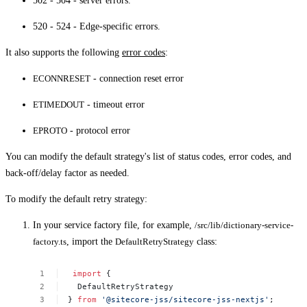
502 - 504 - server errors.
520 - 524 - Edge-specific errors.
It also supports the following
error codes
:
ECONNRESET
- connection reset error
ETIMEDOUT
- timeout error
EPROTO
- protocol error
You can modify the default strategy's list of status codes, error codes, and
back-off/delay factor as needed.
To modify the default retry strategy:
In your service factory file, for example,
/src/lib/dictionary-service-
factory.ts
, import the
DefaultRetryStrategy
class:
 import
{
DefaultRetryStrategy
}
from
'@sitecore-jss/sitecore-jss-nextjs'
;