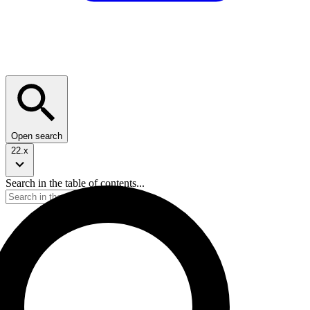
Open search
22.x
Search in the table of contents...