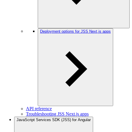
Deployment options for JSS Next.js apps
API reference
Troubleshooting JSS Next.js apps
JavaScript Services SDK (JSS) for Angular