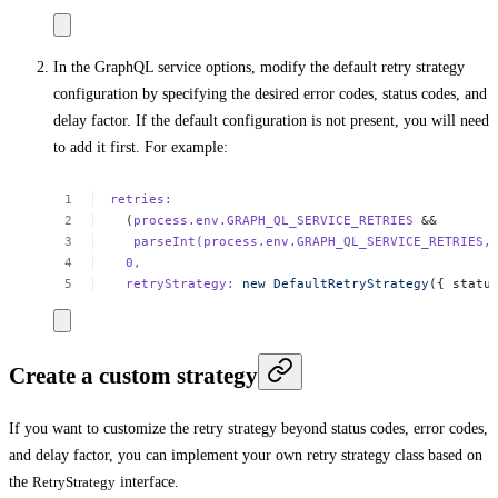
In the GraphQL service options, modify the default retry strategy
configuration by specifying the desired error codes, status codes, and
delay factor. If the default configuration is not present, you will need
to add it first. For example:
retries:
(
process.env.GRAPH_QL_SERVICE_RETRIES
&&
parseInt(process.env.GRAPH_QL_SERVICE_RETRIES,
0,
retryStrategy:
new
DefaultRetryStrategy
({
statu
Create a custom strategy
If you want to customize the retry strategy beyond status codes, error codes,
and delay factor, you can implement your own retry strategy class based on
the
RetryStrategy
interface.