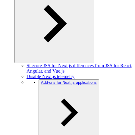
Sitecore JSS for Next.js differences from JSS for React,
Angular, and Vue.js
Disable Next.js telemetry
Add-ons for Next.js applications