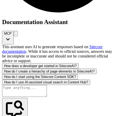
Documentation Assistant
MCP
This assistant uses AI to generate responses based on
Sitecore
documentation
. While it has access to official sources, answers may
be incomplete or inaccurate and should not be considered official
advice or support.
How does a developer get started in SitecoreAI?
How do I create a hierarchy of page elements in SitecoreAI?
How do I start using the Sitecore Content SDK?
How do I use AI-assisted visual search in Content Hub?