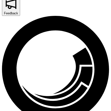
Feedback