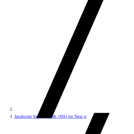
JavaScript Services SDK (JSS) for Next.js