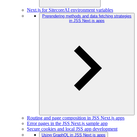
Next.js for SitecoreAI environment variables
Prerendering methods and data fetching strategies
in JSS Next.js apps
Routing and page composition in JSS Next.js apps
Error pages in the JSS Next.js sample app
Secure cookies and local JSS app development
Using GraphQL in JSS Next.js apps