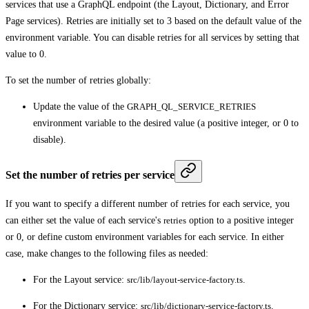
services that use a GraphQL endpoint (the Layout, Dictionary, and Error
Page services). Retries are initially set to 3 based on the default value of the
environment variable. You can disable retries for all services by setting that
value to 0.
To set the number of retries globally:
Update the value of the
GRAPH_QL_SERVICE_RETRIES
environment variable to the desired value (a positive integer, or 0 to
disable).
Set the number of retries per service
If you want to specify a different number of retries for each service, you
can either set the value of each service's
retries
option to a positive integer
or 0, or define custom environment variables for each service. In either
case, make changes to the following files as needed:
For the Layout service:
src/lib/layout-service-factory.ts
.
For the Dictionary service:
src/lib/dictionary-service-factory.ts
.