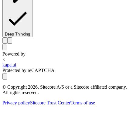
Deep Thinking
Powered by
k
kapa.ai
Protected by reCAPTCHA
© Copyright
2026
, Sitecore A/S or a Sitecore affiliated company.
All rights reserved.
Privacy policy
Sitecore Trust Center
Terms of use