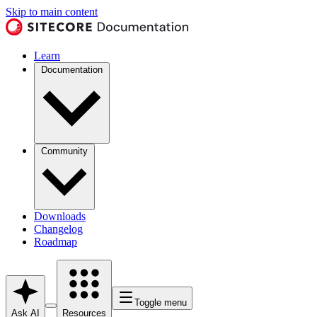
Skip to main content
Learn
Documentation
Community
Downloads
Changelog
Roadmap
Toggle menu
Ask AI
Resources