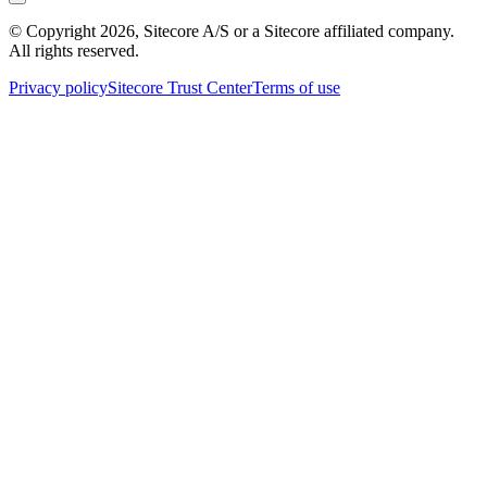
© Copyright
2026
, Sitecore A/S or a Sitecore affiliated company.
All rights reserved.
Privacy policy
Sitecore Trust Center
Terms of use