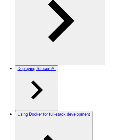
Deploying SitecoreAI
Using Docker for full-stack development