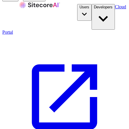
Cloud
Users
Developers
Portal