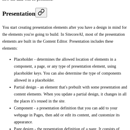
Presentation
You start creating presentation elements after you have a design in mind for
the elements you're going to build. In SitecoreAI, most of the presentation
elements are built in the Content Editor. Presentation includes these
elements:
Placeholder - determines the allowed location of elements in a
component, a page, or any type of presentation element, using
placeholder keys. You can also determine the type of components
allowed in a placeholder.
Partial design - an element that's prebuilt with some presentation and
content elements. When you update a partial design, it changes in all
the places it's reused in the site.
Component - a presentation definition that you can add to your
webpage in Pages, then add or edit its content, and customize its
appearance.
Page design - the presentation definition of a page. It consists of