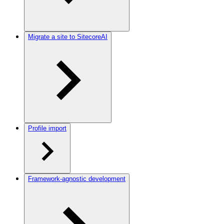
Migrate a site to SitecoreAI
Profile import
Framework-agnostic development