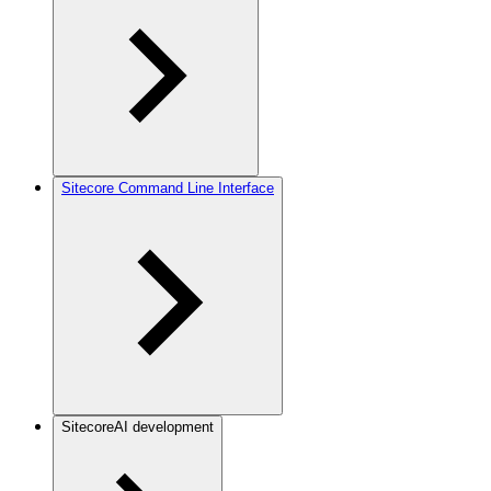
Sitecore Command Line Interface
SitecoreAI development