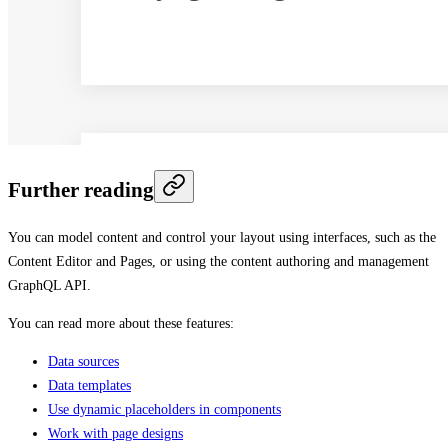
Further reading
You can model content and control your layout using interfaces, such as the
Content Editor and Pages, or using the content authoring and management
GraphQL API.
You can read more about these features:
Data sources
Data templates
Use dynamic placeholders in components
Work with page designs