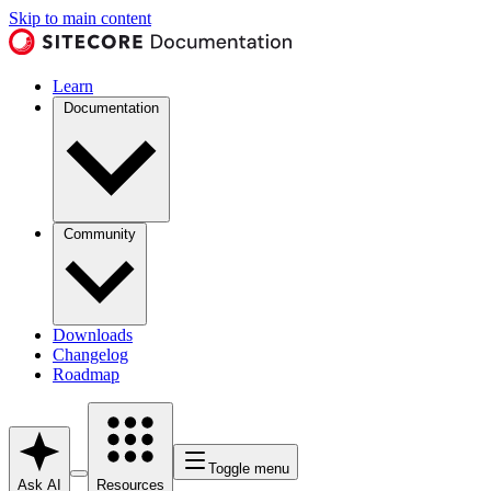
Skip to main content
Learn
Documentation
Community
Downloads
Changelog
Roadmap
Toggle menu
Ask AI
Resources