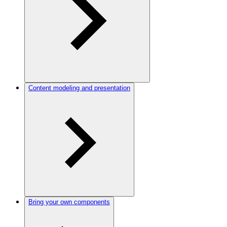
Content modeling and presentation
Bring your own components