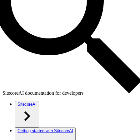
SitecoreAI documentation for developers
SitecoreAI
Getting started with SitecoreAI