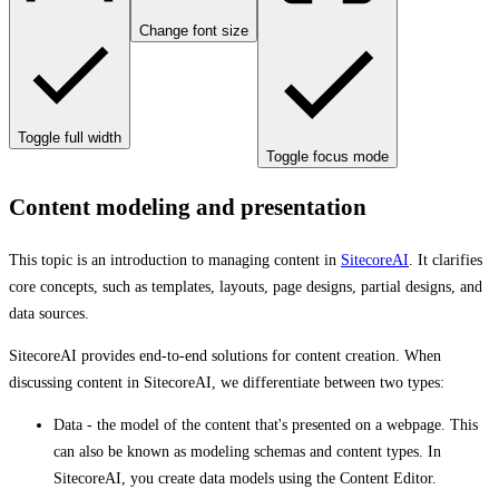
Change font size
Toggle full width
Toggle focus mode
Content modeling and presentation
This topic is an introduction to managing content in
SitecoreAI
. It clarifies
core concepts, such as templates, layouts, page designs, partial designs, and
data sources.
SitecoreAI provides end-to-end solutions for content creation. When
discussing content in SitecoreAI, we differentiate between two types:
Data - the model of the content that's presented on a webpage. This
can also be known as modeling schemas and content types. In
SitecoreAI, you create data models using the Content Editor.