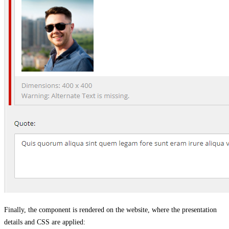
Finally, the component is rendered on the website, where the presentation
details and CSS are applied: