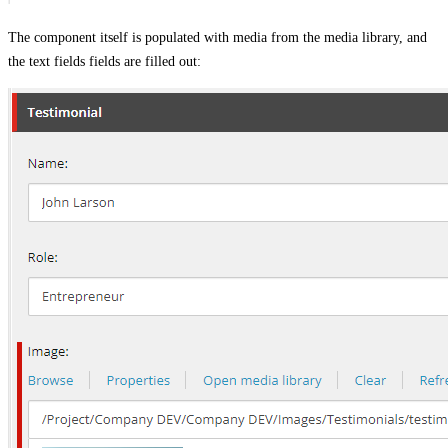
The component itself is populated with media from the media library, and
the text fields fields are filled out: