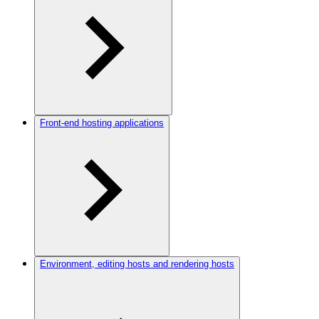
Front-end hosting applications
Environment, editing hosts and rendering hosts