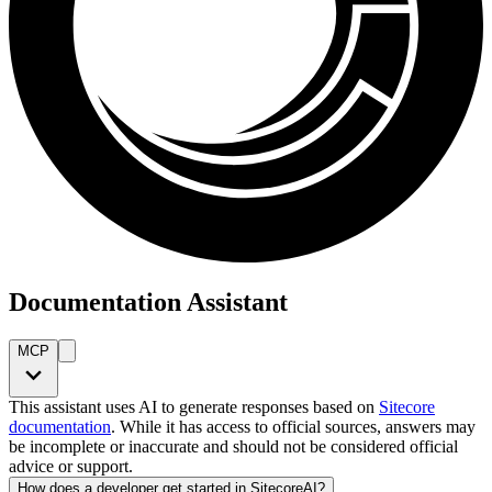
Documentation Assistant
MCP
This assistant uses AI to generate responses based on
Sitecore
documentation
. While it has access to official sources, answers may
be incomplete or inaccurate and should not be considered official
advice or support.
How does a developer get started in SitecoreAI?