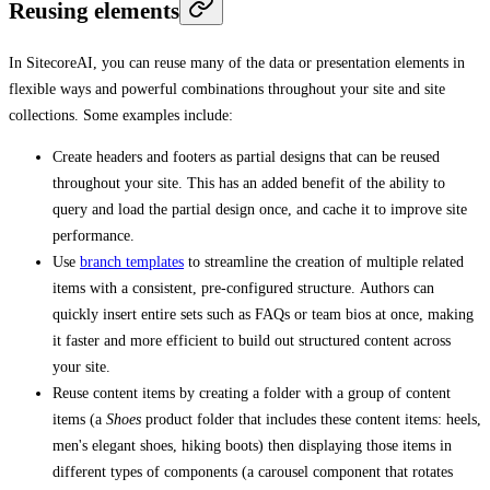
Reusing elements
In SitecoreAI, you can reuse many of the data or presentation elements in
flexible ways and powerful combinations throughout your site and site
collections. Some examples include:
Create headers and footers as partial designs that can be reused
throughout your site. This has an added benefit of the ability to
query and load the partial design once, and cache it to improve site
performance.
Use
branch templates
to streamline the creation of multiple related
items with a consistent, pre-configured structure. Authors can
quickly insert entire sets such as FAQs or team bios at once, making
it faster and more efficient to build out structured content across
your site.
Reuse content items by creating a folder with a group of content
items (a
Shoes
product folder that includes these content items: heels,
men's elegant shoes, hiking boots) then displaying those items in
different types of components (a carousel component that rotates