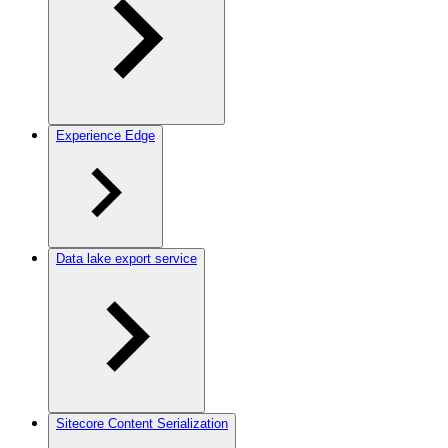
Experience Edge
Data lake export service
Sitecore Content Serialization