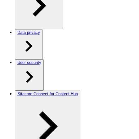
Data privacy
User security
Sitecore Connect for Content Hub