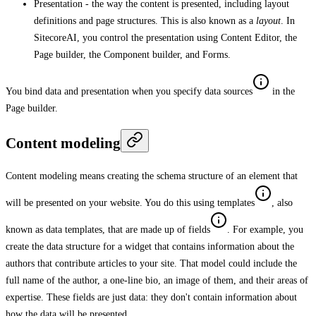
Presentation - the way the content is presented, including layout
definitions and page structures. This is also known as a
layout
. In
SitecoreAI, you control the presentation using Content Editor, the
Page builder, the Component builder, and Forms.
You bind data and presentation when you specify data sources
in the
Page builder.
Content modeling
Content modeling means creating the schema structure of an element that
will be presented on your website. You do this using templates
, also
known as data templates, that are made up of fields
. For example, you
create the data structure for a widget that contains information about the
authors that contribute articles to your site. That model could include the
full name of the author, a one-line bio, an image of them, and their areas of
expertise. These fields are just data: they don't contain information about
how the data will be presented.