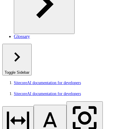
Glossary
Toggle Sidebar
SitecoreAI documentation for developers
SitecoreAI documentation for developers