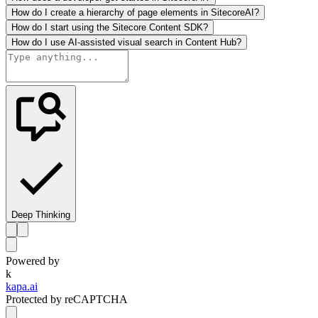
How do I create a hierarchy of page elements in SitecoreAI?
How do I start using the Sitecore Content SDK?
How do I use AI-assisted visual search in Content Hub?
Deep Thinking
Powered by
k
kapa.ai
Protected by reCAPTCHA