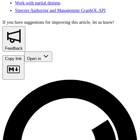
Work with partial designs
Sitecore Authoring and Management GraphQL API
If you have suggestions for improving this article,
let us know!
Feedback
Copy link
Open in