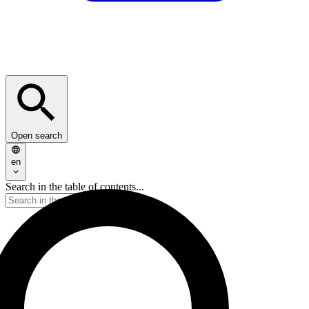
Open search
en
Search in the table of contents...