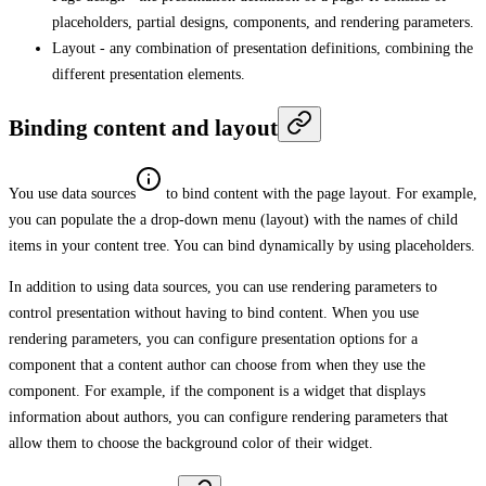
placeholders, partial designs, components, and rendering parameters.
Layout - any combination of presentation definitions, combining the
different presentation elements.
Binding content and layout
You use data sources
to bind content with the page layout. For example,
you can populate the a drop-down menu (layout) with the names of child
items in your content tree. You can bind dynamically by using placeholders.
In addition to using data sources, you can use rendering parameters to
control presentation without having to bind content. When you use
rendering parameters, you can configure presentation options for a
component that a content author can choose from when they use the
component. For example, if the component is a widget that displays
information about authors, you can configure rendering parameters that
allow them to choose the background color of their widget.