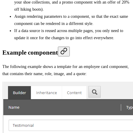
your shoe collections, and a promo component with an offer of 20%
off hiking boots).
Assign rendering parameters to a component, so that the exact same
component can be rendered in a different style.
If a data source is reused across multiple pages, you only need to
update it once for the changes to go into effect everywhere.
Example component
The following example shows a template for an employee card component,
that contains their name, role, image, and a quote: