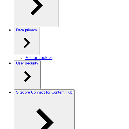
Data privacy
Visitor cookies
User security
Sitecore Connect for Content Hub