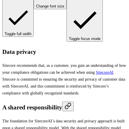
Change font size
Toggle full width
Toggle focus mode
Data privacy
Sitecore recommends that, as a customer, you gain an understanding of how
your compliance obligations can be achieved when using
SitecoreAI
.
Sitecore is committed to ensuring the security and privacy of customer data
with SitecoreAI, and this commitment is reinforced by Sitecore’s
compliance with globally recognized standards.
A shared responsibility
The foundation for SitecoreAI’s data security and privacy approach is built
upon a shared responsibility model. With the shared responsibility model,