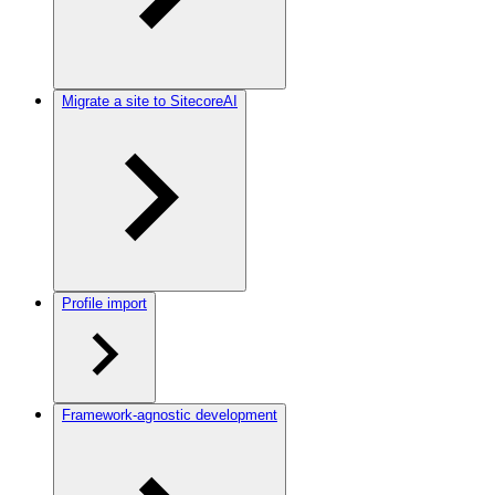
Migrate a site to SitecoreAI
Profile import
Framework-agnostic development