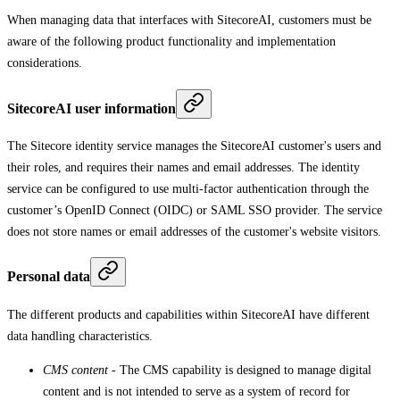
When managing data that interfaces with SitecoreAI, customers must be
aware of the following product functionality and implementation
considerations.
SitecoreAI user information
The Sitecore identity service manages the SitecoreAI customer's users and
their roles, and requires their names and email addresses. The identity
service can be configured to use multi-factor authentication through the
customer’s OpenID Connect (OIDC) or SAML SSO provider. The service
does not store names or email addresses of the customer's website visitors.
Personal data
The different products and capabilities within SitecoreAI have different
data handling characteristics.
CMS content
- The CMS capability is designed to manage digital
content and is not intended to serve as a system of record for