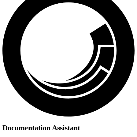
Documentation Assistant