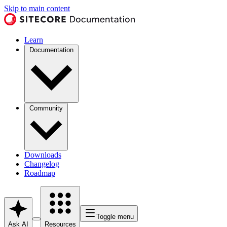
Skip to main content
Learn
Documentation
Community
Downloads
Changelog
Roadmap
Toggle menu
Ask AI
Resources