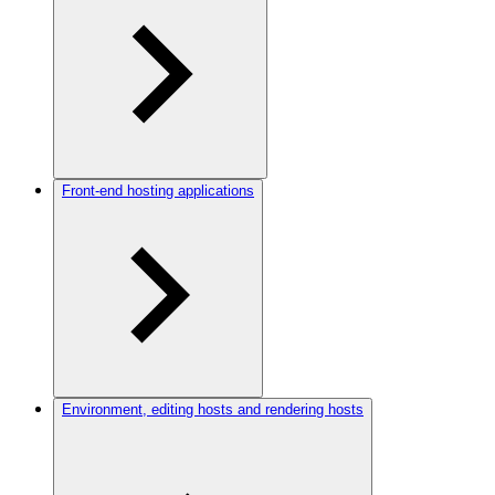
Front-end hosting applications
Environment, editing hosts and rendering hosts