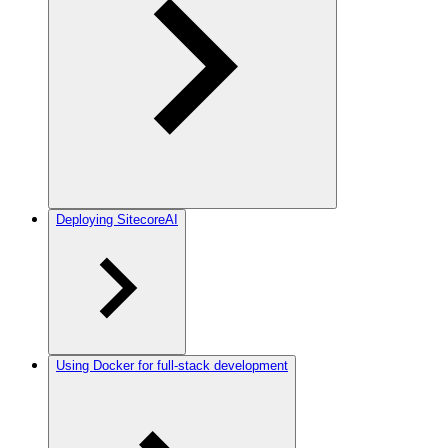
Deploying SitecoreAI
Using Docker for full-stack development