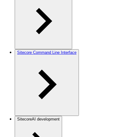
Sitecore Command Line Interface
SitecoreAI development