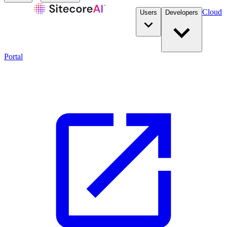
Cloud
Users
Developers
Portal