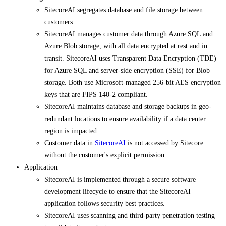
SitecoreAI segregates database and file storage between
customers.
SitecoreAI manages customer data through Azure SQL and
Azure Blob storage, with all data encrypted at rest and in
transit. SitecoreAI uses Transparent Data Encryption (TDE)
for Azure SQL and server-side encryption (SSE) for Blob
storage. Both use Microsoft-managed 256-bit AES encryption
keys that are FIPS 140-2 compliant.
SitecoreAI maintains database and storage backups in geo-
redundant locations to ensure availability if a data center
region is impacted.
Customer data in
SitecoreAI
is not accessed by Sitecore
without the customer's explicit permission.
Application
SitecoreAI is implemented through a secure software
development lifecycle to ensure that the SitecoreAI
application follows security best practices.
SitecoreAI uses scanning and third-party penetration testing