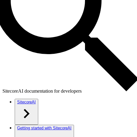
SitecoreAI documentation for developers
SitecoreAI
Getting started with SitecoreAI