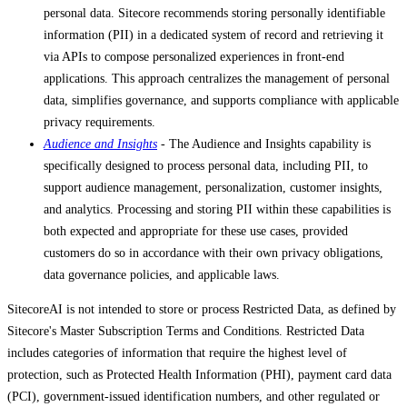
personal data. Sitecore recommends storing personally identifiable
information (PII) in a dedicated system of record and retrieving it
via APIs to compose personalized experiences in front-end
applications. This approach centralizes the management of personal
data, simplifies governance, and supports compliance with applicable
privacy requirements.
Audience and Insights
- The Audience and Insights capability is
specifically designed to process personal data, including PII, to
support audience management, personalization, customer insights,
and analytics. Processing and storing PII within these capabilities is
both expected and appropriate for these use cases, provided
customers do so in accordance with their own privacy obligations,
data governance policies, and applicable laws.
SitecoreAI is not intended to store or process Restricted Data, as defined by
Sitecore's Master Subscription Terms and Conditions. Restricted Data
includes categories of information that require the highest level of
protection, such as Protected Health Information (PHI), payment card data
(PCI), government-issued identification numbers, and other regulated or