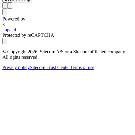
Powered by
k
kapa.ai
Protected by reCAPTCHA
© Copyright
2026
, Sitecore A/S or a Sitecore affiliated company.
All rights reserved.
Privacy policy
Sitecore Trust Center
Terms of use