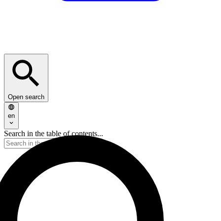
Open search
en
Search in the table of contents...