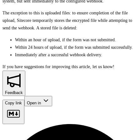
system, but sent immediately to the configured webhook.
The exception to this is uploaded files: to ensure completion of the file
upload, Sitecore temporarily stores the encrypted file while attempting to
send the webhook. A stored file is deleted:
Within an hour of upload, if the form was not submitted.
Within 24 hours of upload, if the form was submitted successfully.
Immediately after a successful webhook delivery.
If you have suggestions for improving this article,
let us know!
Feedback
Copy link
Open in