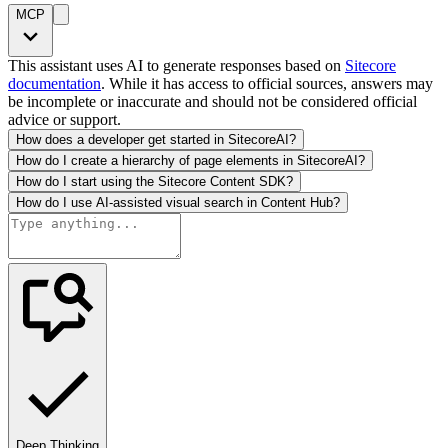
MCP
This assistant uses AI to generate responses based on
Sitecore
documentation
. While it has access to official sources, answers may
be incomplete or inaccurate and should not be considered official
advice or support.
How does a developer get started in SitecoreAI?
How do I create a hierarchy of page elements in SitecoreAI?
How do I start using the Sitecore Content SDK?
How do I use AI-assisted visual search in Content Hub?
Deep Thinking