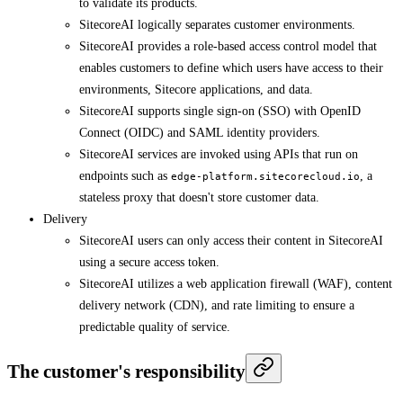
to validate its products.
SitecoreAI logically separates customer environments.
SitecoreAI provides a role-based access control model that
enables customers to define which users have access to their
environments, Sitecore applications, and data.
SitecoreAI supports single sign-on (SSO) with OpenID
Connect (OIDC) and SAML identity providers.
SitecoreAI services are invoked using APIs that run on
endpoints such as
, a
edge-platform.sitecorecloud.io
stateless proxy that doesn't store customer data.
Delivery
SitecoreAI users can only access their content in SitecoreAI
using a secure access token.
SitecoreAI utilizes a web application firewall (WAF), content
delivery network (CDN), and rate limiting to ensure a
predictable quality of service.
The customer's responsibility