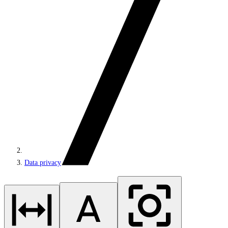
Data privacy