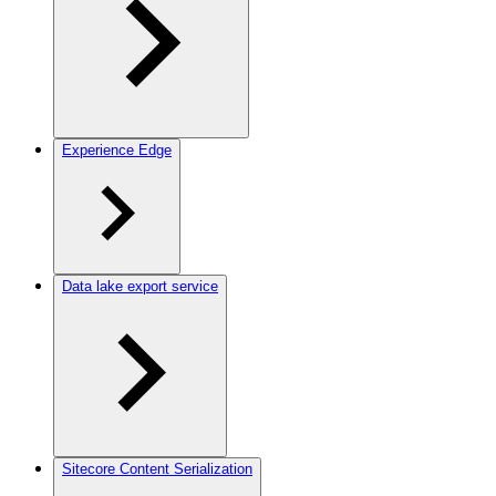
Experience Edge
Data lake export service
Sitecore Content Serialization