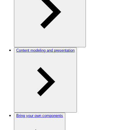
Content modeling and presentation
Bring your own components