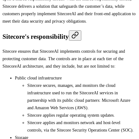
Sitecore delivers a solution that safeguards the customer’s data, while
customers properly implement SitecoreAI and their front-end application to
meet their data security and privacy obligations.
Sitecore's responsibility
Sitecore ensures that SitecoreAI implements controls for securing and
protecting customer data. The controls are in place at each tier of the
SitecoreAI architecture, and they include, but are not limited to:
Public cloud infrastructure
Sitecore secures, manages, and monitors the cloud
infrastructure used to run the SitecoreAI services in
partnership with its public cloud partners: Microsoft Azure
and Amazon Web Services (AWS).
Sitecore applies regular operating system updates.
Sitecore applies and monitors network and host-level
controls, via the Sitecore Security Operations Center (SOC).
Storage