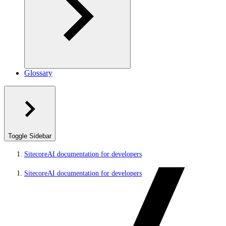
Glossary
Toggle Sidebar
SitecoreAI documentation for developers
SitecoreAI documentation for developers