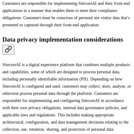
Customers are responsible for implementing SitecoreAI and their front-end
applications in a manner that enables them to meet their compliance
obligations. Customers must be conscious of personal site visitor data that's
presented or captured through their front-end application.
Data privacy implementation considerations
SitecoreAI is a digital experience platform that combines multiple products
and capabilities, some of which are designed to process personal data,
including personally identifiable information (PII). Depending on how
SitecoreAI is configured and used, customers may collect, store, analyze, or
otherwise process personal data through the platform. Customers are
responsible for implementing and configuring SitecoreAI in accordance
with their own privacy obligations, internal data governance policies, and
applicable laws and regulations. This includes making appropriate
architectural, configuration, and data management decisions relating to the
collection, use, retention, sharing, and protection of personal data.