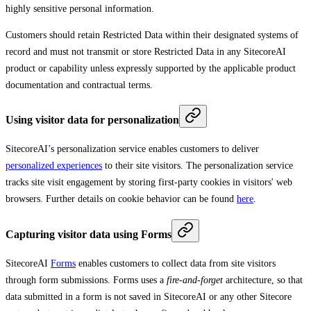
highly sensitive personal information.
Customers should retain Restricted Data within their designated systems of
record and must not transmit or store Restricted Data in any SitecoreAI
product or capability unless expressly supported by the applicable product
documentation and contractual terms.
Using visitor data for personalization
SitecoreAI’s personalization service enables customers to deliver
personalized experiences
to their site visitors. The personalization service
tracks site visit engagement by storing first-party cookies in visitors' web
browsers. Further details on cookie behavior can be found
here
.
Capturing visitor data using Forms
SitecoreAI
Forms
enables customers to collect data from site visitors
through form submissions. Forms uses a
fire-and-forget
architecture, so that
data submitted in a form is not saved in SitecoreAI or any other Sitecore