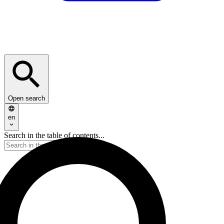
Open search
en
Search in the table of contents...