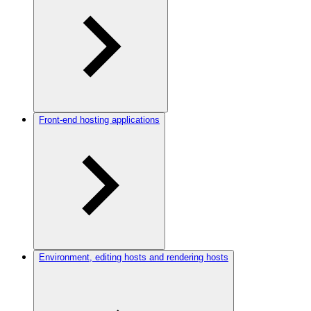
Front-end hosting applications
Environment, editing hosts and rendering hosts