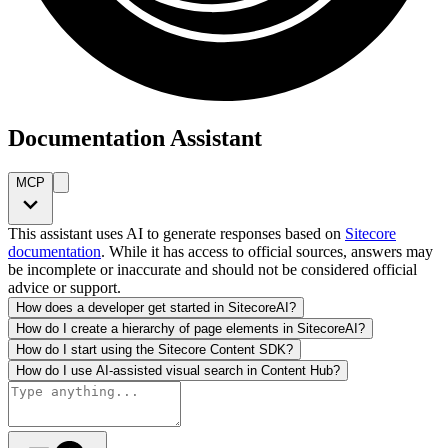
Documentation Assistant
MCP
This assistant uses AI to generate responses based on
Sitecore
documentation
. While it has access to official sources, answers may
be incomplete or inaccurate and should not be considered official
advice or support.
How does a developer get started in SitecoreAI?
How do I create a hierarchy of page elements in SitecoreAI?
How do I start using the Sitecore Content SDK?
How do I use AI-assisted visual search in Content Hub?