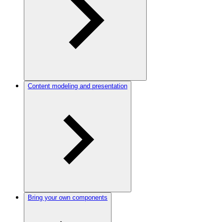
Content modeling and presentation
Bring your own components