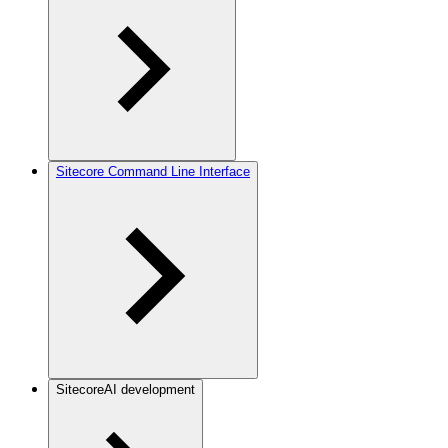
Sitecore Command Line Interface
SitecoreAI development