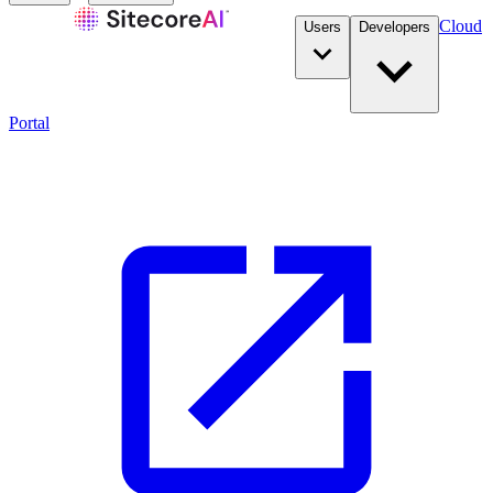
Cloud
Users
Developers
Portal