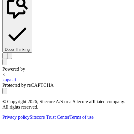
Deep Thinking
Powered by
k
kapa.ai
Protected by reCAPTCHA
© Copyright
2026
, Sitecore A/S or a Sitecore affiliated company.
All rights reserved.
Privacy policy
Sitecore Trust Center
Terms of use