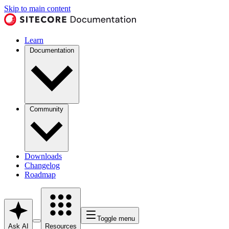
Skip to main content
Learn
Documentation
Community
Downloads
Changelog
Roadmap
Toggle menu
Ask AI
Resources