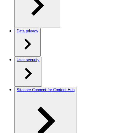
Data privacy
User security
Sitecore Connect for Content Hub