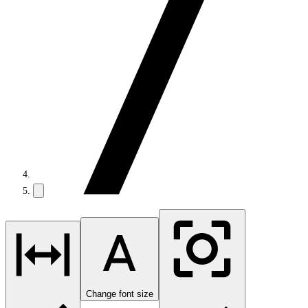
Change font size