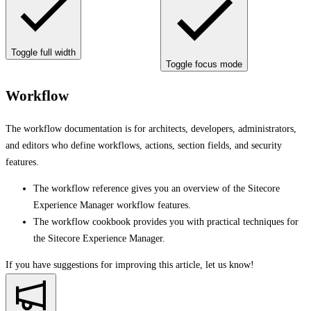
Toggle full width
Toggle focus mode
Workflow
The workflow documentation is for architects, developers, administrators,
and editors who define workflows, actions, section fields, and security
features.
The workflow reference gives you an overview of the Sitecore
Experience Manager workflow features.
The workflow cookbook provides you with practical techniques for
the Sitecore Experience Manager.
If you have suggestions for improving this article,
let us know!