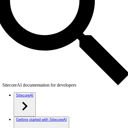
SitecoreAI documentation for developers
SitecoreAI
Getting started with SitecoreAI