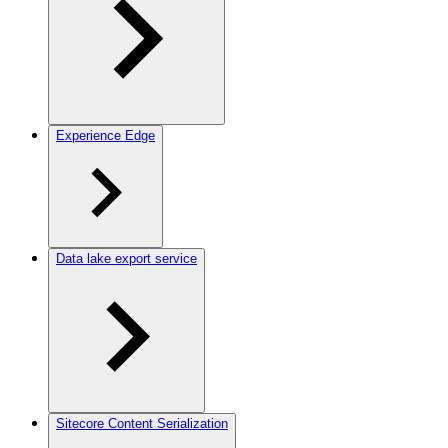
Experience Edge
Data lake export service
Sitecore Content Serialization