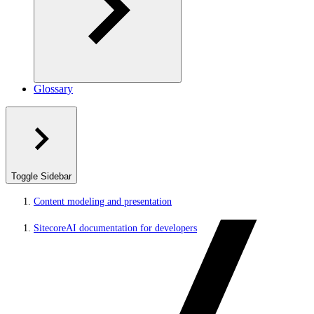
Glossary
Toggle Sidebar
Content modeling and presentation
SitecoreAI documentation for developers