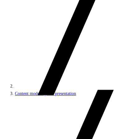
Content modeling and presentation