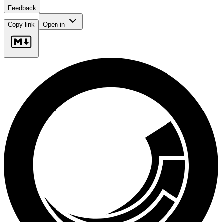
Feedback
Copy link
Open in