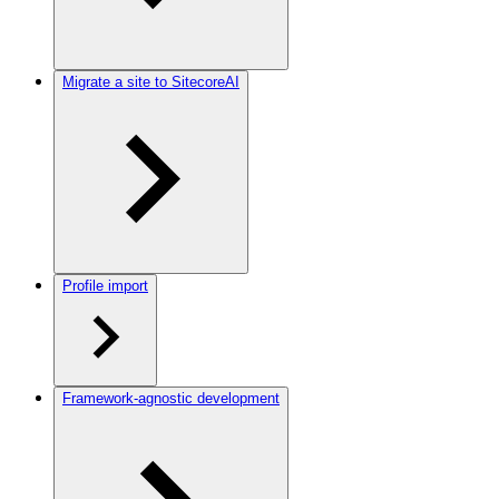
Migrate a site to SitecoreAI
Profile import
Framework-agnostic development