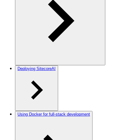
Deploying SitecoreAI
Using Docker for full-stack development