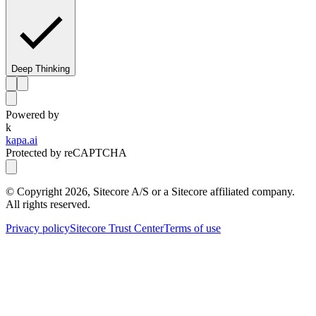
Deep Thinking
Powered by
k
kapa.ai
Protected by reCAPTCHA
© Copyright
2026
, Sitecore A/S or a Sitecore affiliated company.
All rights reserved.
Privacy policy
Sitecore Trust Center
Terms of use