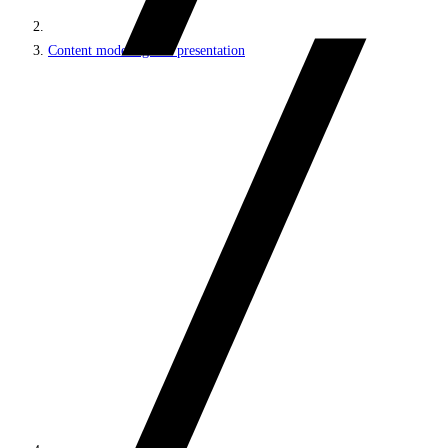
Content modeling and presentation