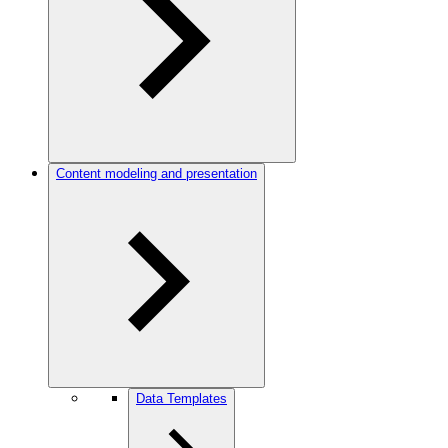
Content modeling and presentation
Data Templates