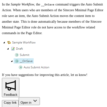
In the
Sample Workflow
, the
command triggers the Auto Submit
__OnSave
Action. When users who are members of the Sitecore Minimal Page Editor
role save an item, the Auto Submit Action moves the content item to
another state. This is done automatically because members of the Sitecore
Minimal Page Editor role do not have access to the workflow related
commands in the Page Editor.
If you have suggestions for improving this article,
let us know!
Feedback
Copy link
Open in