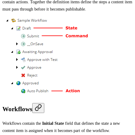
contain actions. Together the definition items define the steps a content item
must pass through before it becomes publishable.
Workflows
Workflows contain the
Initial State
field that defines the state a new
content item is assigned when it becomes part of the workflow.