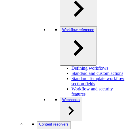
Workflow reference
Defining workflows
Standard and custom actions
Standard Template workflow
section fields
Workflow and security
features
Webhooks
Content resolvers