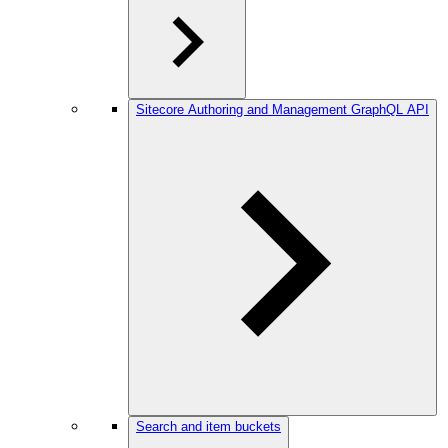
Sitecore Authoring and Management GraphQL API
Search and item buckets