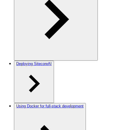
Deploying SitecoreAI
Using Docker for full-stack development