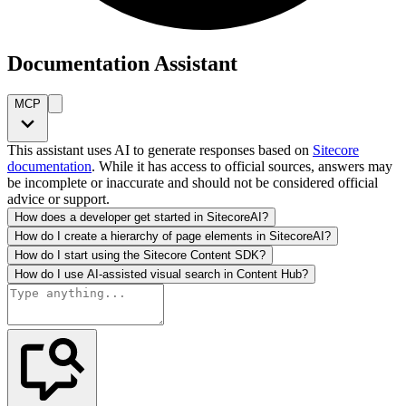
Documentation Assistant
MCP
This assistant uses AI to generate responses based on
Sitecore
documentation
. While it has access to official sources, answers may
be incomplete or inaccurate and should not be considered official
advice or support.
How does a developer get started in SitecoreAI?
How do I create a hierarchy of page elements in SitecoreAI?
How do I start using the Sitecore Content SDK?
How do I use AI-assisted visual search in Content Hub?