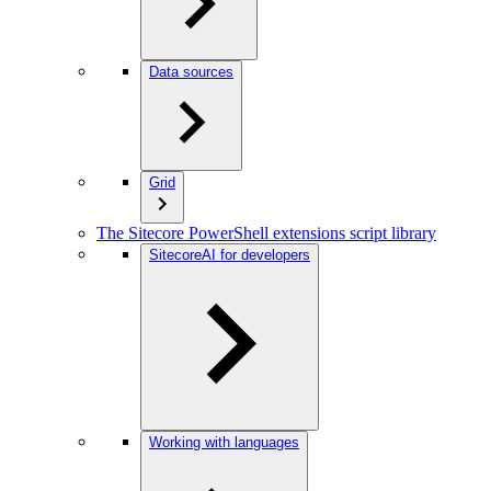
Data sources
Grid
The Sitecore PowerShell extensions script library
SitecoreAI for developers
Working with languages