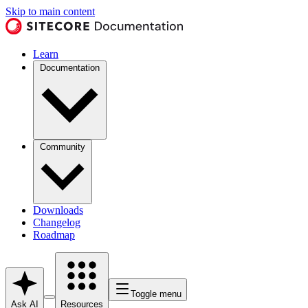
Skip to main content
Learn
Documentation
Community
Downloads
Changelog
Roadmap
Toggle menu
Ask AI
Resources