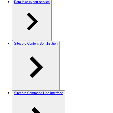
Data lake export service
Sitecore Content Serialization
Sitecore Command Line Interface