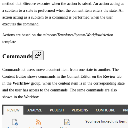
method that Sitecore executes when the action is raised. An action acting as
a subitem to a state is performed when the content item enters the state. An
action acting as a subitem to a command is performed when the user
executes the command.
Actions are based on the
/sitecore/Templates/System/Workflow/Action
template.
Commands
Commands let users move a content item from one state to another. The
Content Editor shows commands in the Content Editor on the
Review
tab,
in the
Workflow
group, when the content item is in the corresponding state
and the user has access to the commands. The same commands are also
shown in the Workbox.