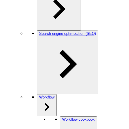
Search engine optimization (SEO)
Workflow
Workflow cookbook