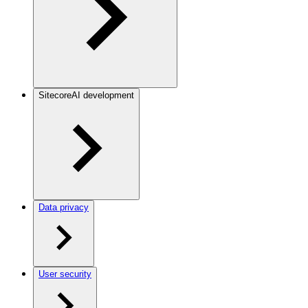
SitecoreAI development
Data privacy
User security