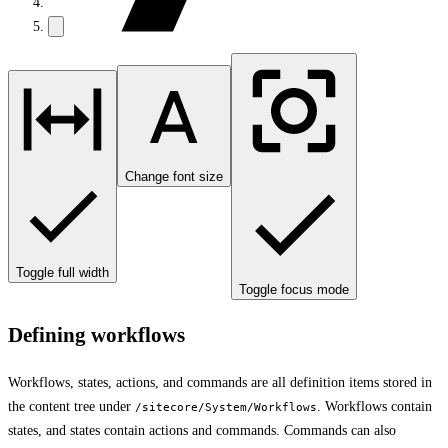
Change font size
Toggle full width
Toggle focus mode
Defining workflows
Workflows, states, actions, and commands are all definition items stored in
the content tree under
. Workflows contain
/sitecore/System/Workflows
states, and states contain actions and commands. Commands can also