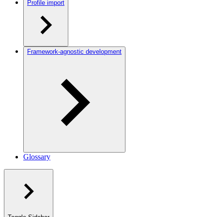
Profile import
Framework-agnostic development
Glossary