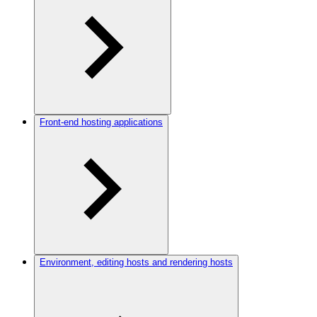
Front-end hosting applications
Environment, editing hosts and rendering hosts