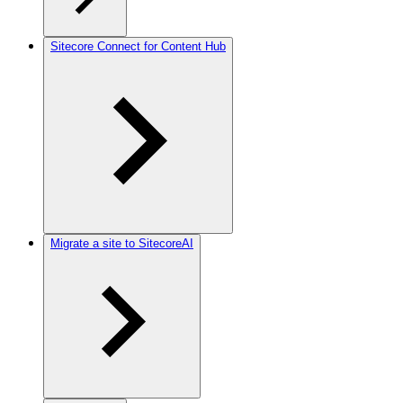
Sitecore Connect for Content Hub
Migrate a site to SitecoreAI