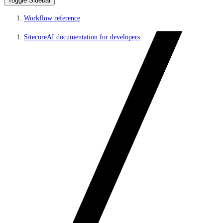
Toggle Sidebar
Workflow reference
SitecoreAI documentation for developers