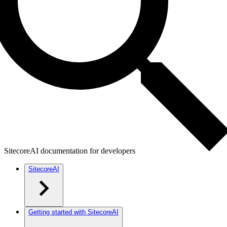
SitecoreAI documentation for developers
SitecoreAI
Getting started with SitecoreAI