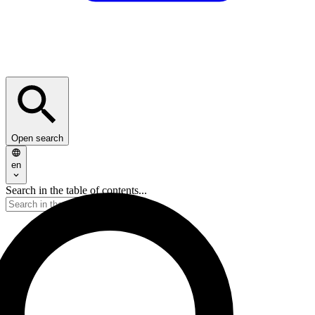
Open search
en
Search in the table of contents...