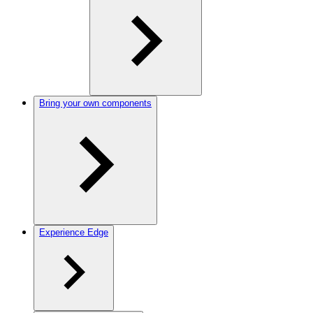
Bring your own components
Experience Edge