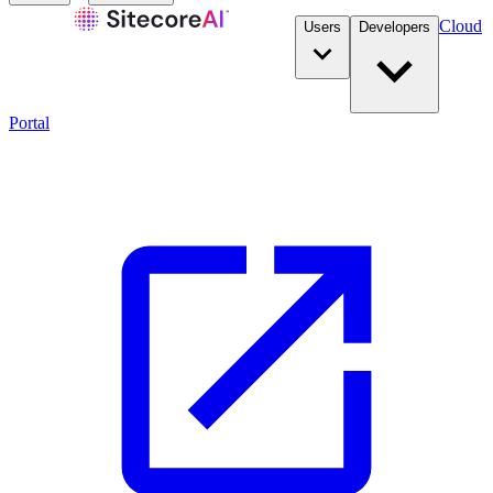
Cloud
Users
Developers
Portal