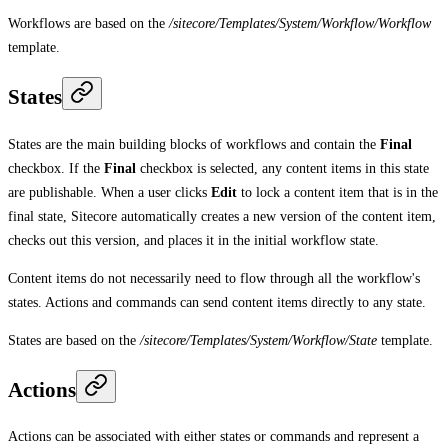
Workflows are based on the
/sitecore/Templates/System/Workflow/Workflow
template.
States
States are the main building blocks of workflows and contain the
Final
checkbox. If the
Final
checkbox is selected, any content items in this state
are publishable. When a user clicks
Edit
to lock a content item that is in the
final state, Sitecore automatically creates a new version of the content item,
checks out this version, and places it in the initial workflow state.
Content items do not necessarily need to flow through all the workflow's
states. Actions and commands can send content items directly to any state.
States are based on the
/sitecore/Templates/System/Workflow/State
template.
Actions
Actions can be associated with either states or commands and represent a