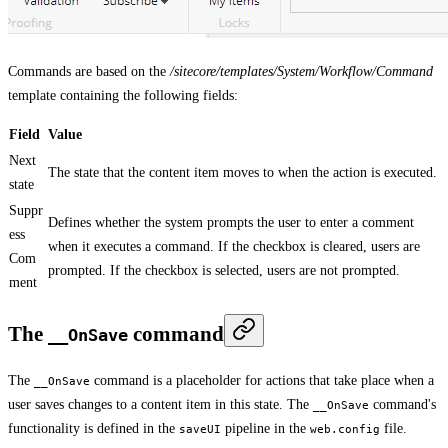
Commands are based on the
/sitecore/templates/System/Workflow/Command
template containing the following fields:
Field
Value
Next
The state that the content item moves to when the action is executed.
state
Suppr
Defines whether the system prompts the user to enter a comment
ess
when it executes a command. If the checkbox is cleared, users are
Com
prompted. If the checkbox is selected, users are not prompted.
ment
The
command
__OnSave
The
command is a placeholder for actions that take place when a
__OnSave
user saves changes to a content item in this state. The
command's
__OnSave
functionality is defined in the
pipeline in the
file.
saveUI
web.config