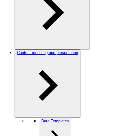
Content modeling and presentation
Data Templates