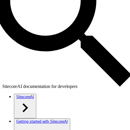
SitecoreAI documentation for developers
SitecoreAI
Getting started with SitecoreAI