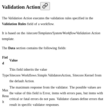
Validation Action
The
Validation Action
executes the validation rules specified in the
Validation Rules
field of a workflow.
It is based on the
/sitecore/Templates/System/Workflow/Validation Action
template.
The
Data
section contains the following fields:
Fiel
Value
d
This field inherits the value
Type
Sitecore.Workflows.Simple.ValidatorsAction, Sitecore.Kernel from
the default Action.
The maximum response from the validator. The possible values are
Max
the value of this field is Error, items with errors pass, but items with
Resu
critical or fatal errors do not pass. Validator classes define errors that
lt
result in specific validator responses.