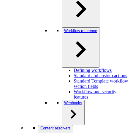
Workflow reference
Defining workflows
Standard and custom actions
Standard Template workflow
section fields
Workflow and security
features
Webhooks
Content resolvers