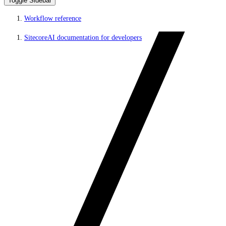
Toggle Sidebar
Workflow reference
SitecoreAI documentation for developers