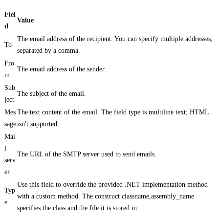
Fiel
Value
d
The email address of the recipient. You can specify multiple addresses,
To
separated by a comma.
Fro
The email address of the sender.
m
Sub
The subject of the email.
ject
Mes
The text content of the email. The field type is multiline text; HTML
sage
isn't supported.
Mai
l
The URL of the SMTP server used to send emails.
serv
er
Use this field to override the provided .NET implementation method
Typ
with a custom method. The construct classname,assembly_name
e
specifies the class and the file it is stored in.