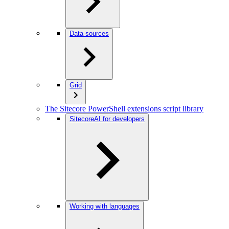
Data sources
Grid
The Sitecore PowerShell extensions script library
SitecoreAI for developers
Working with languages