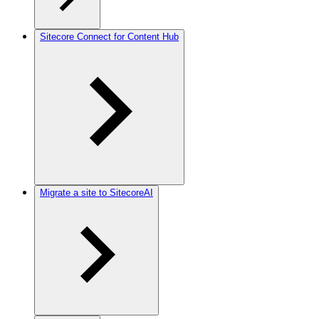
Sitecore Connect for Content Hub
Migrate a site to SitecoreAI