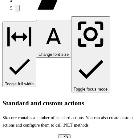
Change font size
Toggle full width
Toggle focus mode
Standard and custom actions
Sitecore contains a number of standard actions. You can also create custom
actions and configure them to call .NET methods.