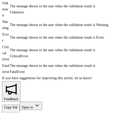
Unk
The message shown to the user when the validation result is
now
Unknown.
n
War
The message shown to the user when the validation result is Warning.
ning
Erro
The message shown to the user when the validation result is Error.
r
Criti
The message shown to the user when the validation result is
cal
CriticalError.
error
Fatal
The message shown to the user when the validation result is
error
FatalError.
If you have suggestions for improving this article,
let us know!
Feedback
Copy link
Open in