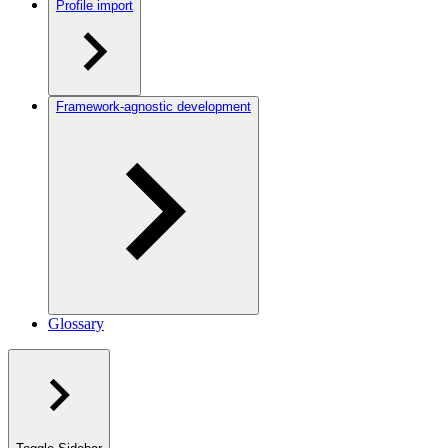
Profile import
Framework-agnostic development
Glossary