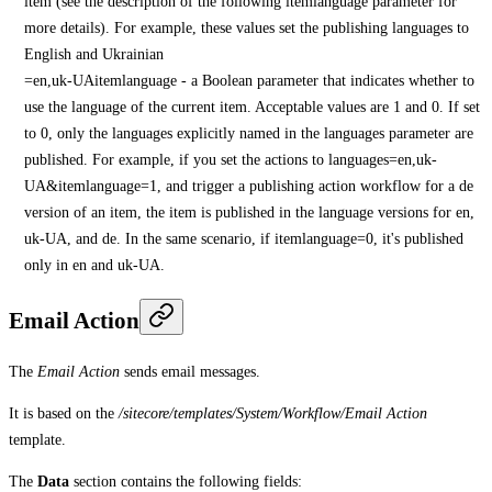
item (see the description of the following itemlanguage parameter for
more details). For example, these values set the publishing languages to
English and Ukrainian
=en,uk-UAitemlanguage - a Boolean parameter that indicates whether to
use the language of the current item. Acceptable values are 1 and 0. If set
to 0, only the languages explicitly named in the languages parameter are
published. For example, if you set the actions to languages=en,uk-
UA&itemlanguage=1, and trigger a publishing action workflow for a de
version of an item, the item is published in the language versions for en,
uk-UA, and de. In the same scenario, if itemlanguage=0, it's published
only in en and uk-UA.
Email Action
The
Email Action
sends email messages.
It is based on the
/sitecore/templates/System/Workflow/Email Action
template.
The
Data
section contains the following fields: