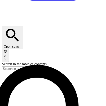
Open search
en
Search in the table of contents...