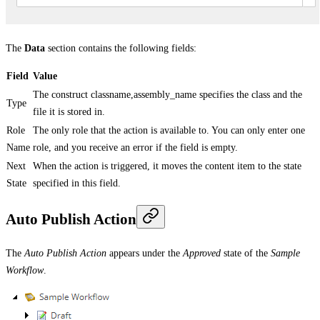
The
Data
section contains the following fields:
Field
Value
The construct classname,assembly_name specifies the class and the
Type
file it is stored in.
Role
The only role that the action is available to. You can only enter one
Name
role, and you receive an error if the field is empty.
Next
When the action is triggered, it moves the content item to the state
State
specified in this field.
Auto Publish Action
The
Auto Publish Action
appears under the
Approved
state of the
Sample
Workflow
.