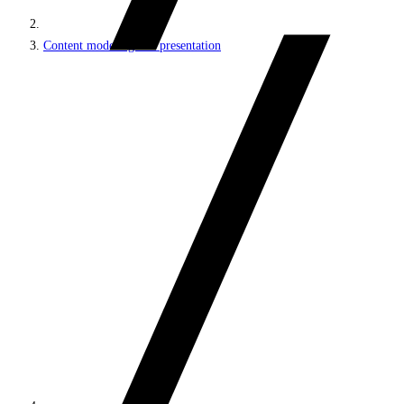
Content modeling and presentation