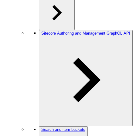
Sitecore Authoring and Management GraphQL API
Search and item buckets