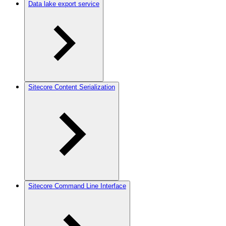
Data lake export service
Sitecore Content Serialization
Sitecore Command Line Interface