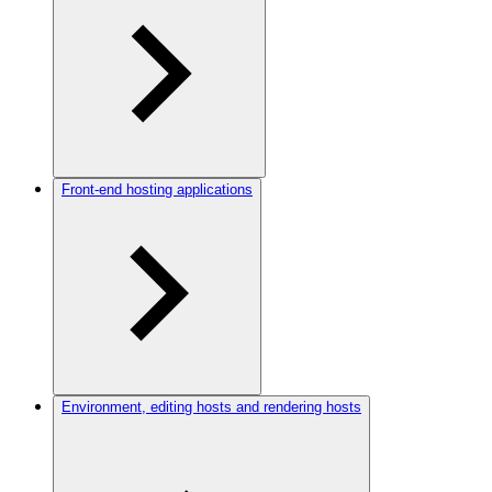
Front-end hosting applications
Environment, editing hosts and rendering hosts