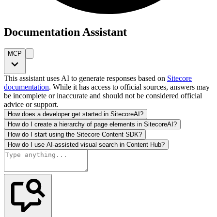
Documentation Assistant
MCP
This assistant uses AI to generate responses based on
Sitecore
documentation
. While it has access to official sources, answers may
be incomplete or inaccurate and should not be considered official
advice or support.
How does a developer get started in SitecoreAI?
How do I create a hierarchy of page elements in SitecoreAI?
How do I start using the Sitecore Content SDK?
How do I use AI-assisted visual search in Content Hub?