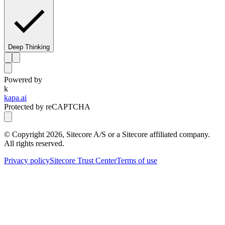
Deep Thinking
Powered by
k
kapa.ai
Protected by reCAPTCHA
© Copyright
2026
, Sitecore A/S or a Sitecore affiliated company.
All rights reserved.
Privacy policy
Sitecore Trust Center
Terms of use