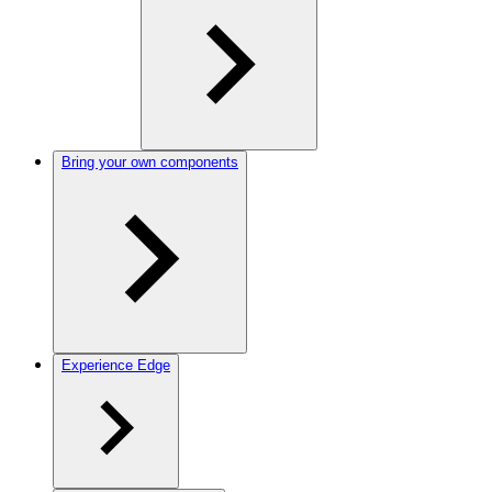
Bring your own components
Experience Edge