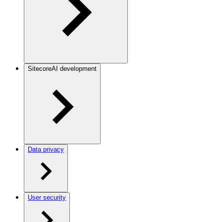
SitecoreAI development
Data privacy
User security