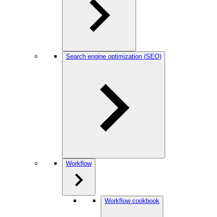
Search engine optimization (SEO)
Workflow
Workflow cookbook