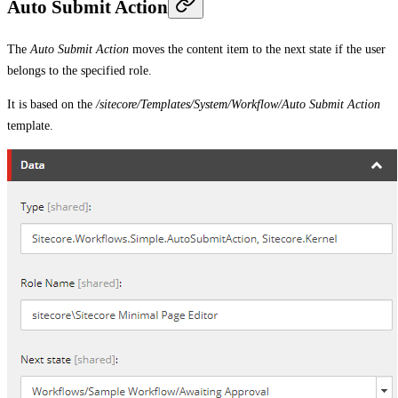
Auto Submit Action
The
Auto Submit Action
moves the content item to the next state if the user
belongs to the specified role.
It is based on the
/sitecore/Templates/System/Workflow/Auto Submit Action
template.