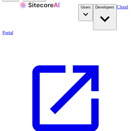
Cloud
Users
Developers
Portal