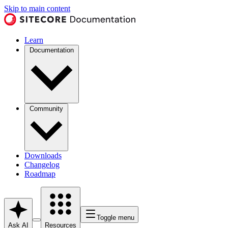
Skip to main content
Learn
Documentation
Community
Downloads
Changelog
Roadmap
Toggle menu
Ask AI
Resources