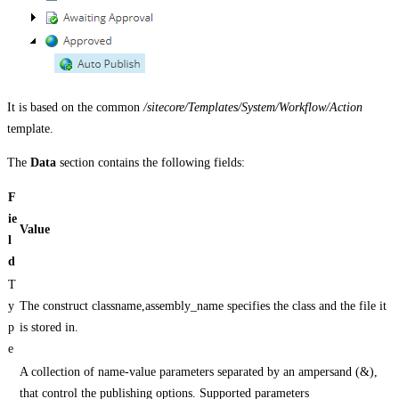
It is based on the common
/sitecore/Templates/System/Workflow/Action
template.
The
Data
section contains the following fields:
F
ie
Value
l
d
T
y
The construct classname,assembly_name specifies the class and the file it
p
is stored in.
e
A collection of name-value parameters separated by an ampersand (&),
that control the publishing options. Supported parameters