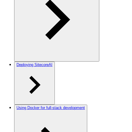
Deploying SitecoreAI
Using Docker for full-stack development