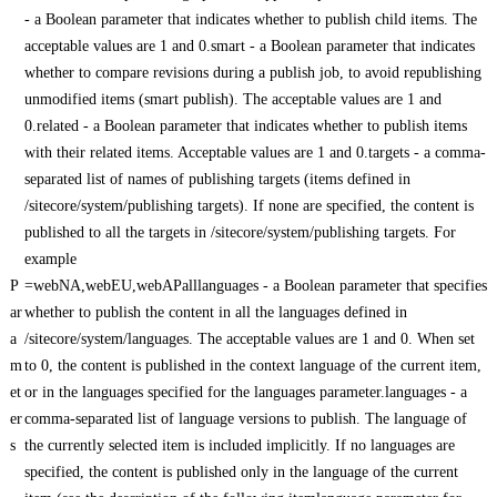
- a Boolean parameter that indicates whether to publish child items. The
acceptable values are 1 and 0.smart - a Boolean parameter that indicates
whether to compare revisions during a publish job, to avoid republishing
unmodified items (smart publish). The acceptable values are 1 and
0.related - a Boolean parameter that indicates whether to publish items
with their related items. Acceptable values are 1 and 0.targets - a comma-
separated list of names of publishing targets (items defined in
/sitecore/system/publishing targets). If none are specified, the content is
published to all the targets in /sitecore/system/publishing targets. For
example
P
=webNA,webEU,webAPalllanguages - a Boolean parameter that specifies
ar
whether to publish the content in all the languages defined in
a
/sitecore/system/languages. The acceptable values are 1 and 0. When set
m
to 0, the content is published in the context language of the current item,
et
or in the languages specified for the languages parameter.languages - a
er
comma-separated list of language versions to publish. The language of
s
the currently selected item is included implicitly. If no languages are
specified, the content is published only in the language of the current