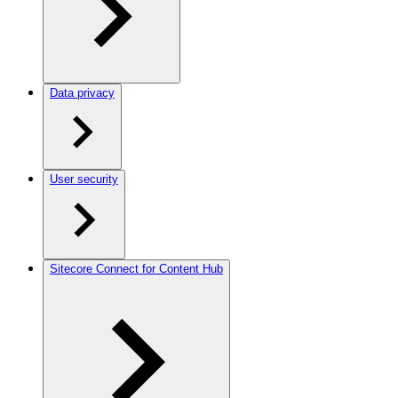
Data privacy
User security
Sitecore Connect for Content Hub