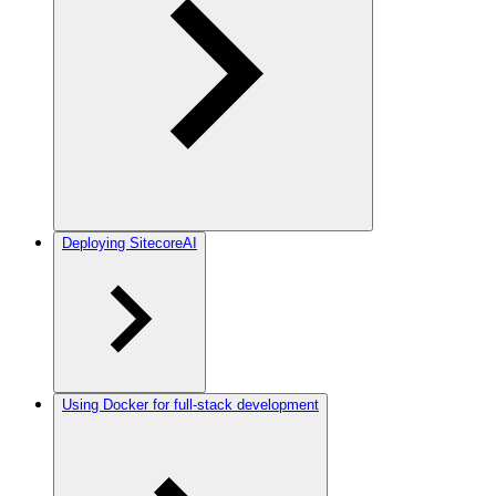
Deploying SitecoreAI
Using Docker for full-stack development