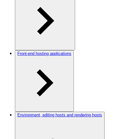
Front-end hosting applications
Environment, editing hosts and rendering hosts