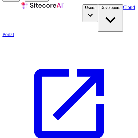
Cloud
Users
Developers
Portal