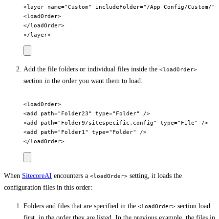
<layer name="Custom" includeFolder="/App_Config/Custom/">

<loadOrder>

</loadOrder>

Add the file folders or individual files inside the
<loadOrder>
section in the order you want them to load:
<loadOrder>

<add path="Folder23" type="Folder" />

<add path="Folder9/sitespecific.config" type="File" />

<add path="Folder1" type="Folder" />

When
SitecoreAI
encounters a
setting, it loads the
<loadOrder>
configuration files in this order:
Folders and files that are specified in the
section load
<loadOrder>
first, in the order they are listed. In the previous example, the files in