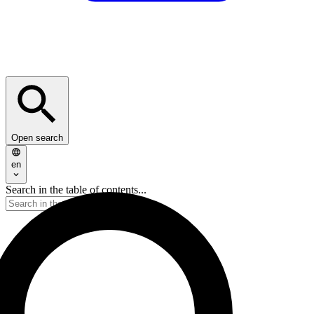
Open search
en
Search in the table of contents...