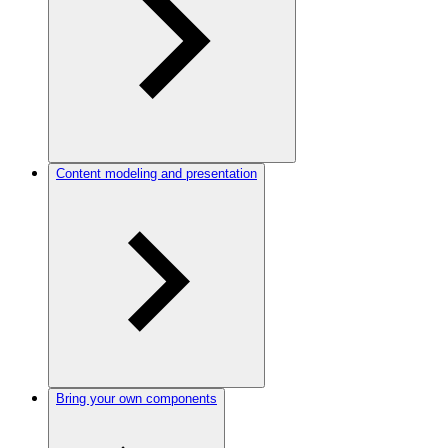
Content modeling and presentation
Bring your own components