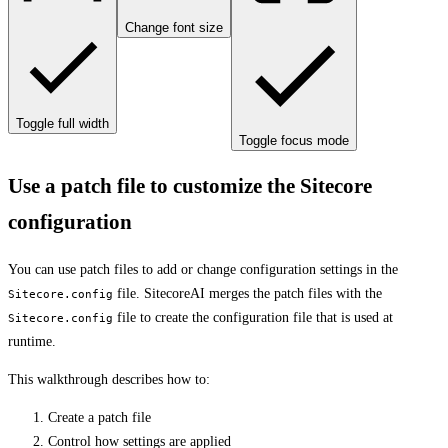
Change font size
Toggle full width
Toggle focus mode
Use a patch file to customize the Sitecore
configuration
You can use patch files to add or change configuration settings in the
file. SitecoreAI merges the patch files with the
Sitecore.config
file to create the configuration file that is used at
Sitecore.config
runtime.
This walkthrough describes how to:
Create a patch file
Control how settings are applied