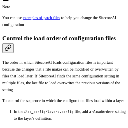
Note
You can use
examples of patch files
to help you change the SitecoreAI
configuration.
Control the load order of configuration files
The order in which SitecoreAI loads configuration files is important
because the changes that a file makes can be modified or overwritten by
files that load later. If SitecoreAI finds the same configuration setting in
multiple files, the last file to load overwrites the previous versions of the
setting.
To control the sequence in which the configuration files load within a layer:
In the /
file, add a
setting
App_config/layers.config
<loadOrder>
to the layer's definition: