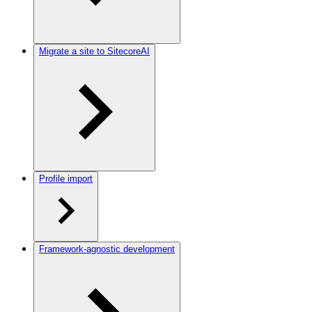
Migrate a site to SitecoreAI
Profile import
Framework-agnostic development