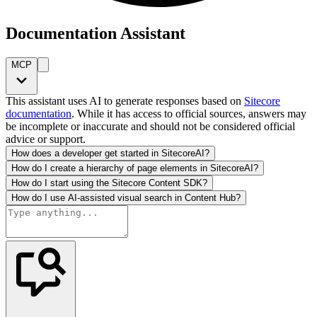
Documentation Assistant
MCP
This assistant uses AI to generate responses based on
Sitecore
documentation
. While it has access to official sources, answers may
be incomplete or inaccurate and should not be considered official
advice or support.
How does a developer get started in SitecoreAI?
How do I create a hierarchy of page elements in SitecoreAI?
How do I start using the Sitecore Content SDK?
How do I use AI-assisted visual search in Content Hub?