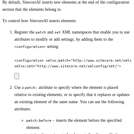
By default, SitecoreAI inserts new elements at the end of the configuration
section that the elements belong to.
To control how SitecoreAI inserts elements:
Register the
and
XML namespaces that enable you to use
patch
set
attributes to modify or add settings, by adding them to the
setting:
<configuration>
<configuration xmlns:patch="http://www.sitecore.net/xmlcon
Use a
attribute to specify where the element is placed
patch:
relative to existing elements, or to specify that it replaces or updates
an existing element of the same name. You can use the following
attributes:
– inserts the element before the specified
patch:before
element.