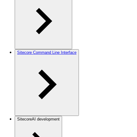
Sitecore Command Line Interface
SitecoreAI development