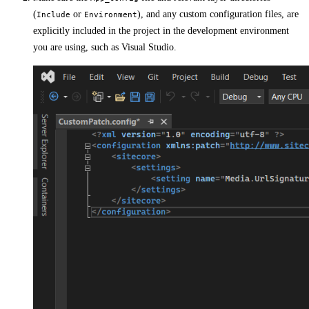
(
or
), and any custom configuration files, are
Include
Environment
explicitly included in the project in the development environment
you are using, such as Visual Studio.