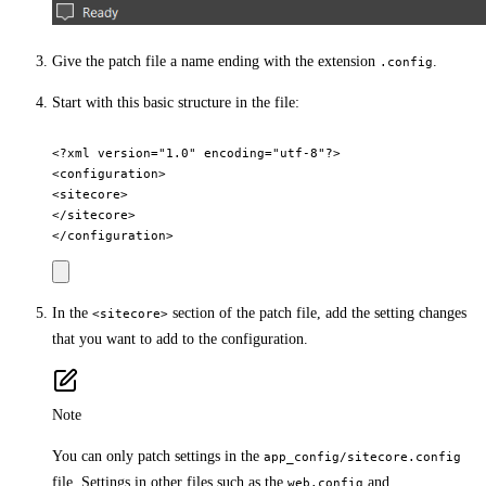
Give the patch file a name ending with the extension
.
.config
Start with this basic structure in the file:
<?xml version="1.0" encoding="utf-8"?>

<configuration>

<sitecore>

</sitecore>

In the
section of the patch file, add the setting changes
<sitecore>
that you want to add to the configuration.
Note
You can only patch settings in the
app_config/sitecore.config
file. Settings in other files such as the
and
web.config