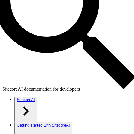
SitecoreAI documentation for developers
SitecoreAI
Getting started with SitecoreAI