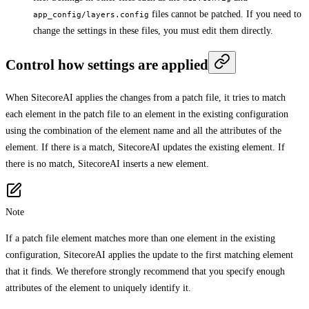
files cannot be patched. If you need to
app_config/layers.config
change the settings in these files, you must edit them directly.
Control how settings are applied
When SitecoreAI applies the changes from a patch file, it tries to match
each element in the patch file to an element in the existing configuration
using the combination of the element name and all the attributes of the
element. If there is a match, SitecoreAI updates the existing element. If
there is no match, SitecoreAI inserts a new element.
Note
If a patch file element matches more than one element in the existing
configuration, SitecoreAI applies the update to the first matching element
that it finds. We therefore strongly recommend that you specify enough
attributes of the element to uniquely identify it.