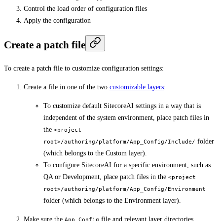
Control the load order of configuration files
Apply the configuration
Create a patch file
To create a patch file to customize configuration settings:
Create a file in one of the two
customizable layers
:
To customize default SitecoreAI settings in a way that is
independent of the system environment, place patch files in
the
<project
folder
root>/authoring/platform/App_Config/Include/
(which belongs to the Custom layer).
To configure SitecoreAI for a specific environment, such as
QA or Development, place patch files in the
<project
root>/authoring/platform/App_Config/Environment
folder (which belongs to the Environment layer).
Make sure the
file and relevant layer directories
App_Config