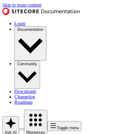
Skip to main content
Learn
Documentation
Community
Downloads
Changelog
Roadmap
Toggle menu
Ask AI
Resources