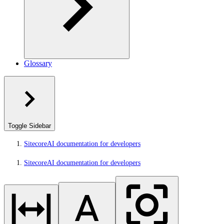
Glossary
Toggle Sidebar
SitecoreAI documentation for developers
SitecoreAI documentation for developers