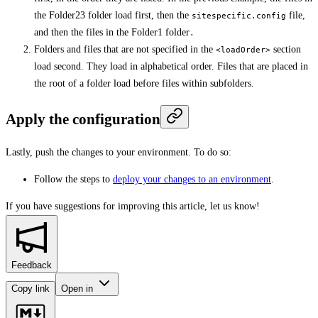
the Folder23 folder load first, then the
file,
sitespecific.config
and then the files in the Folder1 folder
.
Folders and files that are not specified in the
section
<loadOrder>
load second. They load in alphabetical order. Files that are placed in
the root of a folder load before files within subfolders.
Apply the configuration
Lastly, push the changes to your environment. To do so:
Follow the steps to
deploy your changes to an environment
.
If you have suggestions for improving this article,
let us know!
Feedback
Copy link
Open in