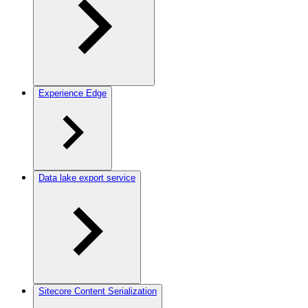
Experience Edge
Data lake export service
Sitecore Content Serialization