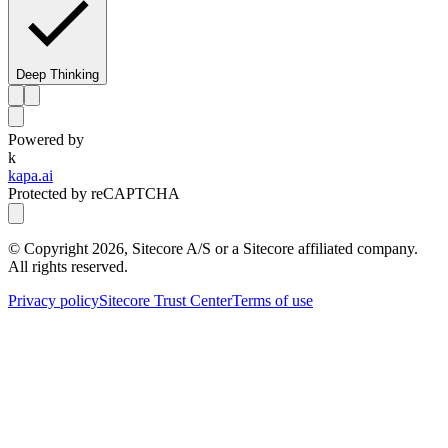
Deep Thinking
Powered by
k
kapa.ai
Protected by reCAPTCHA
© Copyright
2026
, Sitecore A/S or a Sitecore affiliated company.
All rights reserved.
Privacy policy
Sitecore Trust Center
Terms of use