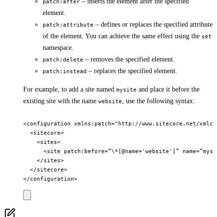
– inserts the element after the specified
patch:after
element.
– defines or replaces the specified attribute
patch:attribute
of the element. You can achieve the same effect using the
set
namespace.
– removes the specified element.
patch:delete
– replaces the specified element.
patch:instead
For example, to add a site named
and place it before the
mysite
existing site with the name
, use the following syntax:
website
<configuration xmlns:patch="http://www.sitecore.net/xmlcon
  <sitecore>

    <sites>

      <site patch:before=”\*[@name='website']” name=”mysi
    </sites>

  </sitecore>
