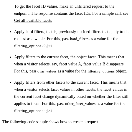
To get the facet ID values, make an unfiltered request to the
endpoint. The response contains the facet IDs. For a sample call, see
Get all available facets
Apply hard filters, that is, previously-decided filters that apply to the
request as a whole. For this, pass
hard_filters
as a value for the
filtering_options
object.
Apply filters to the current facet, the object facet. This means that
when a visitor selects, say, facet value A, facet value B disappears.
For this, pass
own_values
as a value for the
filtering_options
object.
Apply filters from other facets to the current facet. This means that
when a visitor selects facet values in other facets, the facet values in
the current facet change dynamically based on whether the filter still
applies to them. For this, pass
other_facet_values
as a value for the
filtering_options
object.
The following code sample shows how to create a request: