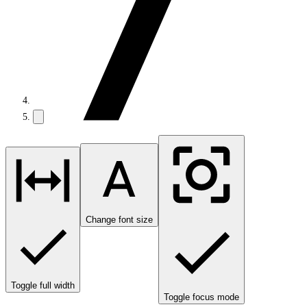
Change font size
Toggle full width
Toggle focus mode