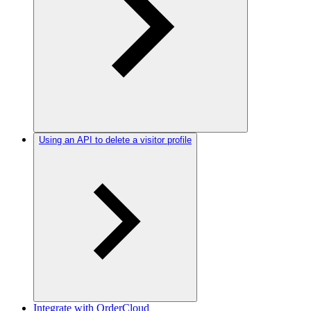
Using an API to delete a visitor profile
Integrate with OrderCloud