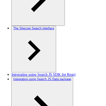
The Sitecore Search interface
Integrating using Search JS SDK for React
Integrating using Search JS Data package