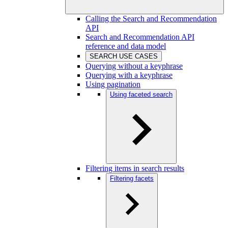
Calling the Search and Recommendation
API
Search and Recommendation API
reference and data model
SEARCH USE CASES
Querying without a keyphrase
Querying with a keyphrase
Using pagination
Using faceted search
Filtering items in search results
Filtering facets