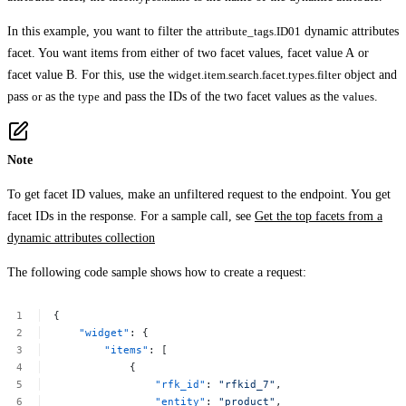
In this example, you want to filter the
attribute_tags.ID01
dynamic attributes
facet. You want items from either of two facet values,
facet value A
or
facet value B
. For this, use the
widget.item.search.facet.types.filter
object and
pass
or
as the
type
and pass the IDs of the two facet values as the
values
.
Note
To get facet ID values, make an unfiltered request to the endpoint. You get
facet IDs in the response. For a sample call, see
Get the top facets from a
dynamic attributes collection
The following code sample shows how to create a request:
{
"widget"
:
{
"items"
:
[
{
"rfk_id"
:
"rfkid_7"
,
"entity"
:
"product"
,