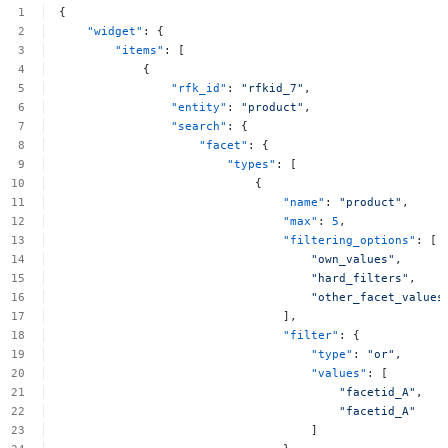
{
"widget"
:
{
"items"
:
[
{
"rfk_id"
:
"rfkid_7"
,
"entity"
:
"product"
,
"search"
:
{
"facet"
:
{
"types"
:
[
{
"name"
:
"product"
,
"max"
:
5
,
"filtering_options"
:
[
"own_values"
,
"hard_filters"
,
"other_facet_values
],
"filter"
:
{
"type"
:
"or"
,
"values"
:
[
"facetid_A"
,
"facetid_A"
]