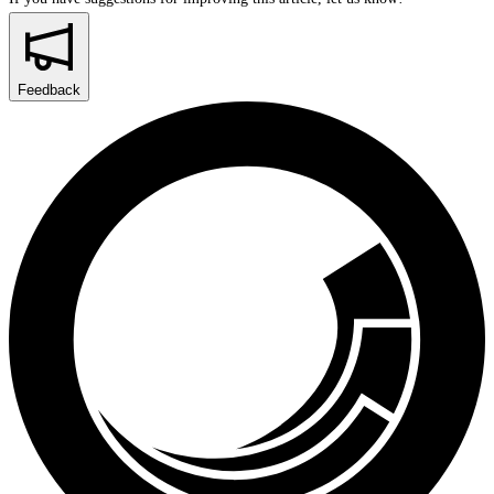
Feedback