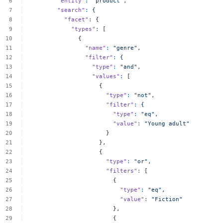
"entity"
:
"product",
"search"
:
{
"facet"
:
{
"types"
:
[
{
"name"
:
"genre",
"filter"
:
{
"type"
:
"and",
"values"
:
[
{
"type"
:
"not",
"filter"
:
{
"type"
:
"eq",
"value"
:
"Young
adult"
}
},
{
"type"
:
"or",
"filters"
:
[
{
"type"
:
"eq",
"value"
:
"Fiction"
},
{