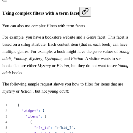
Using complex filters with a term facet
You can also use complex filters with term facets.
For example, you have a bookstore website and a
Genre
facet. This facet is
based on a
string
attribute. Each content item (that is, each book) can have
multiple genres. For example, a book might have the
genre
values of
Young
adult
,
Fantasy
,
Mystery
,
Dystopian
, and
Fiction
. A visitor wants to see
books that are either
Mystery
or
Fiction
, but they do not want to see
Young
adult
books.
The following sample request shows you how to filter for items that are
mystery
or
fiction
, but not
young adult
:
{
"widget"
:
{
"items"
:
[
{
"rfk_id"
:
"rfkid_7",