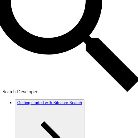
Search Developer
Getting started with Sitecore Search