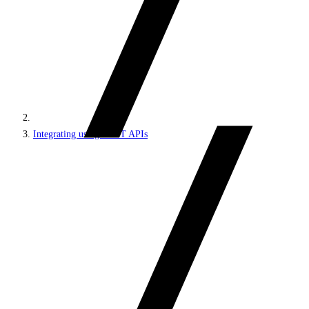
Integrating using REST APIs