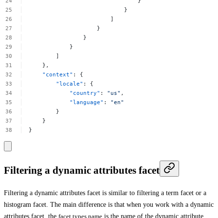
}
}
]
}
}
}
]
},
"context"
:
{
"locale"
:
{
"country"
:
"us"
,
"language"
:
"en"
}
}
}
Filtering a dynamic attributes facet
Filtering a dynamic attributes facet is similar to filtering a term facet or a
histogram facet. The main difference is that when you work with a dynamic
attributes facet, the
facet.types.name
is the name of the dynamic attribute.