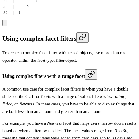
}
}
}
Using complex facet filters
To create a complex facet filter with nested objects, use more than one
operator within the
facet.types.filter
object.
Using complex filters with a range facet
A common use case for complex facet filters is when you have a double
slider on the GUI for facets with a range of values like
Review rating
,
Price
, or
Newness
. In these cases, you have to be able to display things that
are both less than an amount and greater than an amount.
For example, you have a
Newness
facet that helps users narrow down results
based on when an item was added. The facet values range from
0
to
30
,
meaning that content items were added from zero days ago to 30 days ago.