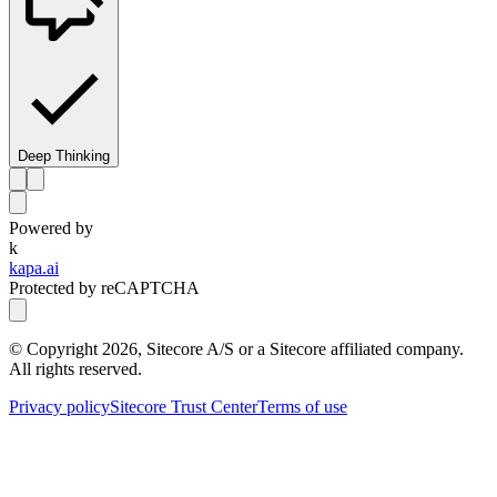
Deep Thinking
Powered by
k
kapa.ai
Protected by reCAPTCHA
© Copyright
2026
, Sitecore A/S or a Sitecore affiliated company.
All rights reserved.
Privacy policy
Sitecore Trust Center
Terms of use