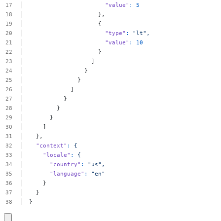
"value"
:
5
},
{
"type"
:
"lt",
"value"
:
10
}
]
}
}
]
}
}
}
]
},
"context"
:
{
"locale"
:
{
"country"
:
"us",
"language"
:
"en"
}
}
}