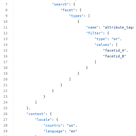
"search"
:
{
"facet"
:
{
"types"
:
[
{
"name"
:
"attribute_tags
"filter"
:
{
"type"
:
"or"
,
"values"
:
[
"facetid_A"
,
"facetid_B"
]
}
}
]
}
}
}
]
},
"context"
:
{
"locale"
:
{
"country"
:
"us"
,
"language"
:
"en"