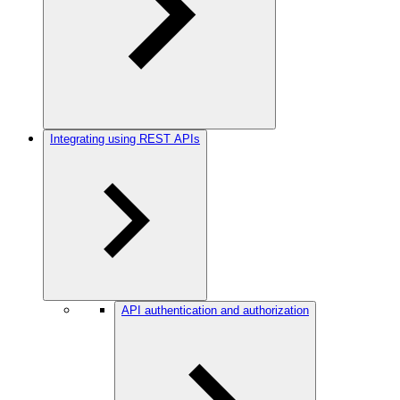
Integrating using REST APIs
API authentication and authorization