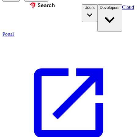
Cloud
Users
Developers
Portal