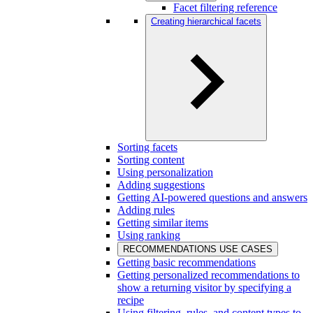
Facet filtering reference
Creating hierarchical facets
Sorting facets
Sorting content
Using personalization
Adding suggestions
Getting AI-powered questions and answers
Adding rules
Getting similar items
Using ranking
RECOMMENDATIONS USE CASES
Getting basic recommendations
Getting personalized recommendations to
show a returning visitor by specifying a
recipe
Using filtering, rules, and content types to