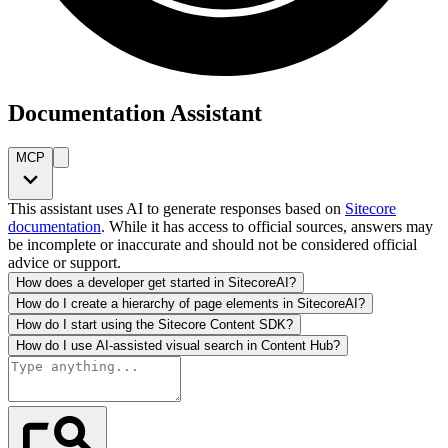
Documentation Assistant
MCP
This assistant uses AI to generate responses based on
Sitecore
documentation
. While it has access to official sources, answers may
be incomplete or inaccurate and should not be considered official
advice or support.
How does a developer get started in SitecoreAI?
How do I create a hierarchy of page elements in SitecoreAI?
How do I start using the Sitecore Content SDK?
How do I use AI-assisted visual search in Content Hub?