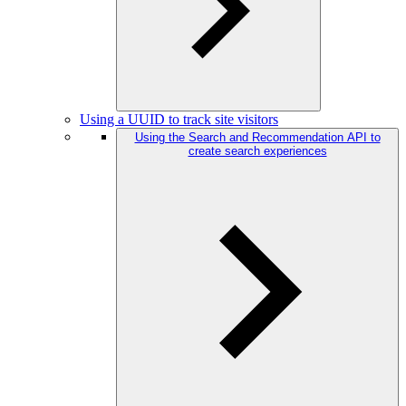
Using a UUID to track site visitors
Using the Search and Recommendation API to
create search experiences