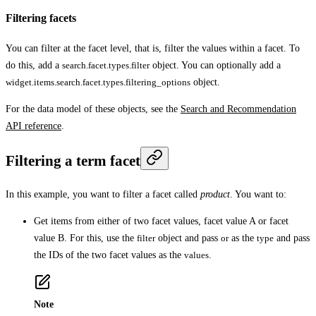
Filtering facets
You can filter at the facet level, that is, filter the values within a facet. To
do this, add a
search.facet.types.filter
object. You can optionally add a
widget.items.search.facet.types.filtering_options
object.
For the data model of these objects, see the
Search and Recommendation
API reference
.
Filtering a term facet
In this example, you want to filter a facet called
product
. You want to:
Get items from either of two facet values, facet value A or facet
value B. For this, use the
filter
object and pass
or
as the
type
and pass
the IDs of the two facet values as the
values
.
Note