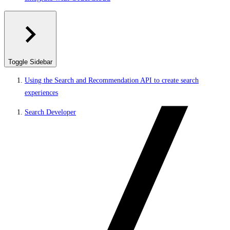
Toggle Sidebar
Using the Search and Recommendation API to create search
experiences
Search Developer