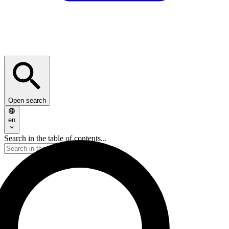
Open search
en
Search in the table of contents...