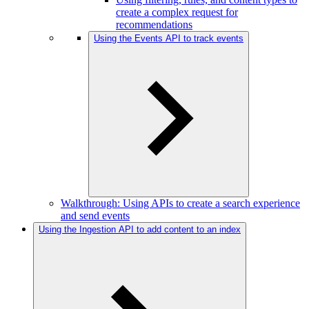
create a complex request for
recommendations
Using the Events API to track events
Walkthrough: Using APIs to create a search experience
and send events
Using the Ingestion API to add content to an index