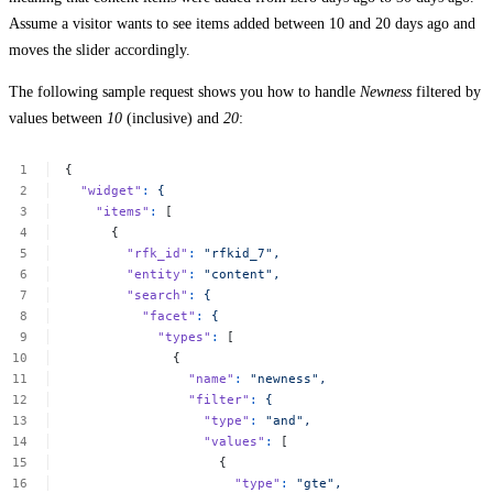
Assume a visitor wants to see items added between 10 and 20 days ago and
moves the slider accordingly.
The following sample request shows you how to handle
Newness
filtered by
values between
10
(inclusive) and
20
:
{
"widget"
:
{
"items"
:
[
{
"rfk_id"
:
"rfkid_7",
"entity"
:
"content",
"search"
:
{
"facet"
:
{
"types"
:
[
{
"name"
:
"newness",
"filter"
:
{
"type"
:
"and",
"values"
:
[
{
"type"
:
"gte",