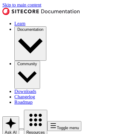
Skip to main content
Learn
Documentation
Community
Downloads
Changelog
Roadmap
Toggle menu
Ask AI
Resources