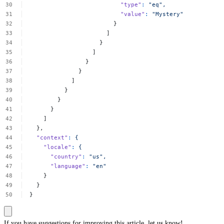
"type"
:
"eq",
"value"
:
"Mystery"
}
]
}
]
}
}
]
}
}
}
]
},
"context"
:
{
"locale"
:
{
"country"
:
"us",
"language"
:
"en"
}
}
}
If you have suggestions for improving this article,
let us know!