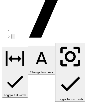
Change font size
Toggle full width
Toggle focus mode