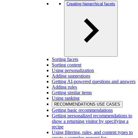
Creating hierarchical facets
Sorting facets
Sorting content
Using personalization
Adding suggestions
Getting AI-powered questions and answers
Adding rules
Getting similar items
Using ranking
RECOMMENDATIONS USE CASES
Getting basic recommendations
Getting personalized recommendations to
show a returning visitor by specifying a
recipe
Using filtering, rules, and content types to
create a complex request for