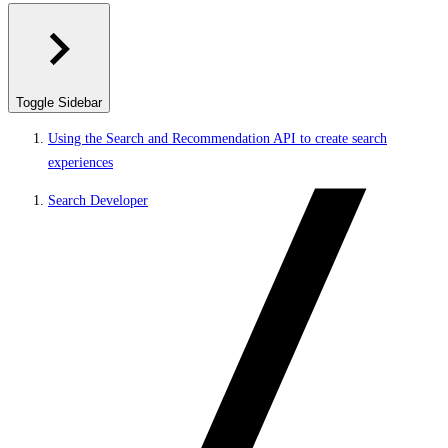
Toggle Sidebar
Using the Search and Recommendation API to create search
experiences
Search Developer