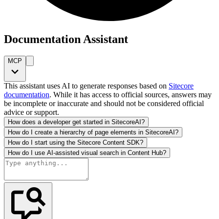
Documentation Assistant
MCP
This assistant uses AI to generate responses based on
Sitecore
documentation
. While it has access to official sources, answers may
be incomplete or inaccurate and should not be considered official
advice or support.
How does a developer get started in SitecoreAI?
How do I create a hierarchy of page elements in SitecoreAI?
How do I start using the Sitecore Content SDK?
How do I use AI-assisted visual search in Content Hub?