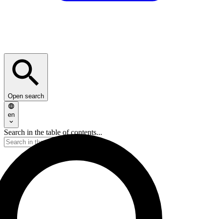
Open search
en
Search in the table of contents...