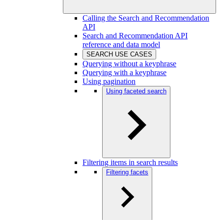
Calling the Search and Recommendation
API
Search and Recommendation API
reference and data model
SEARCH USE CASES
Querying without a keyphrase
Querying with a keyphrase
Using pagination
Using faceted search
Filtering items in search results
Filtering facets