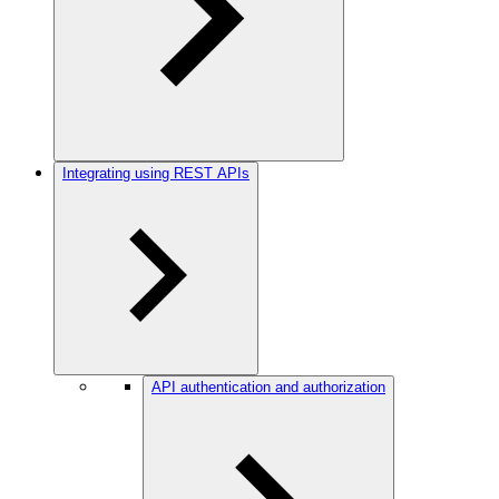
Integrating using REST APIs
API authentication and authorization