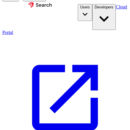
Cloud
Users
Developers
Portal