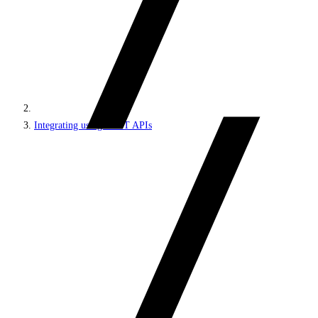
Integrating using REST APIs