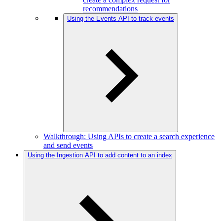
recommendations
Using the Events API to track events
Walkthrough: Using APIs to create a search experience
and send events
Using the Ingestion API to add content to an index