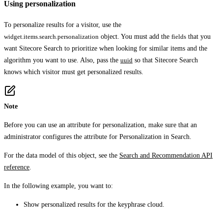
Using personalization
To personalize results for a visitor, use the
widget.items.search.personalization
object. You must add the
fields
that you
want Sitecore Search to prioritize when looking for similar items and the
algorithm you want to use. Also, pass the
uuid
so that Sitecore Search
knows which visitor must get personalized results.
Note
Before you can use an attribute for personalization, make sure that an
administrator configures the attribute for
Personalization
in Search.
For the data model of this object, see the
Search and Recommendation API
reference
.
In the following example, you want to:
Show personalized results for the keyphrase
cloud
.