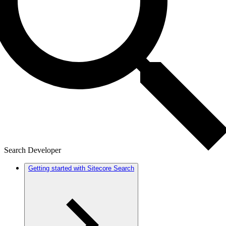
Search Developer
Getting started with Sitecore Search