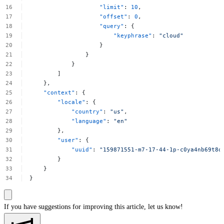
"limit"
:
10
,
"offset"
:
0
,
"query"
:
{
"keyphrase"
:
"cloud"
}
}
}
]
},
"context"
:
{
"locale"
:
{
"country"
:
"us"
,
"language"
:
"en"
},
"user"
:
{
"uuid"
:
"159871551-m7-17-44-1p-c0ya4nb69t8o
}
}
}
If you have suggestions for improving this article,
let us know!