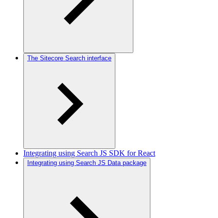
The Sitecore Search interface
Integrating using Search JS SDK for React
Integrating using Search JS Data package