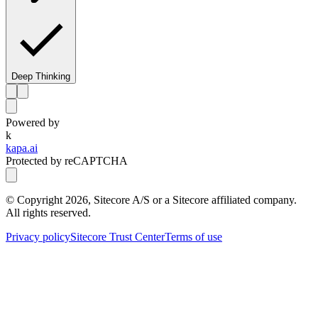
Deep Thinking
Powered by
k
kapa.ai
Protected by reCAPTCHA
© Copyright
2026
, Sitecore A/S or a Sitecore affiliated company.
All rights reserved.
Privacy policy
Sitecore Trust Center
Terms of use