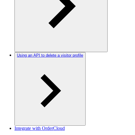
Using an API to delete a visitor profile
Integrate with OrderCloud