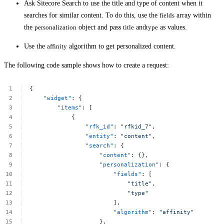
Ask Sitecore Search to use the title and type of content when it
searches for similar content. To do this, use the
fields
array within
the
personalization
object and pass
title
and
type
as values.
Use the
affinity
algorithm to get personalized content.
The following code sample shows how to create a request:
{
"widget"
:
{
"items"
:
[
{
"rfk_id"
:
"rfkid_7"
,
"entity"
:
"content"
,
"search"
:
{
"content"
:
{},
"personalization"
:
{
"fields"
:
[
"title"
,
"type"
],
"algorithm"
:
"affinity"
},