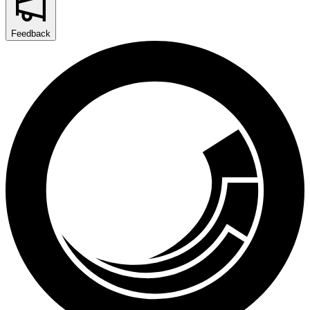
Feedback