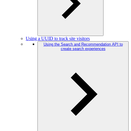
Using a UUID to track site visitors
Using the Search and Recommendation API to
create search experiences