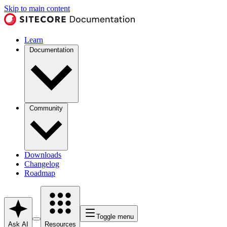
Skip to main content
Learn
Documentation
Community
Downloads
Changelog
Roadmap
Toggle menu
Ask AI
Resources