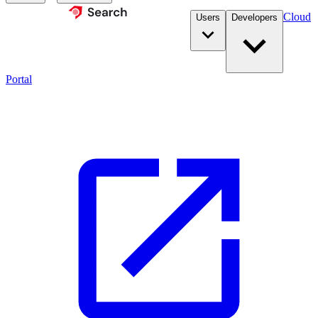
Cloud
Users
Developers
Portal