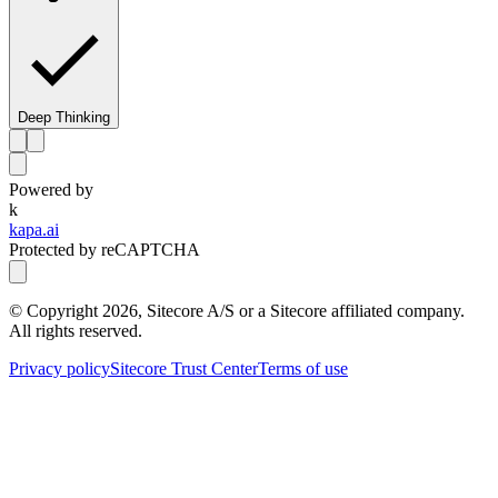
Deep Thinking
Powered by
k
kapa.ai
Protected by reCAPTCHA
© Copyright
2026
, Sitecore A/S or a Sitecore affiliated company.
All rights reserved.
Privacy policy
Sitecore Trust Center
Terms of use