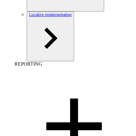
Localize implementation
REPORTING