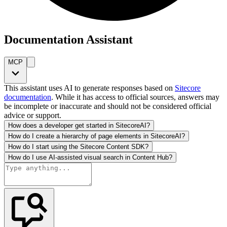
Documentation Assistant
MCP
This assistant uses AI to generate responses based on
Sitecore
documentation
. While it has access to official sources, answers may
be incomplete or inaccurate and should not be considered official
advice or support.
How does a developer get started in SitecoreAI?
How do I create a hierarchy of page elements in SitecoreAI?
How do I start using the Sitecore Content SDK?
How do I use AI-assisted visual search in Content Hub?