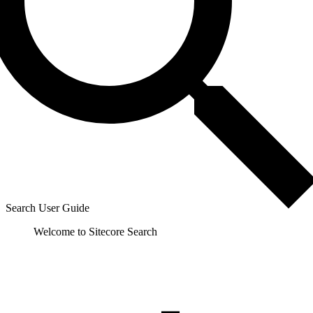
Search User Guide
Welcome to Sitecore Search