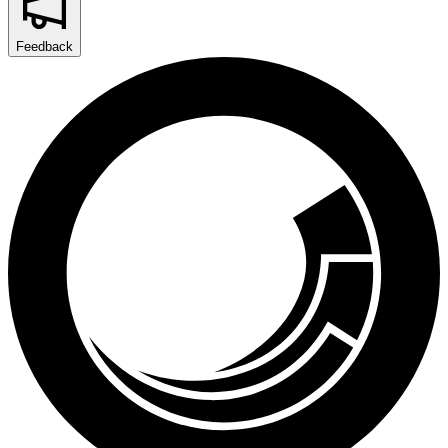
Feedback