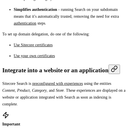
Simplifies authentication
- running Search on your subdomain
means that it's automatically trusted, removing the need for extra
authentication
steps.
To set up domain delegation, do one of the following:
Use Sitecore certificates
Use your own certificates
Integrate into a website or an application
Sitecore Search is
preconfigured with experiences
using the entities
Content
,
Product
,
Category
, and
Store
. These experiences are displayed on a
website or application integrated with Search as soon as indexing is
complete.
Important