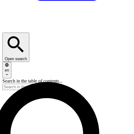
Open search
en
Search in the table of contents...