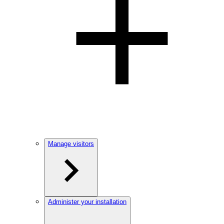
Manage visitors
Administer your installation