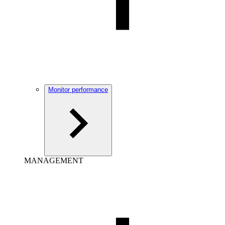
Monitor performance
MANAGEMENT