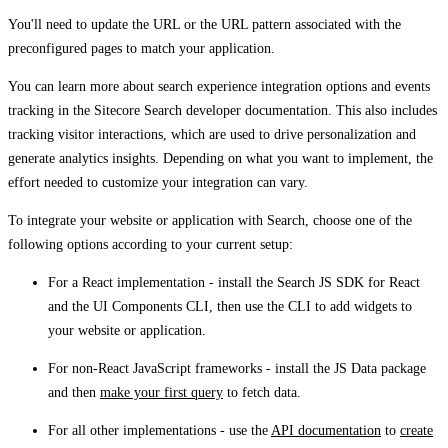
You'll need to update the URL or the URL pattern associated with the
preconfigured pages to match your application.
You can learn more about search experience integration options and events
tracking in the Sitecore Search developer documentation. This also includes
tracking visitor interactions, which are used to drive personalization and
generate analytics insights. Depending on what you want to implement, the
effort needed to customize your integration can vary.
To integrate your website or application with Search, choose one of the
following options according to your current setup:
For a React implementation - install the Search JS SDK for React
and the UI Components CLI, then use the CLI to add widgets to
your website or application.
For non-React JavaScript frameworks - install the JS Data package
and then
make your first query
to fetch data.
For all other implementations - use the
API documentation
to
create