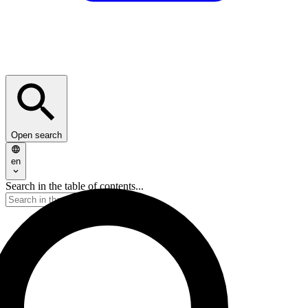
Open search
en
Search in the table of contents...