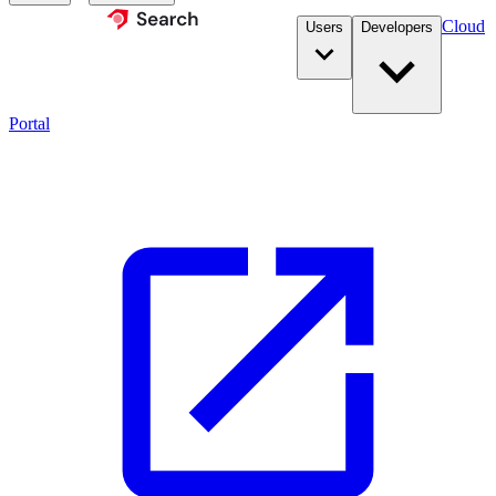
Cloud
Users
Developers
Portal