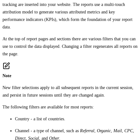
tracking are inserted into your website. The reports use a multi-touch
attribution model to generate various attributed metrics and key
performance indicators (KPIs), which form the foundation of your report
data.
At the top of report pages and sections there are various filters that you can
use to control the data displayed. Changing a filter regenerates all reports on
the page.
Note
New filter selections apply to all subsequent reports in the current session,
and persist in future sessions until they are changed again.
The following filters are available for most reports:
Country
- a list of countries.
Channel
- a type of channel, such as
Referral
,
Organic
,
Mail
,
CPC
,
Direct
,
Social
, and
Other
.