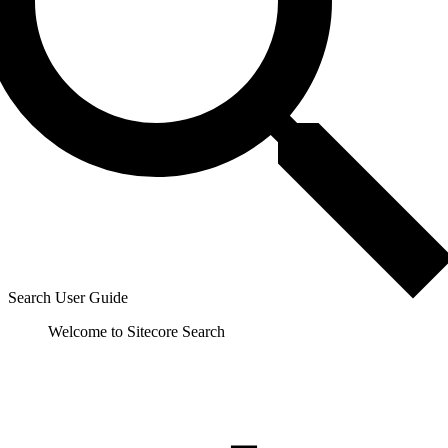
Search User Guide
Welcome to Sitecore Search