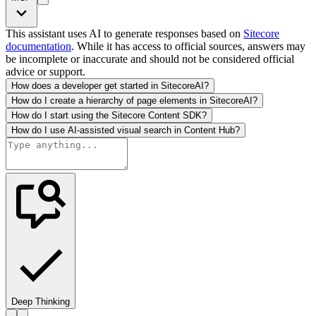
This assistant uses AI to generate responses based on
Sitecore
documentation
. While it has access to official sources, answers may
be incomplete or inaccurate and should not be considered official
advice or support.
How does a developer get started in SitecoreAI?
How do I create a hierarchy of page elements in SitecoreAI?
How do I start using the Sitecore Content SDK?
How do I use AI-assisted visual search in Content Hub?
Deep Thinking