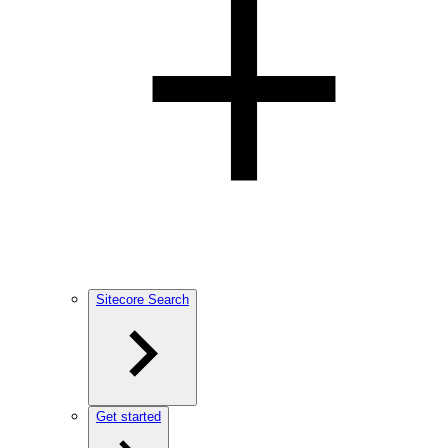
Sitecore Search
Get started