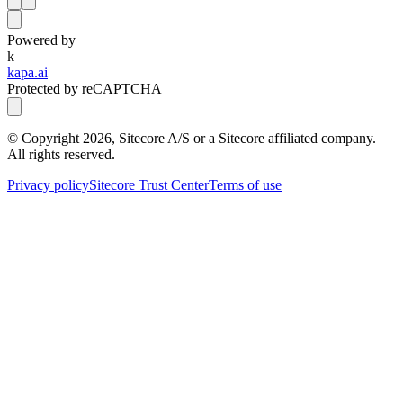
Powered by
k
kapa.ai
Protected by reCAPTCHA
© Copyright
2026
, Sitecore A/S or a Sitecore affiliated company.
All rights reserved.
Privacy policy
Sitecore Trust Center
Terms of use