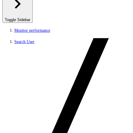
Toggle Sidebar
Monitor performance
Search User