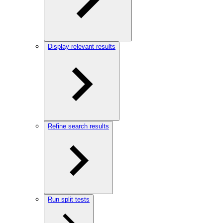
Display relevant results
Refine search results
Run split tests