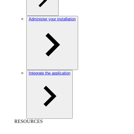
Administer your installation
Integrate the application
RESOURCES