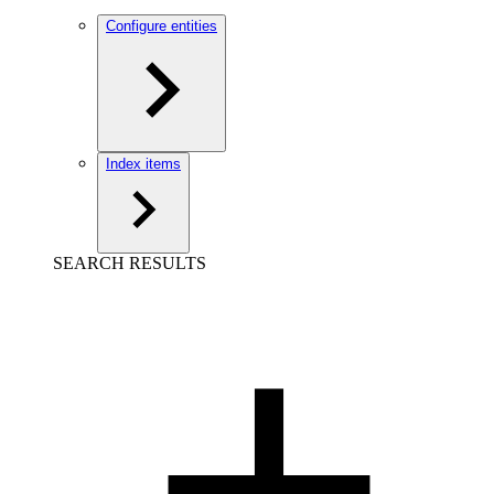
Configure entities
Index items
SEARCH RESULTS