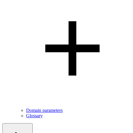
Domain parameters
Glossary