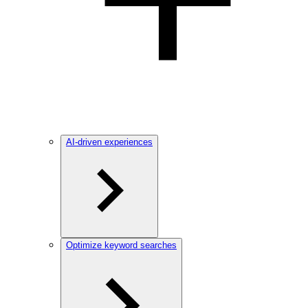
AI-driven experiences
Optimize keyword searches