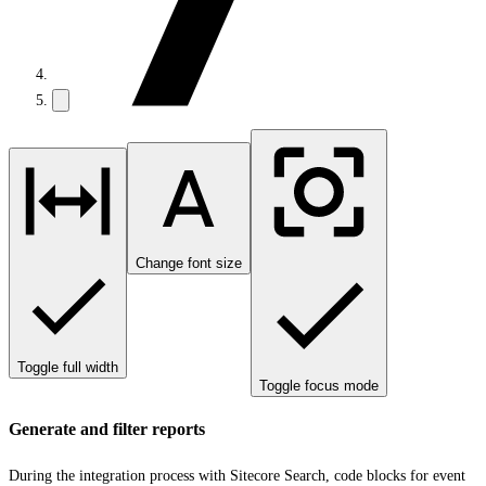
Change font size
Toggle full width
Toggle focus mode
Generate and filter reports
During the integration process with Sitecore Search, code blocks for event