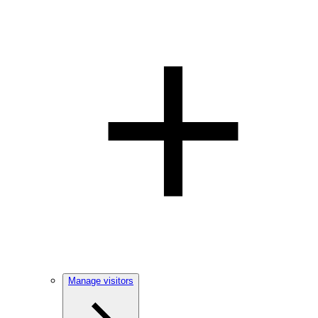
Manage visitors