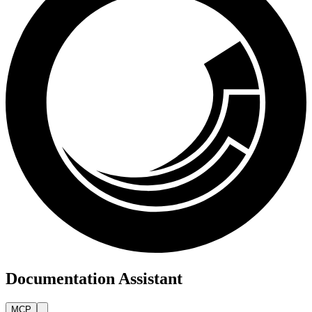
Documentation Assistant
MCP