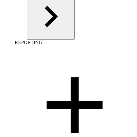
REPORTING