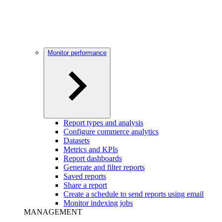
Monitor performance
Report types and analysis
Configure commerce analytics
Datasets
Metrics and KPIs
Report dashboards
Generate and filter reports
Saved reports
Share a report
Create a schedule to send reports using email
Monitor indexing jobs
MANAGEMENT