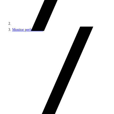
Monitor performance