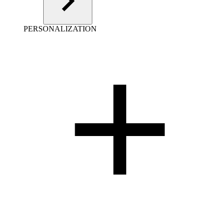
PERSONALIZATION