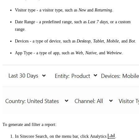
Visitor type
- a visitor type, such as
New
and
Returning
.
Date Range
- a predefined range, such as
Last 7 days
, or a custom
range.
Devices
- a type of device, such as
Desktop
,
Tablet
,
Mobile
, and
Bot
.
App Type
- a type of app, such as
Web
,
Native
, and
Webview
.
To generate and filter a report:
In Sitecore Search, on the menu bar, click
Analytics
.