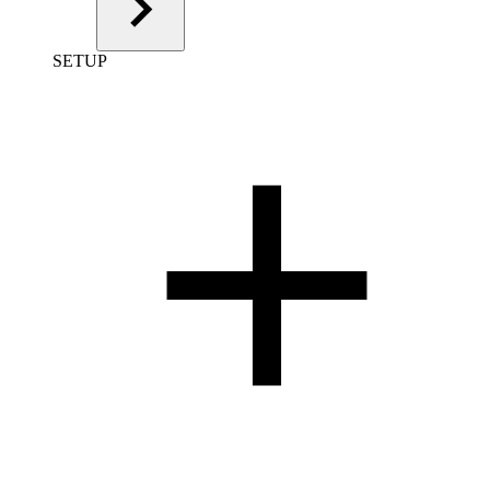
SETUP