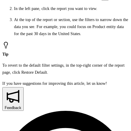
In the left pane, click the report you want to view.
At the top of the report or section, use the filters to narrow down the
data you see. For example, you could focus on Product entity data
for the past 30 days in the United States.
Tip
To revert to the default filter settings, in the top-right corner of the report
page, click
Restore Default
.
If you have suggestions for improving this article,
let us know!
Feedback