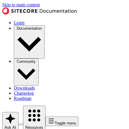
Skip to main content
Learn
Documentation
Community
Downloads
Changelog
Roadmap
Toggle menu
Ask AI
Resources