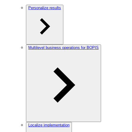
Personalize results
Multilevel business operations for BOPIS
Localize implementation