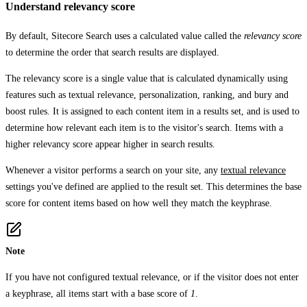
Understand relevancy score
By default, Sitecore Search uses a calculated value called the
relevancy score
to determine the order that search results are displayed.
The relevancy score is a single value that is calculated dynamically using
features such as textual relevance, personalization, ranking, and bury and
boost rules. It is assigned to each content item in a results set, and is used to
determine how relevant each item is to the visitor's search. Items with a
higher relevancy score appear higher in search results.
Whenever a visitor performs a search on your site, any
textual relevance
settings you've defined are applied to the result set. This determines the base
score for content items based on how well they match the keyphrase.
Note
If you have not configured textual relevance, or if the visitor does not enter
a keyphrase, all items start with a base score of
1
.