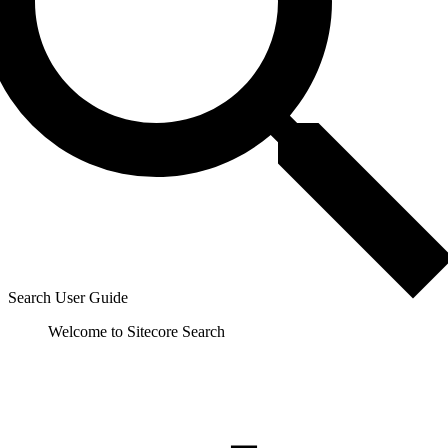
Search User Guide
Welcome to Sitecore Search