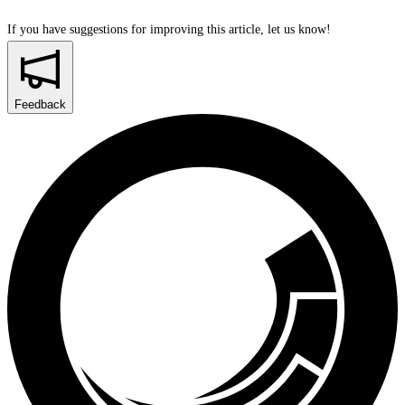
If you have suggestions for improving this article,
let us know!
Feedback