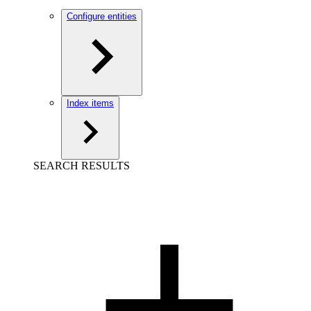
Configure entities
Index items
SEARCH RESULTS