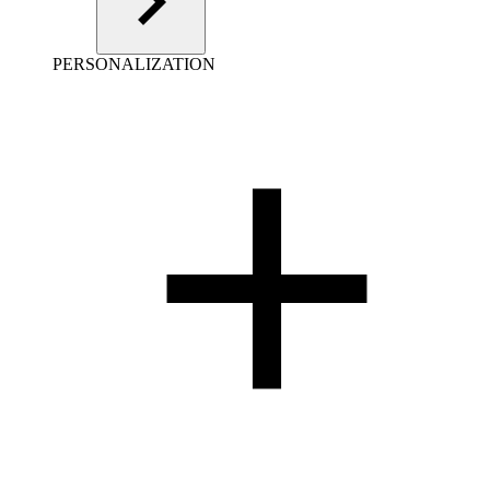
PERSONALIZATION