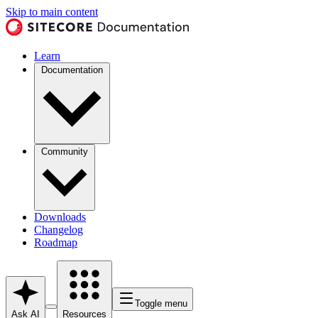
Skip to main content
Learn
Documentation
Community
Downloads
Changelog
Roadmap
Toggle menu
Ask AI
Resources