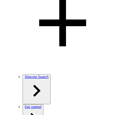
Sitecore Search
Get started