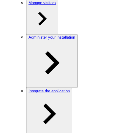
Manage visitors
Administer your installation
Integrate the application