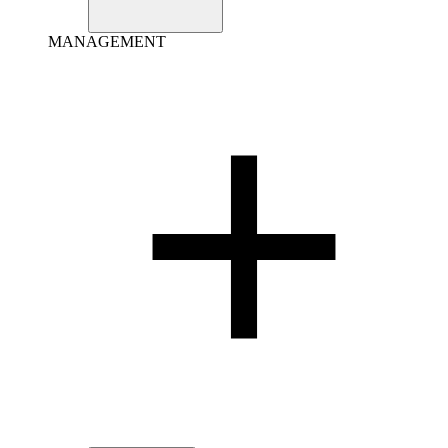
MANAGEMENT