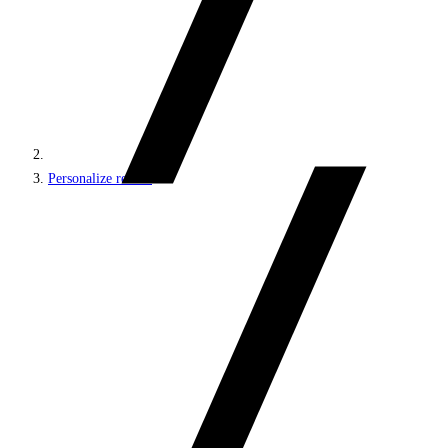
Personalize results