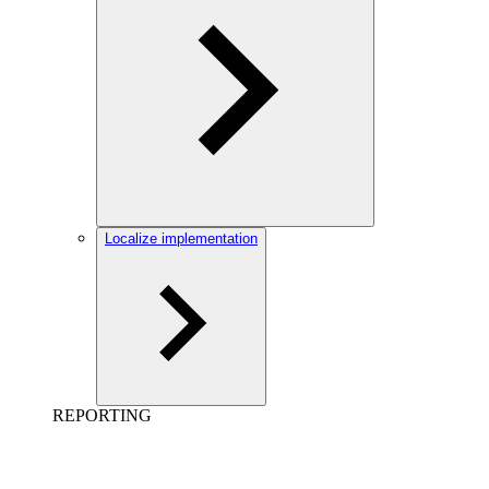
Localize implementation
REPORTING