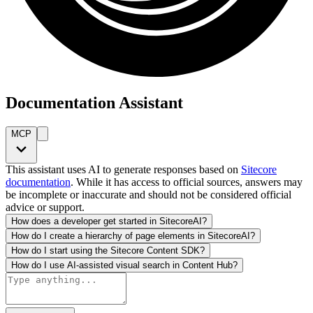
Documentation Assistant
MCP
This assistant uses AI to generate responses based on
Sitecore
documentation
. While it has access to official sources, answers may
be incomplete or inaccurate and should not be considered official
advice or support.
How does a developer get started in SitecoreAI?
How do I create a hierarchy of page elements in SitecoreAI?
How do I start using the Sitecore Content SDK?
How do I use AI-assisted visual search in Content Hub?