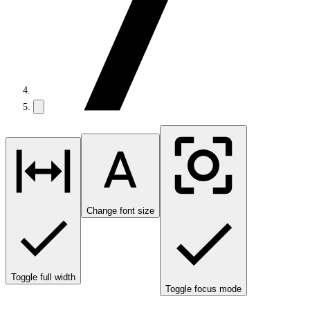
Change font size
Toggle full width
Toggle focus mode