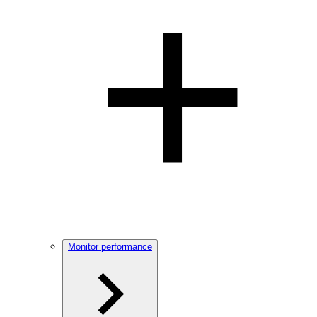
Monitor performance