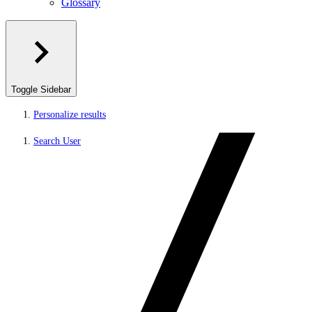
Glossary
Toggle Sidebar
Personalize results
Search User