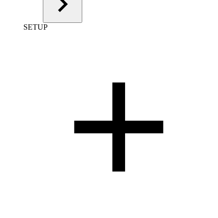
SETUP