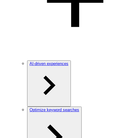
AI-driven experiences
Optimize keyword searches