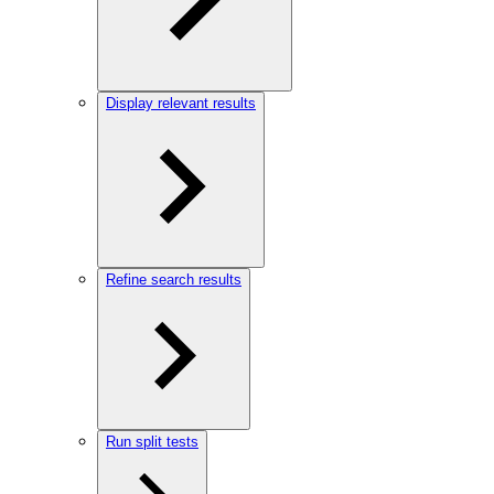
Display relevant results
Refine search results
Run split tests