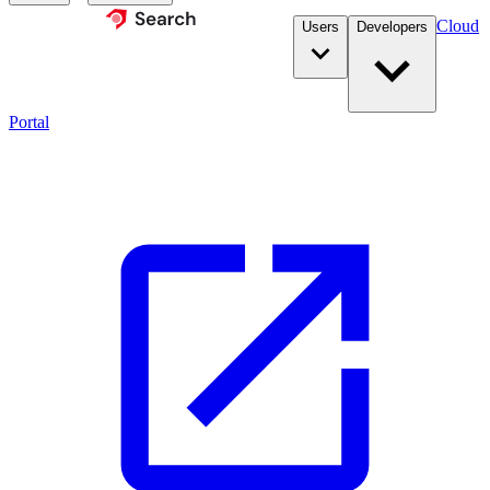
Cloud
Users
Developers
Portal