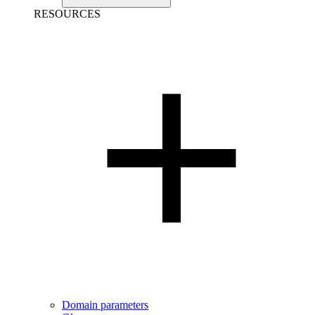
RESOURCES
Domain parameters