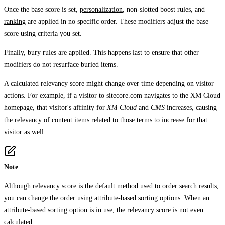
Once the base score is set,
personalization
, non-slotted boost rules, and
ranking
are applied in no specific order. These modifiers adjust the base
score using criteria you set.
Finally, bury rules are applied. This happens last to ensure that other
modifiers do not resurface buried items.
A calculated relevancy score might change over time depending on visitor
actions. For example, if a visitor to sitecore.com navigates to the XM Cloud
homepage, that visitor's affinity for
XM Cloud
and
CMS
increases, causing
the relevancy of content items related to those terms to increase for that
visitor as well.
Note
Although relevancy score is the default method used to order search results,
you can change the order using attribute-based
sorting options
. When an
attribute-based sorting option is in use, the relevancy score is not even
calculated.