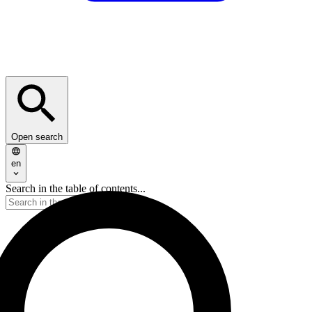
Open search
en
Search in the table of contents...