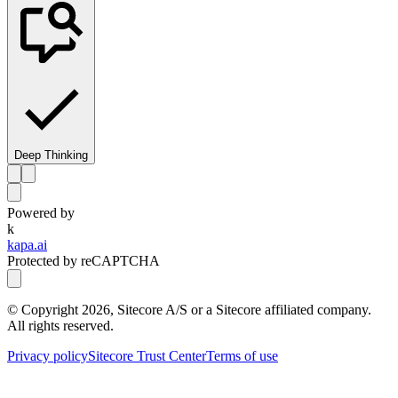
Deep Thinking
Powered by
k
kapa.ai
Protected by reCAPTCHA
© Copyright
2026
, Sitecore A/S or a Sitecore affiliated company.
All rights reserved.
Privacy policy
Sitecore Trust Center
Terms of use