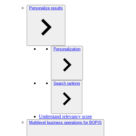
Personalize results
Personalization
Search ranking
Understand relevancy score
Multilevel business operations for BOPIS