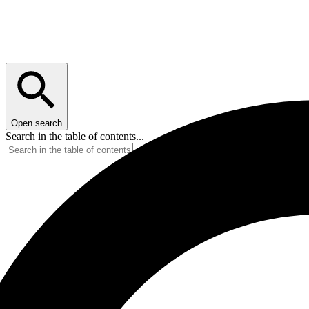
Open search
Search in the table of contents...