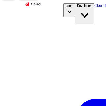
Cloud P
Users
Developers