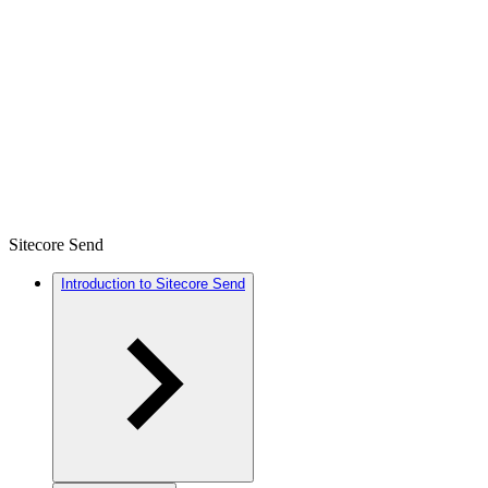
Sitecore Send
Introduction to Sitecore Send