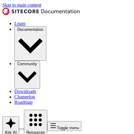
Skip to main content
Learn
Documentation
Community
Downloads
Changelog
Roadmap
Toggle menu
Ask AI
Resources