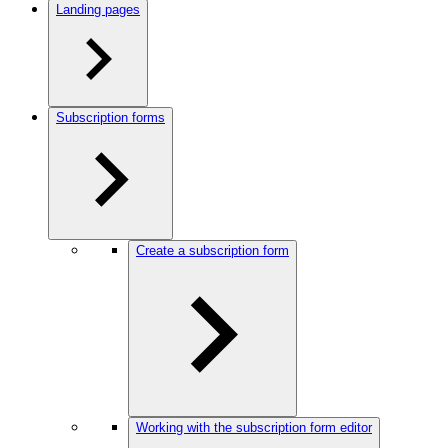
Landing pages
Subscription forms
Create a subscription form
Working with the subscription form editor