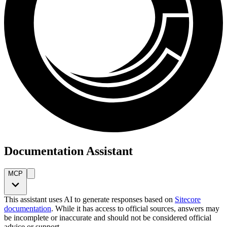
Documentation Assistant
MCP
This assistant uses AI to generate responses based on
Sitecore
documentation
. While it has access to official sources, answers may
be incomplete or inaccurate and should not be considered official
advice or support.