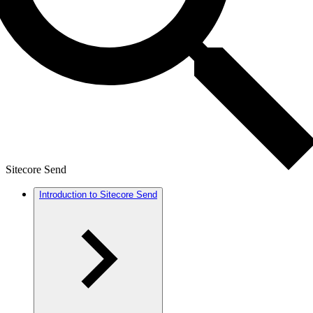
Sitecore Send
Introduction to Sitecore Send