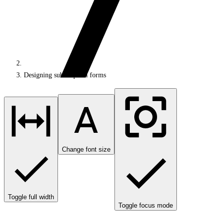
Designing subscription forms
Change font size
Toggle full width
Toggle focus mode