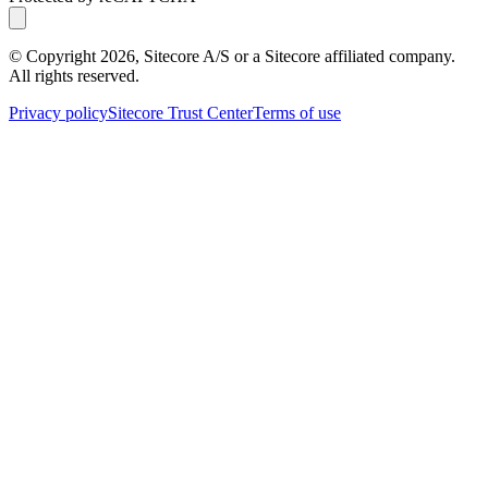
© Copyright
2026
, Sitecore A/S or a Sitecore affiliated company.
All rights reserved.
Privacy policy
Sitecore Trust Center
Terms of use