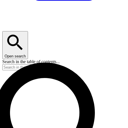
Open search
Search in the table of contents...