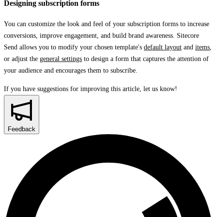
Designing subscription forms
You can customize the look and feel of your subscription forms to increase
conversions, improve engagement, and build brand awareness. Sitecore
Send allows you to modify your chosen template's
default layout
and
items
,
or adjust the
general settings
to design a form that captures the attention of
your audience and encourages them to subscribe.
If you have suggestions for improving this article,
let us know!
Feedback