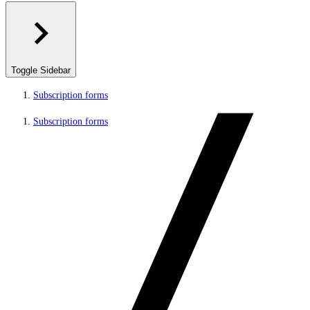
Toggle Sidebar
Subscription forms
Subscription forms