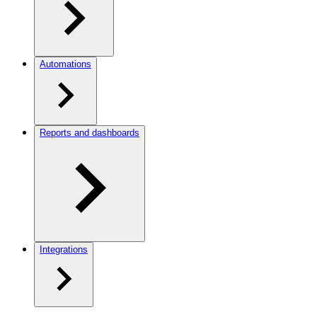
Automations
Reports and dashboards
Integrations