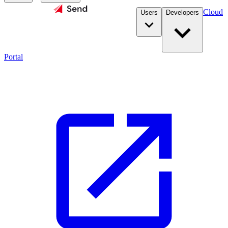
Cloud
Users
Developers
Portal