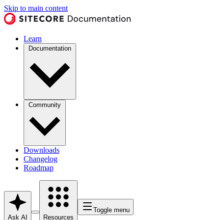
Skip to main content
Learn
Documentation
Community
Downloads
Changelog
Roadmap
Toggle menu
Ask AI
Resources