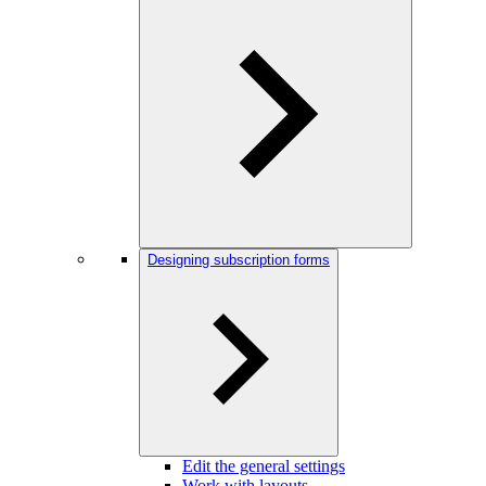
Designing subscription forms
Edit the general settings
Work with layouts