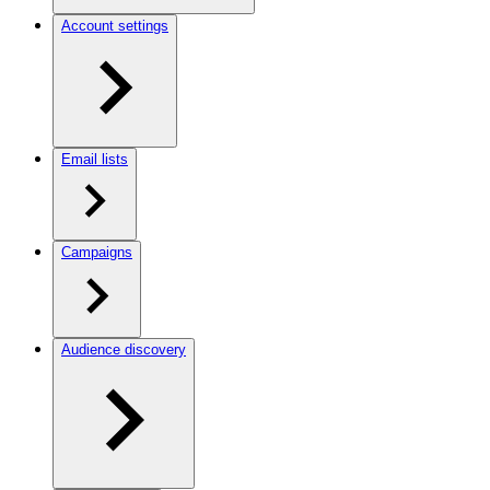
Account settings
Email lists
Campaigns
Audience discovery