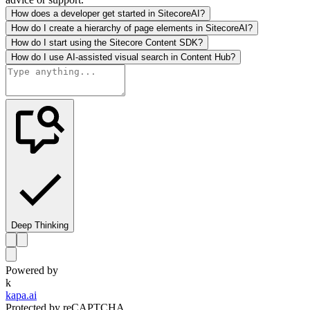
How does a developer get started in SitecoreAI?
How do I create a hierarchy of page elements in SitecoreAI?
How do I start using the Sitecore Content SDK?
How do I use AI-assisted visual search in Content Hub?
Deep Thinking
Powered by
k
kapa.ai
Protected by reCAPTCHA