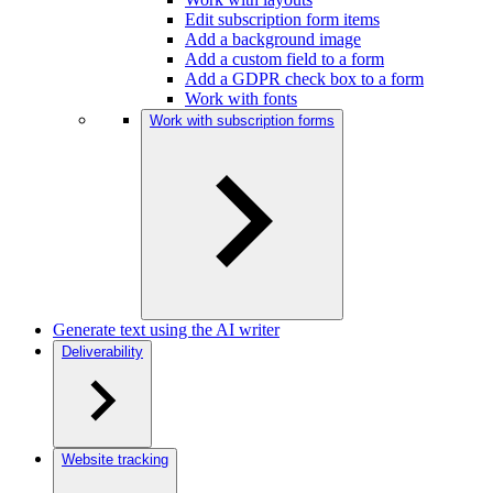
Edit subscription form items
Add a background image
Add a custom field to a form
Add a GDPR check box to a form
Work with fonts
Work with subscription forms
Generate text using the AI writer
Deliverability
Website tracking