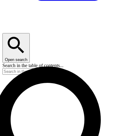
Open search
Search in the table of contents...