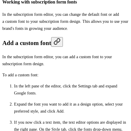
Working with subscription form fonts
In the subscription form editor, you can change the default font or add
a custom font to your subscription form design. This allows you to use your
brand's fonts in growing your audience.
Add a custom font
In the subscription form editor, you can add a custom font to your
subscription form design.
To add a custom font:
In the left pane of the editor, click the
Settings
tab and expand
Google fonts
.
Expand the font you want to add it as a design option, select your
preferred style, and click
Add
.
If you now click a text item, the text editor options are displayed in
the right pane. On the
Style
tab, click the fonts drop-down menu,