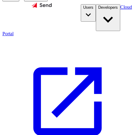
Cloud
Users
Developers
Portal