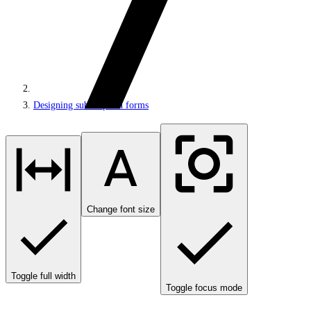
Designing subscription forms
Change font size
Toggle full width
Toggle focus mode