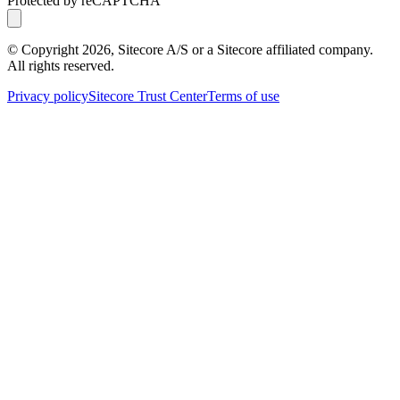
Protected by reCAPTCHA
© Copyright
2026
, Sitecore A/S or a Sitecore affiliated company.
All rights reserved.
Privacy policy
Sitecore Trust Center
Terms of use