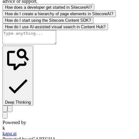
advice or support.
How does a developer get started in SitecoreAI?
How do I create a hierarchy of page elements in SitecoreAI?
How do I start using the Sitecore Content SDK?
How do I use AI-assisted visual search in Content Hub?
Deep Thinking
Powered by
k
kapa.ai