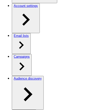
Account settings
Email lists
Campaigns
Audience discovery