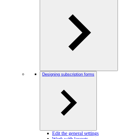
Designing subscription forms
Edit the general settings
Work with layouts