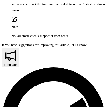
and you can select the font you just added from the
Fonts
drop-down
menu.
Note
Not all email clients support custom fonts.
If you have suggestions for improving this article,
let us know!
Feedback