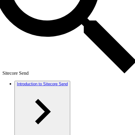
Sitecore Send
Introduction to Sitecore Send