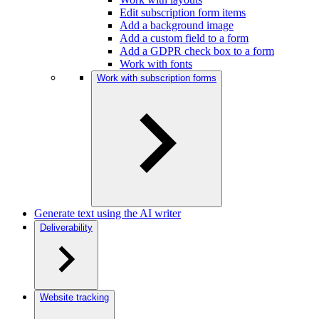
Edit subscription form items
Add a background image
Add a custom field to a form
Add a GDPR check box to a form
Work with fonts
Work with subscription forms
Generate text using the AI writer
Deliverability
Website tracking