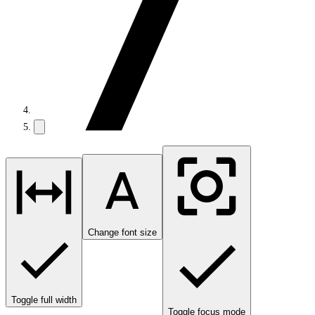
Change font size
Toggle full width
Toggle focus mode