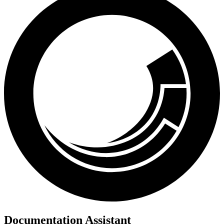
Documentation Assistant