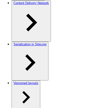
Content Delivery Network
Serialization in Sitecore
Versioned layouts