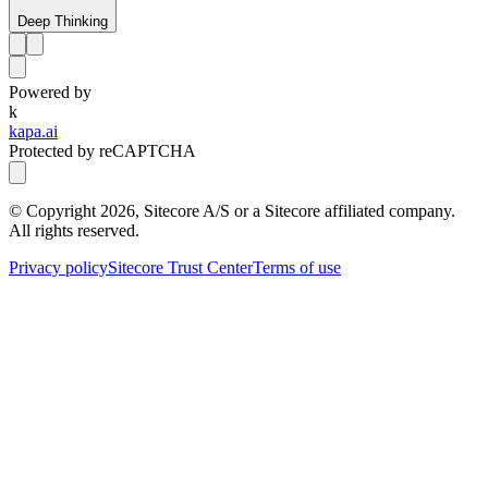
Deep Thinking
Powered by
k
kapa.ai
Protected by reCAPTCHA
© Copyright
2026
, Sitecore A/S or a Sitecore affiliated company.
All rights reserved.
Privacy policy
Sitecore Trust Center
Terms of use