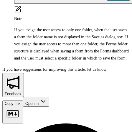
Note
If you assign the user access to only one folder, when the user saves
a form the folder name is not displayed in the Save as dialog box. If
you assign the user access to more than one folder, the Forms folder
structure is displayed when saving a form from the Forms dashboard
and the user must select a specific folder in which to save the form.
If you have suggestions for improving this article,
let us know!
Feedback
Copy link
Open in