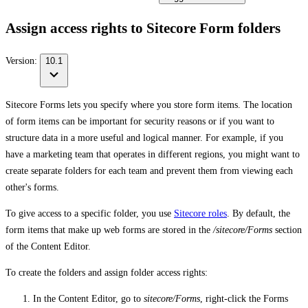
Assign access rights to Sitecore Form folders
Version:
10.1
Sitecore Forms lets you specify where you store form items. The location
of form items can be important for security reasons or if you want to
structure data in a more useful and logical manner. For example, if you
have a marketing team that operates in different regions, you might want to
create separate folders for each team and prevent them from viewing each
other's forms.
To give access to a specific folder, you use
Sitecore roles
. By default, the
form items that make up web forms are stored in the
/sitecore/Forms
section
of the Content Editor.
To create the folders and assign folder access rights:
In the Content Editor, go to
sitecore/Forms
, right-click the Forms