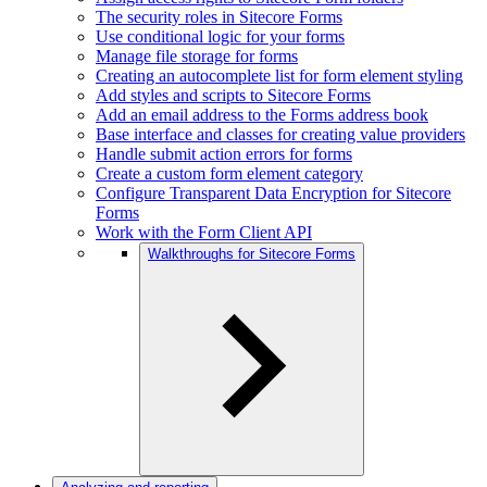
The security roles in Sitecore Forms
Use conditional logic for your forms
Manage file storage for forms
Creating an autocomplete list for form element styling
Add styles and scripts to Sitecore Forms
Add an email address to the Forms address book
Base interface and classes for creating value providers
Handle submit action errors for forms
Create a custom form element category
Configure Transparent Data Encryption for Sitecore
Forms
Work with the Form Client API
Walkthroughs for Sitecore Forms