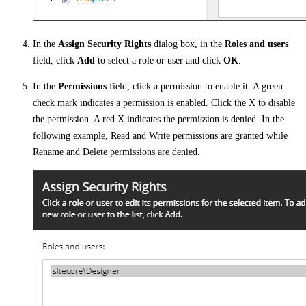
In the
Assign Security Rights
dialog box, in the
Roles and users
field, click
Add
to select a role or user and click
OK
.
In the
Permissions
field, click a permission to enable it. A green
check mark indicates a permission is enabled. Click the X to disable
the permission. A red X indicates the permission is denied. In the
following example, Read and Write permissions are granted while
Rename and Delete permissions are denied.