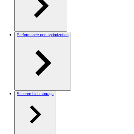
Performance and optimization
Sitecore blob storage