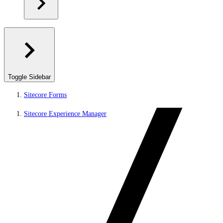
Toggle Sidebar
Sitecore Forms
Sitecore Experience Manager