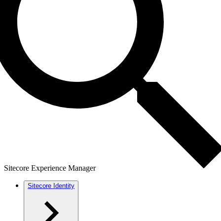
Sitecore Experience Manager
Sitecore Identity