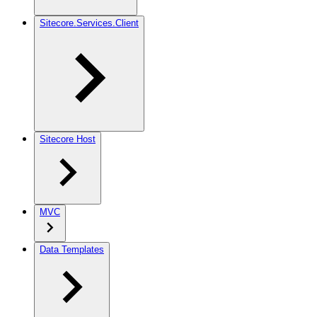
Sitecore.Services.Client
Sitecore Host
MVC
Data Templates