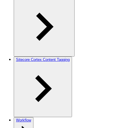
Sitecore Cortex Content Tagging
Workflow