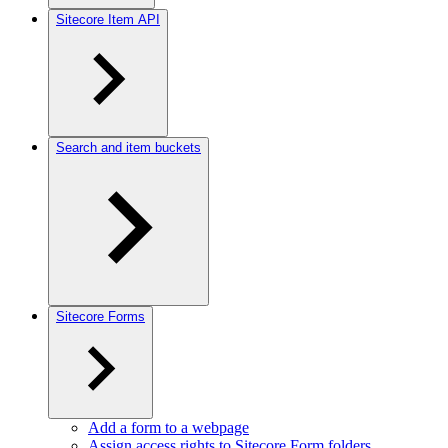
Sitecore Item API
Search and item buckets
Sitecore Forms
Add a form to a webpage
Assign access rights to Sitecore Form folders