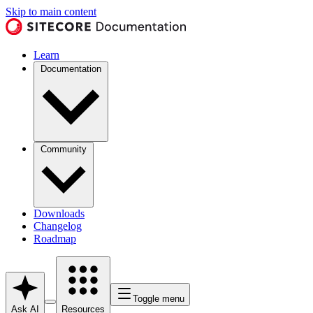
Skip to main content
Learn
Documentation
Community
Downloads
Changelog
Roadmap
Toggle menu
Ask AI
Resources