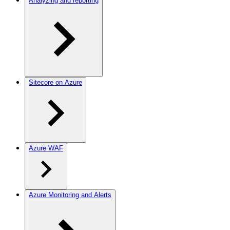
Analyzing and reporting
Sitecore on Azure
Azure WAF
Azure Monitoring and Alerts