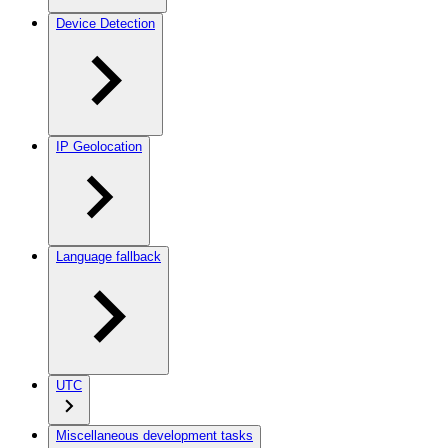
Device Detection
IP Geolocation
Language fallback
UTC
Miscellaneous development tasks