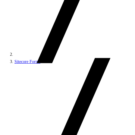
Sitecore Forms