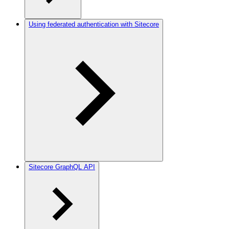
Using federated authentication with Sitecore
Sitecore GraphQL API