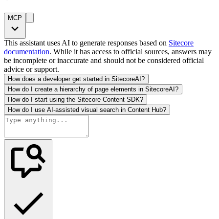
MCP
This assistant uses AI to generate responses based on
Sitecore
documentation
. While it has access to official sources, answers may
be incomplete or inaccurate and should not be considered official
advice or support.
How does a developer get started in SitecoreAI?
How do I create a hierarchy of page elements in SitecoreAI?
How do I start using the Sitecore Content SDK?
How do I use AI-assisted visual search in Content Hub?