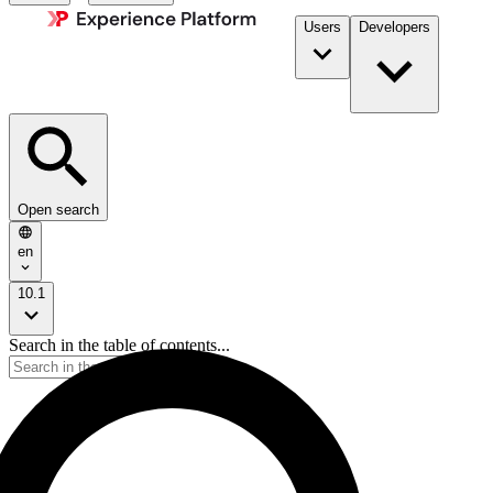
Users
Developers
Open search
en
10.1
Search in the table of contents...