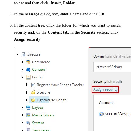
folder and then click
Insert, Folder
.
In the
Message
dialog box, enter a name and click
OK
.
In the content tree, click the folder for which you want to assign
security and, on the
Content
tab, in the
Security
section, click
Assign security
.